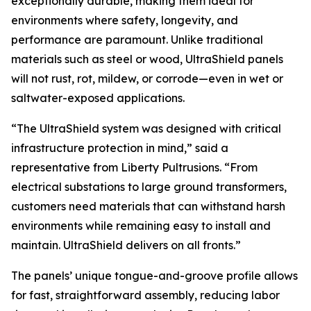
exceptionally durable, making them ideal for
environments where safety, longevity, and
performance are paramount. Unlike traditional
materials such as steel or wood, UltraShield panels
will not rust, rot, mildew, or corrode—even in wet or
saltwater-exposed applications.
“The UltraShield system was designed with critical
infrastructure protection in mind,” said a
representative from Liberty Pultrusions. “From
electrical substations to large ground transformers,
customers need materials that can withstand harsh
environments while remaining easy to install and
maintain. UltraShield delivers on all fronts.”
The panels’ unique tongue-and-groove profile allows
for fast, straightforward assembly, reducing labor