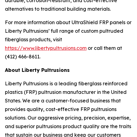
durable, corrosion-resistant, and cost-effective
alternatives to traditional building materials.
For more information about UltraShield FRP panels or
Liberty Pultrusions’ full range of custom pultruded
fiberglass products, visit
https://www.libertypultrusions.com
or call them at
(412) 466-8611.
About Liberty Pultrusions
Liberty Pultrusions is a leading fiberglass reinforced
plastics (FRP) pultrusion manufacturer in the United
States. We are a customer-focused business that
provides quality, cost-effective FRP pultrusions
solutions. Our aggressive pricing, precision, expertise,
and superior pultrusions product quality are the traits
that sustain our business and keep our customers