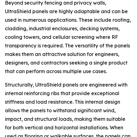
Beyond security fencing and privacy walls,
UltraShield panels are highly adaptable and can be
used in numerous applications. These include roofing,
cladding, industrial enclosures, decking systems,
cooling towers, and cellular screening where RF
transparency is required. The versatility of the panels
makes them an attractive solution for engineers,
designers, and contractors seeking a single product
that can perform across multiple use cases.
Structurally, UltraShield panels are engineered with
internal reinforcing ribs that provide exceptional
stiffness and load resistance. This internal design
allows the panels to withstand significant wind,
impact, and structural loads, making them suitable
for both vertical and horizontal installations. When
used as flooring or walkable surfaces, the panels can