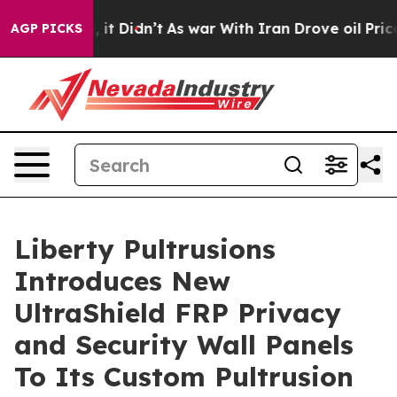
Well, it Didn’t
As war With Iran Drove oil Prices Hi
AGP PICKS
Liberty Pultrusions
Introduces New
UltraShield FRP Privacy
and Security Wall Panels
To Its Custom Pultrusion