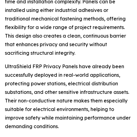
time and installation complexity. Panels can be
installed using either industrial adhesives or
traditional mechanical fastening methods, offering
flexibility for a wide range of project requirements.
This design also creates a clean, continuous barrier
that enhances privacy and security without
sacrificing structural integrity.
UltraShield FRP Privacy Panels have already been
successfully deployed in real-world applications,
protecting power stations, electrical distribution
substations, and other sensitive infrastructure assets.
Their non-conductive nature makes them especially
suitable for electrical environments, helping to
improve safety while maintaining performance under
demanding conditions.