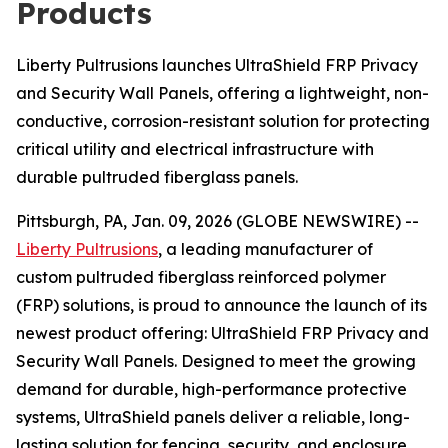
Products
Liberty Pultrusions launches UltraShield FRP Privacy
and Security Wall Panels, offering a lightweight, non-
conductive, corrosion-resistant solution for protecting
critical utility and electrical infrastructure with
durable pultruded fiberglass panels.
Pittsburgh, PA, Jan. 09, 2026 (GLOBE NEWSWIRE) --
Liberty Pultrusions
, a leading manufacturer of
custom pultruded fiberglass reinforced polymer
(FRP) solutions, is proud to announce the launch of its
newest product offering: UltraShield FRP Privacy and
Security Wall Panels. Designed to meet the growing
demand for durable, high-performance protective
systems, UltraShield panels deliver a reliable, long-
lasting solution for fencing, security, and enclosure