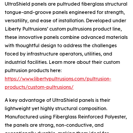
UltraShield panels are pultruded fiberglass structural
tongue-and-groove panels engineered for strength,
versatility, and ease of installation. Developed under
Liberty Pultrusions’ custom pultrusions product line,
these innovative panels combine advanced materials
with thoughtful design to address the challenges
faced by infrastructure operators, utilities, and
industrial facilities. Learn more about their custom
pultrusion products here:
https://www.libertypultrusions.com/pultrusion-
products/custom-pultrusions/
A key advantage of UltraShield panels is their
lightweight yet highly structural composition.
Manufactured using Fiberglass Reinforced Polyester,
the panels are strong, non-conductive, and