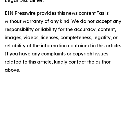
Legal Disclaimer:
EIN Presswire provides this news content "as is"
without warranty of any kind. We do not accept any
responsibility or liability for the accuracy, content,
images, videos, licenses, completeness, legality, or
reliability of the information contained in this article.
If you have any complaints or copyright issues
related to this article, kindly contact the author
above.