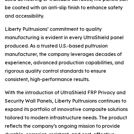
be coated with an anti-slip finish to enhance safety
and accessibility.
Liberty Pultrusions’ commitment to quality
manufacturing is evident in every UltraShield panel
produced. As a trusted U.S.-based pultrusion
manufacturer, the company leverages decades of
experience, advanced production capabilities, and
rigorous quality control standards to ensure
consistent, high-performance results.
With the introduction of UltraShield FRP Privacy and
Security Wall Panels, Liberty Pultrusions continues to
expand its portfolio of innovative composite solutions
tailored to modern infrastructure needs. The product
reflects the company’s ongoing mission to provide