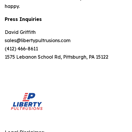
happy.
Press Inquiries
David Griffith
sales@libertypultrusions.com
(412) 466-8611
1575 Lebanon School Rd, Pittsburgh, PA 15122