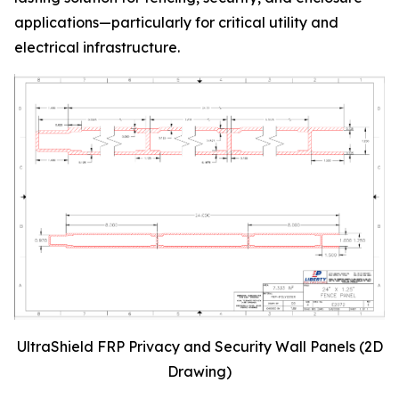
applications—particularly for critical utility and
electrical infrastructure.
UltraShield FRP Privacy and Security Wall Panels (2D
Drawing)