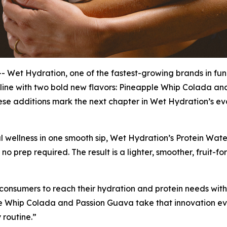
Wet Hydration, one of the fastest-growing brands in fu
 line with two bold new flavors: Pineapple Whip Colada an
se additions mark the next chapter in Wet Hydration’s evol
l wellness in one smooth sip, Wet Hydration’s Protein Wate
no prep required. The result is a lighter, smoother, fruit-f
onsumers to reach their hydration and protein needs witho
e Whip Colada and Passion Guava take that innovation even
 routine.”