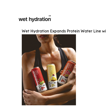
Wet Hydration Expands Protein Water Line w