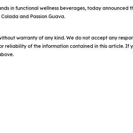
ands in functional wellness beverages, today announced t
ip Colada and Passion Guava.
without warranty of any kind. We do not accept any responsib
r reliability of the information contained in this article. I
 above.