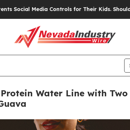
l Media Controls for Their Kids. Should the US?
T
Protein Water Line with Two 
 Guava