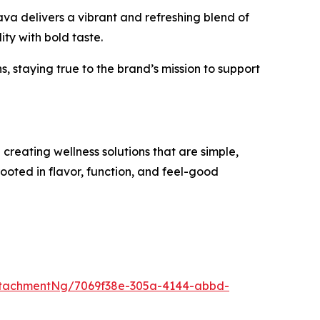
va delivers a vibrant and refreshing blend of
ty with bold taste.
 staying true to the brand’s mission to support
reating wellness solutions that are simple,
rooted in flavor, function, and feel-good
ttachmentNg/7069f38e-305a-4144-abbd-