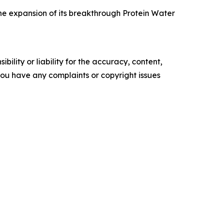
he expansion of its breakthrough Protein Water
ility or liability for the accuracy, content,
f you have any complaints or copyright issues