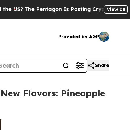
he Pentagon Is Posting Cryptic Biblical Message
View all
Provided by AGP
Share
New Flavors: Pineapple