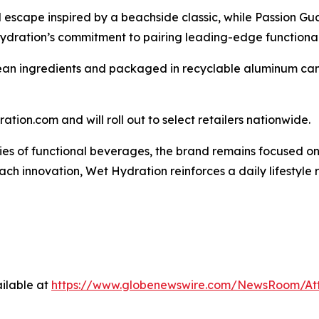
escape inspired by a beachside classic, while Passion Gua
 Hydration’s commitment to pairing leading-edge functionali
ean ingredients and packaged in recyclable aluminum cans,
tion.com and will roll out to select retailers nationwide.
s of functional beverages, the brand remains focused on c
each innovation, Wet Hydration reinforces a daily lifestyle 
ilable at
https://www.globenewswire.com/NewsRoom/A