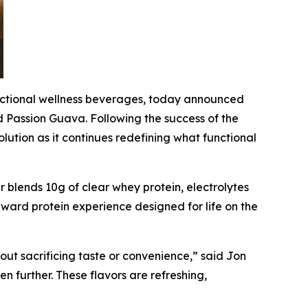
nctional wellness beverages, today announced
d Passion Guava. Following the success of the
ution as it continues redefining what functional
r blends 10g of clear whey protein, electrolytes
orward protein experience designed for life on the
ut sacrificing taste or convenience,” said Jon
 further. These flavors are refreshing,