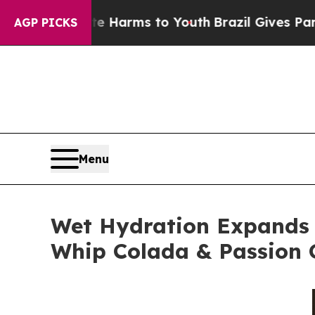
 Abate Harms to Youth
Brazil Gives Parents Socia
AGP PICKS
Menu
Wet Hydration Expands 
Whip Colada & Passion