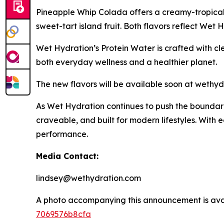
Pineapple Whip Colada offers a creamy-tropical 
sweet-tart island fruit. Both flavors reflect Wet
Wet Hydration’s Protein Water is crafted with cl
both everyday wellness and a healthier planet.
The new flavors will be available soon at wethydra
As Wet Hydration continues to push the boundarie
craveable, and built for modern lifestyles. With 
performance.
Media Contact:
lindsey@wethydration.com
A photo accompanying this announcement is ava
7069576b8cfa