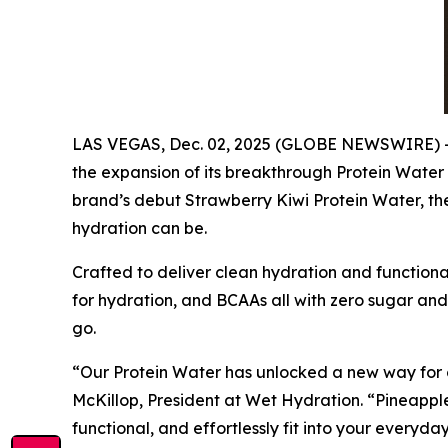
LAS VEGAS, Dec. 02, 2025 (GLOBE NEWSWIRE) -- 
the expansion of its breakthrough Protein Water
brand’s debut Strawberry Kiwi Protein Water, the
hydration can be.
Crafted to deliver clean hydration and functiona
for hydration, and BCAAs all with zero sugar and 
go.
“Our Protein Water has unlocked a new way for c
McKillop, President at Wet Hydration. “Pineappl
functional, and effortlessly fit into your everyday