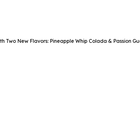
ith Two New Flavors: Pineapple Whip Colada & Passion G