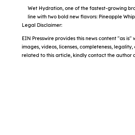
Wet Hydration, one of the fastest-growing br
line with two bold new flavors: Pineapple Wh
Legal Disclaimer:
EIN Presswire provides this news content "as is" 
images, videos, licenses, completeness, legality, o
related to this article, kindly contact the author