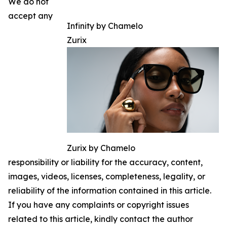
We do not
accept any
Infinity by Chamelo
Zurix
Zurix by Chamelo
responsibility or liability for the accuracy, content,
images, videos, licenses, completeness, legality, or
reliability of the information contained in this article.
If you have any complaints or copyright issues
related to this article, kindly contact the author