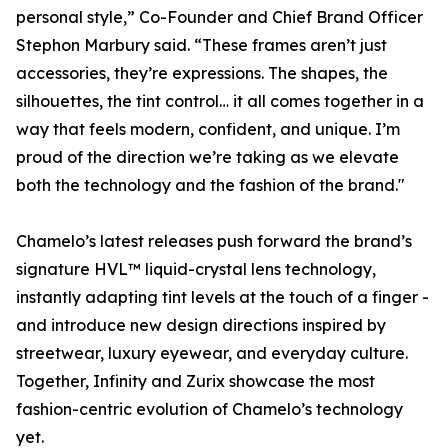
personal style,” Co-Founder and Chief Brand Officer
Stephon Marbury said. “These frames aren’t just
accessories, they’re expressions. The shapes, the
silhouettes, the tint control… it all comes together in a
way that feels modern, confident, and unique. I’m
proud of the direction we’re taking as we elevate
both the technology and the fashion of the brand."
Chamelo’s latest releases push forward the brand’s
signature HVL™ liquid-crystal lens technology,
instantly adapting tint levels at the touch of a finger -
and introduce new design directions inspired by
streetwear, luxury eyewear, and everyday culture.
Together, Infinity and Zurix showcase the most
fashion-centric evolution of Chamelo’s technology
yet.