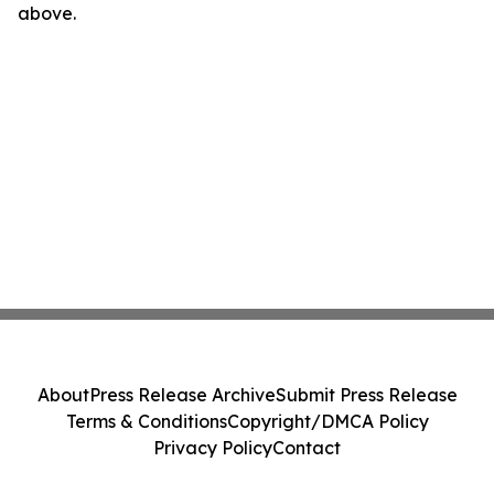
above.
About
Press Release Archive
Submit Press Release
Terms & Conditions
Copyright/DMCA Policy
Privacy Policy
Contact