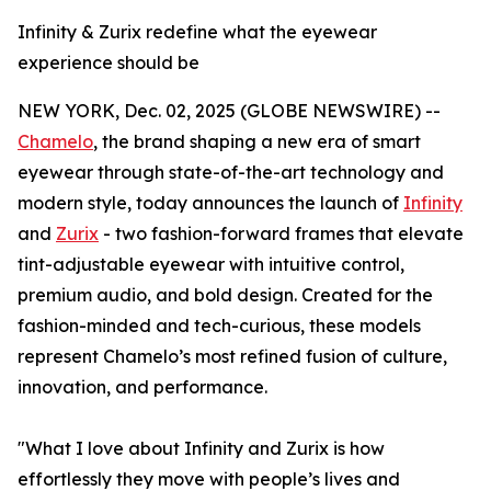
Infinity & Zurix redefine what the eyewear
experience should be
NEW YORK, Dec. 02, 2025 (GLOBE NEWSWIRE) --
Chamelo
, the brand shaping a new era of smart
eyewear through state-of-the-art technology and
modern style, today announces the launch of
Infinity
and
Zurix
- two fashion-forward frames that elevate
tint-adjustable eyewear with intuitive control,
premium audio, and bold design. Created for the
fashion-minded and tech-curious, these models
represent Chamelo’s most refined fusion of culture,
innovation, and performance.
"What I love about Infinity and Zurix is how
effortlessly they move with people’s lives and