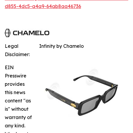
d855-4dc5-a4a9-64ab8aa46736
Legal
Infinity by Chamelo
Disclaimer:
EIN
Presswire
provides
this news
content "as
is" without
warranty of
any kind.