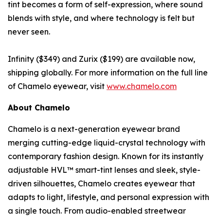
tint becomes a form of self-expression, where sound
blends with style, and where technology is felt but
never seen.
Infinity ($349) and Zurix ($199) are available now,
shipping globally. For more information on the full line
of Chamelo eyewear, visit
www.chamelo.com
About Chamelo
Chamelo is a next-generation eyewear brand
merging cutting-edge liquid-crystal technology with
contemporary fashion design. Known for its instantly
adjustable HVL™ smart-tint lenses and sleek, style-
driven silhouettes, Chamelo creates eyewear that
adapts to light, lifestyle, and personal expression with
a single touch. From audio-enabled streetwear