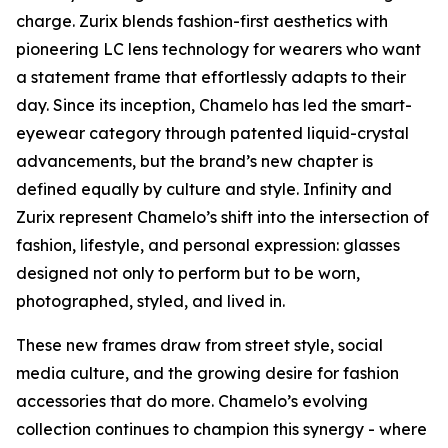
charge. Zurix blends fashion-first aesthetics with
pioneering LC lens technology for wearers who want
a statement frame that effortlessly adapts to their
day. Since its inception, Chamelo has led the smart-
eyewear category through patented liquid-crystal
advancements, but the brand’s new chapter is
defined equally by culture and style. Infinity and
Zurix represent Chamelo’s shift into the intersection of
fashion, lifestyle, and personal expression: glasses
designed not only to perform but to be worn,
photographed, styled, and lived in.
These new frames draw from street style, social
media culture, and the growing desire for fashion
accessories that do more. Chamelo’s evolving
collection continues to champion this synergy - where