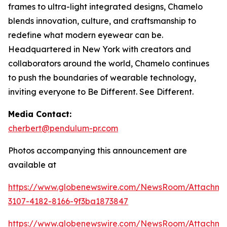
frames to ultra-light integrated designs, Chamelo
blends innovation, culture, and craftsmanship to
redefine what modern eyewear can be.
Headquartered in New York with creators and
collaborators around the world, Chamelo continues
to push the boundaries of wearable technology,
inviting everyone to Be Different. See Different.
Media Contact:
cherbert@pendulum-pr.com
Photos accompanying this announcement are
available at
https://www.globenewswire.com/NewsRoom/Attachme
3107-4182-8166-9f3ba1873847
https://www.globenewswire.com/NewsRoom/Attachm