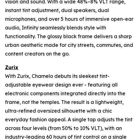
vision and sound. With a wide 48%–8% VLT range,
instant tint adjustment, dual speakers, dual
microphones, and over 5 hours of immersive open-ear
audio, Infinity seamlessly blends style with
functionality. The glossy black frame delivers a sharp
urban aesthetic made for city streets, commutes, and
content creators on the go.
Zurix
With Zurix, Chamelo debuts its sleekest tint-
adjustable eyewear design ever - featuring all
electronic components integrated directly into the
frame, not the temples. The result is a lightweight,
ultra-refined oversized silhouette with a chic
everyday fashion appeal. A single tap adjusts the tint
across four levels (from 50% to 10% VLT), with an
industry-leading 60 hours of tint control on a single