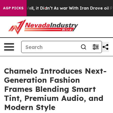
%. Well, it Didn’t
As war With Iran Drove oil Prices
AGP PICKS
Chamelo Introduces Next-
Generation Fashion
Frames Blending Smart
Tint, Premium Audio, and
Modern Style