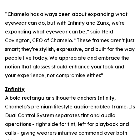
“Chamelo has always been about expanding what
eyewear can
do
, but with Infinity and Zurix, we're
expanding what eyewear can
be
,” said Reid
Covington, CEO of Chamelo. “These frames aren’t just
smart; they’re stylish, expressive, and built for the way
people live today. We appreciate and embrace the
notion that glasses should enhance your look and
your experience, not compromise either.”
Infinity
A bold rectangular silhouette anchors Infinity,
Chamelo’s premium lifestyle audio-enabled frame. Its
Dual Control System separates tint and audio
operations - right side for tint, left for playback and
calls - giving wearers intuitive command over both