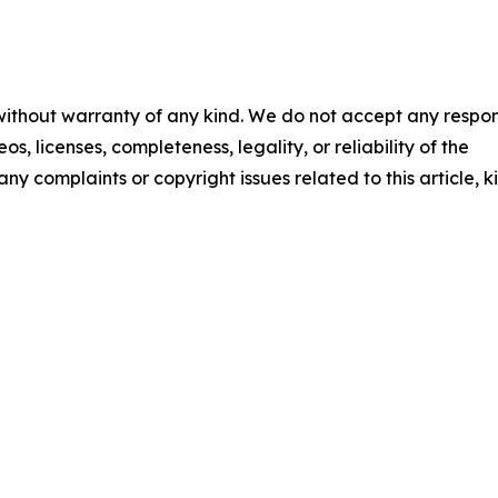
 without warranty of any kind. We do not accept any respons
os, licenses, completeness, legality, or reliability of the
any complaints or copyright issues related to this article, k