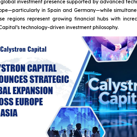
d a global investment presence supported by advanced techn
urope—particularly in Spain and Germany—while simultane
se regions represent growing financial hubs with incre
Capital’s technology-driven investment philosophy.