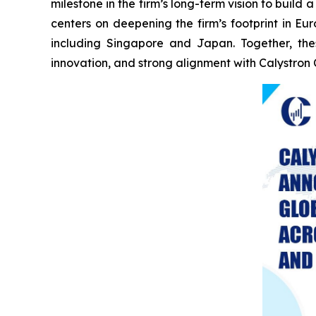
milestone in the firm’s long-term vision to buil
centers on deepening the firm’s footprint in E
including Singapore and Japan. Together, the
innovation, and strong alignment with Calystron 