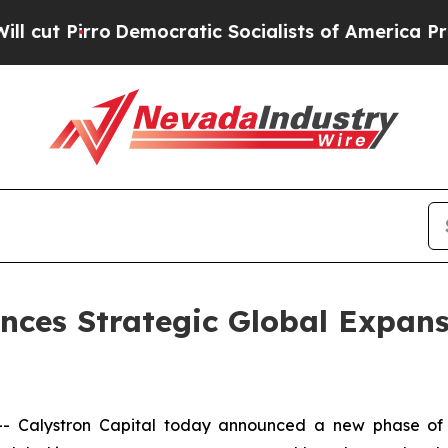
o
Democratic Socialists of America Propose Radi
nces Strategic Global Expan
Calystron Capital today announced a new phase of in