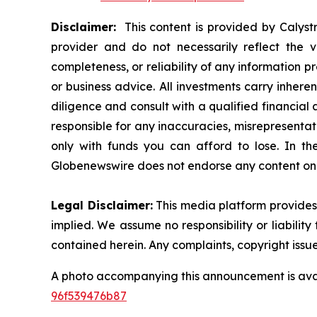
Disclaimer:
This content is provided by Calystr
provider and do not necessarily reflect the v
completeness, or reliability of any information p
or business advice. All investments carry inhere
diligence and consult with a qualified financial
responsible for any inaccuracies, misrepresentatio
only with funds you can afford to lose. In the 
Globenewswire does not endorse any content on 
Legal Disclaimer:
This media platform provides t
implied. We assume no responsibility or liability 
contained herein. Any complaints, copyright issues
A photo accompanying this announcement is ava
96f539476b87