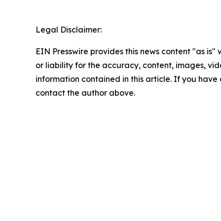
Legal Disclaimer:
EIN Presswire provides this news content "as is"
or liability for the accuracy, content, images, vide
information contained in this article. If you have 
contact the author above.