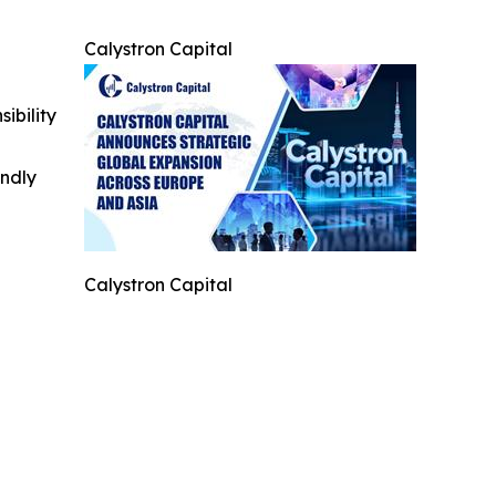
Calystron Capital
ibility
indly
Calystron Capital