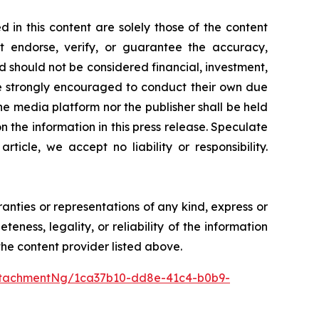
 in this content are solely those of the content
ot endorse, verify, or guarantee the accuracy,
nd should not be considered financial, investment,
 are strongly encouraged to conduct their own due
he media platform nor the publisher shall be held
on the information in this press release. Speculate
icle, we accept no liability or responsibility.
ranties or representations of any kind, express or
teness, legality, or reliability of the information
 the content provider listed above.
ttachmentNg/1ca37b10-dd8e-41c4-b0b9-