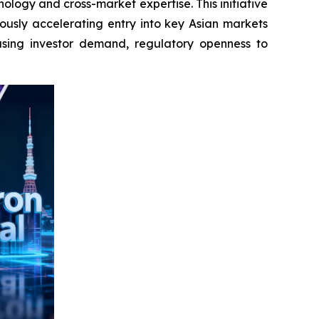
ology and cross-market expertise. This initiative
ously accelerating entry into key Asian markets
asing investor demand, regulatory openness to