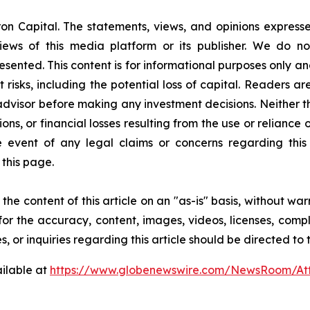
on Capital. The statements, views, and opinions expressed
iews of this media platform or its publisher. We do n
resented. This content is for informational purposes only a
nt risks, including the potential loss of capital. Readers
 advisor before making any investment decisions. Neither t
ns, or financial losses resulting from the use or reliance 
event of any legal claims or concerns regarding this art
this page.
he content of this article on an "as-is" basis, without war
for the accuracy, content, images, videos, licenses, comple
, or inquiries regarding this article should be directed to
ilable at
https://www.globenewswire.com/NewsRoom/A