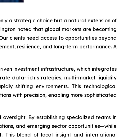
only a strategic choice but a natural extension of
Ellington noted that global markets are becoming
“Our clients need access to opportunities beyond
agement, resilience, and long-term performance. A
riven investment infrastructure, which integrates
te data-rich strategies, multi-market liquidity
idly shifting environments. This technological
ions with precision, enabling more sophisticated
oversight. By establishing specialized teams in
lations, and emerging sector opportunities—while
. This blend of local insight and international