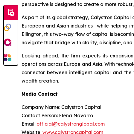
perspective is designed to create a more robust,
As part of its global strategy, Calystron Capital
European and Asian industries—while helping inte
Ellington, this two-way flow of capital is becomi
navigate that bridge with clarity, discipline, and
Looking ahead, the firm expects its expansio
operations across Europe and Asia. With technolog
connector between intelligent capital and the 
wealth creation.
Media Contact
Company Name: Calystron Capital
Contact Person: Elena Navarro
Email:
official@calystronglobal.com
Website:
www.calystroncapital.com