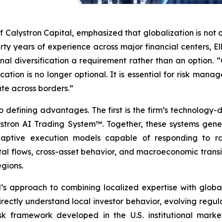
f Calystron Capital, emphasized that globalization is not 
irty years of experience across major financial centers, 
nal diversification a requirement rather than an option. 
ocation is no longer optional. It is essential for risk man
te across borders.”
 defining advantages. The first is the firm’s technology-d
ron AI Trading System™. Together, these systems genera
daptive execution models capable of responding to rap
tal flows, cross-asset behavior, and macroeconomic transit
egions.
s approach to combining localized expertise with global 
rectly understand local investor behavior, evolving regu
isk framework developed in the U.S. institutional market