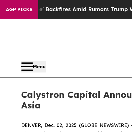
line' Backfires Amid Rumors Trump Will cut Pirr
AGP PICKS
Menu
Calystron Capital Annou
Asia
DENVER, Dec. 02, 2025 (GLOBE NEWSWIRE) -- 