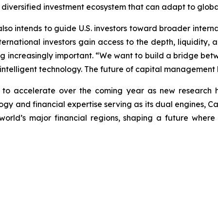
 diversified investment ecosystem that can adapt to global
 also intends to guide U.S. investors toward broader intern
rnational investors gain access to the depth, liquidity, an
ng increasingly important. “We want to build a bridge betwe
 intelligent technology. The future of capital management li
n to accelerate over the coming year as new research 
y and financial expertise serving as its dual engines, Caly
world’s major financial regions, shaping a future wher