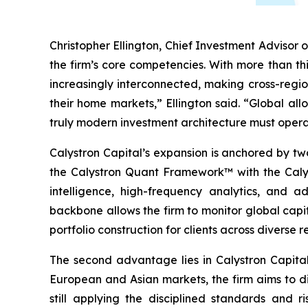
Christopher Ellington, Chief Investment Advisor o
the firm’s core competencies. With more than th
increasingly interconnected, making cross-regio
their home markets,” Ellington said. “Global all
truly modern investment architecture must opera
Calystron Capital’s expansion is anchored by two
the Calystron Quant Framework™ with the Calyst
intelligence, high-frequency analytics, and a
backbone allows the firm to monitor global capi
portfolio construction for clients across diverse r
The second advantage lies in Calystron Capital’
European and Asian markets, the firm aims to di
still applying the disciplined standards and r