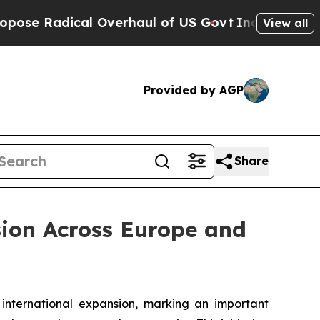
cal Overhaul of US Govt
Indystar Exposes Prison
View all
Provided by AGP
Share
sion Across Europe and
ternational expansion, marking an important