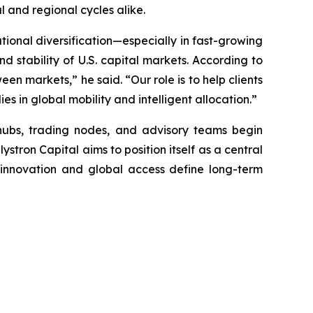
 and regional cycles alike.
ational diversification—especially in fast-growing
d stability of U.S. capital markets. According to
en markets,” he said. “Our role is to help clients
es in global mobility and intelligent allocation.”
hubs, trading nodes, and advisory teams begin
stron Capital aims to position itself as a central
e innovation and global access define long-term