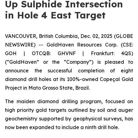
Up Sulphide Intersection
in Hole 4 East Target
VANCOUVER, British Columbia, Dec. 02, 2025 (GLOBE
NEWSWIRE) -- GoldHaven Resources Corp. (CSE:
GOH | OTCQB: GHVNF | Frankfurt: 4QS)
(“GoldHaven” or the “Company”) is pleased to
announce the successful completion of eight
diamond drill holes at its 100%-owned Copeçal Gold
Project in Mato Grosso State, Brazil.
The maiden diamond drilling program, focused on
high priority gold targets outlined by soil and auger
geochemistry supported by geophysical surveys, has
now been expanded to include a ninth drill hole.