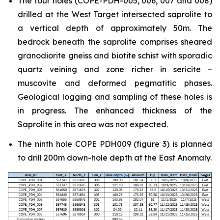
The four holes (COPE-PDH-005, 006, 007 and 008)
drilled at the West Target intersected saprolite to
a vertical depth of approximately 50m. The
bedrock beneath the saprolite comprises sheared
granodiorite gneiss and biotite schist with sporadic
quartz veining and zone richer in sericite –
muscovite and deformed pegmatitic phases.
Geological logging and sampling of these holes is
in progress. The enhanced thickness of the
Saprolite in this area was not expected.
The ninth hole COPE PDH009 (figure 3) is planned
to drill 200m down-hole depth at the East Anomaly.