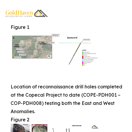
Figure 1
Location of reconnaissance drill holes completed
at the Copecal Project to date (COPE-PDH001 –
COP-PDH008) testing both the East and West
Anomalies.
Figure 2