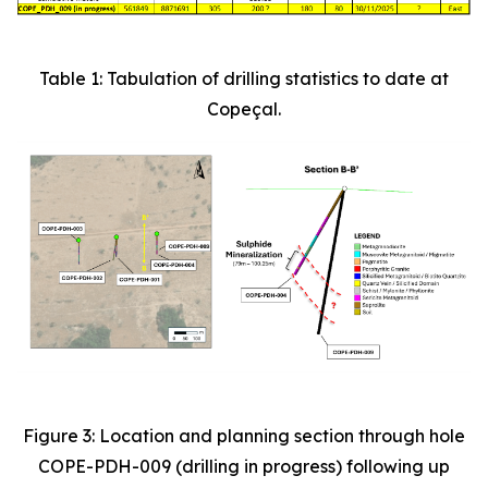
Table 1: Tabulation of drilling statistics to date at
Copeçal.
Figure 3: Location and planning section through hole
COPE-PDH-009 (drilling in progress) following up