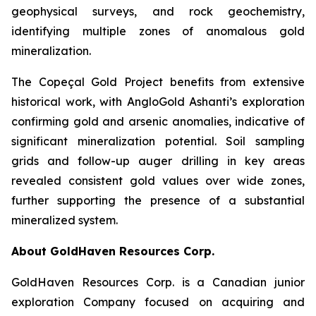
geophysical surveys, and rock geochemistry,
identifying multiple zones of anomalous gold
mineralization.
The Copeçal Gold Project benefits from extensive
historical work, with AngloGold Ashanti’s exploration
confirming gold and arsenic anomalies, indicative of
significant mineralization potential. Soil sampling
grids and follow-up auger drilling in key areas
revealed consistent gold values over wide zones,
further supporting the presence of a substantial
mineralized system.
About GoldHaven Resources Corp.
GoldHaven Resources Corp. is a Canadian junior
exploration Company focused on acquiring and