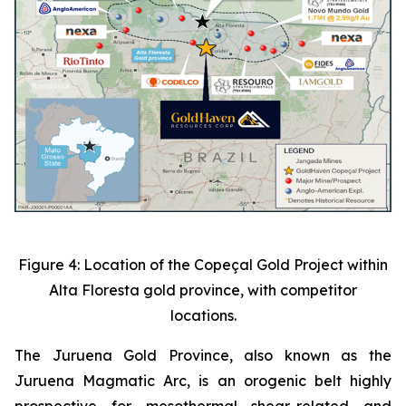
Figure 4: Location of the Copeçal Gold Project within
Alta Floresta gold province, with competitor
locations.
The Juruena Gold Province, also known as the
Juruena Magmatic Arc, is an orogenic belt highly
prospective for mesothermal shear-related and