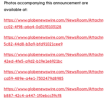
Photos accompanying this announcement are
available at:
https://www.globenewswire.com/NewsRoom/Attachm
cc02-4f98-a6a4-0d3193103128
https://www.globenewswire.com/NewsRoom/Attachme
5c82-44d8-b3a9-bfd91021cee9
https://www.globenewswire.com/NewsRoom/Attachme
42ed-4fe5-a9d2-b19e1e6921bc
https://www.globenewswire.com/NewsRoom/Attachm
ca59-489e-a4e1-7302479d8985
https://www.globenewswire.com/NewsRoom/Attachm
b887-42c4-a447-1f0ebcc39cf8