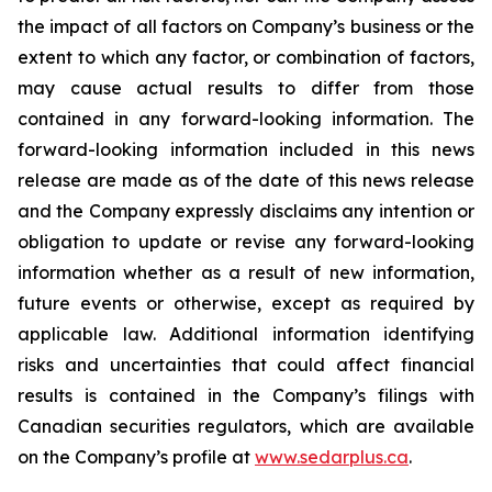
the impact of all factors on Company’s business or the
extent to which any factor, or combination of factors,
may cause actual results to differ from those
contained in any forward-looking information. The
forward-looking information included in this news
release are made as of the date of this news release
and the Company expressly disclaims any intention or
obligation to update or revise any forward-looking
information whether as a result of new information,
future events or otherwise, except as required by
applicable law. Additional information identifying
risks and uncertainties that could affect financial
results is contained in the Company’s filings with
Canadian securities regulators, which are available
on the Company’s profile at
www.sedarplus.ca
.