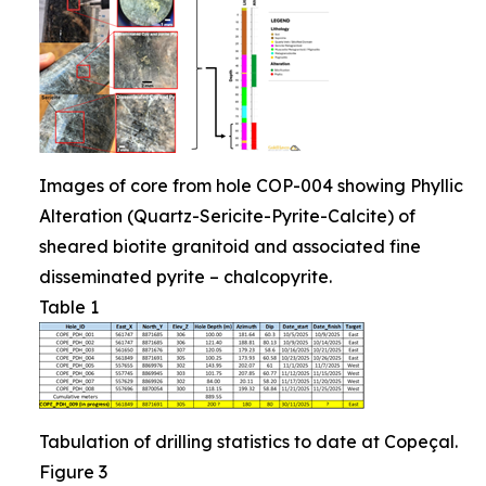
Images of core from hole COP-004 showing Phyllic
Alteration (Quartz-Sericite-Pyrite-Calcite) of
sheared biotite granitoid and associated fine
disseminated pyrite – chalcopyrite.
Table 1
Tabulation of drilling statistics to date at Copeçal.
Figure 3