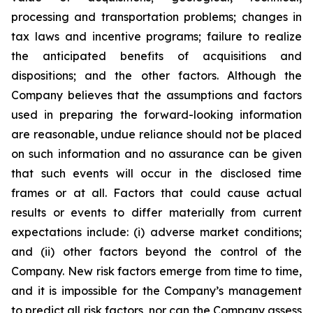
processing and transportation problems; changes in
tax laws and incentive programs; failure to realize
the anticipated benefits of acquisitions and
dispositions; and the other factors. Although the
Company believes that the assumptions and factors
used in preparing the forward-looking information
are reasonable, undue reliance should not be placed
on such information and no assurance can be given
that such events will occur in the disclosed time
frames or at all. Factors that could cause actual
results or events to differ materially from current
expectations include: (i) adverse market conditions;
and (ii) other factors beyond the control of the
Company. New risk factors emerge from time to time,
and it is impossible for the Company’s management
to predict all risk factors, nor can the Company assess