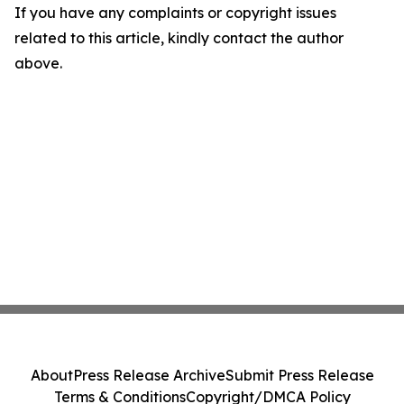
If you have any complaints or copyright issues
related to this article, kindly contact the author
above.
About
Press Release Archive
Submit Press Release
Terms & Conditions
Copyright/DMCA Policy