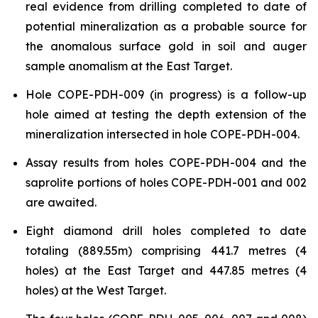
real evidence from drilling completed to date of
potential mineralization as a probable source for
the anomalous surface gold in soil and auger
sample anomalism at the East Target.
Hole COPE-PDH-009 (in progress) is a follow-up
hole aimed at testing the depth extension of the
mineralization intersected in hole COPE-PDH-004.
Assay results from holes COPE-PDH-004 and the
saprolite portions of holes COPE-PDH-001 and 002
are awaited.
Eight diamond drill holes completed to date
totaling (889.55m) comprising 441.7 metres (4
holes) at the East Target and 447.85 metres (4
holes) at the West Target.