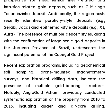
intrusion-related gold deposits, such as G-Mining’s
Tocantinzinho deposit. Additionally, the region hosts
recently identified porphyry-style deposits (e.g.,
Serabi, Jaca) and epithermal-style deposits (e.g., X1,
Aura). The presence of multiple deposit styles, along
with the confirmation of large-scale gold deposits in
the Juruena Province of Brazil, underscores the
significant potential of the Copeçal Gold Project.
Recent exploration programs, including geochemical
soil sampling, drone-mounted magnetometry
surveys, and historical drilling data, indicate the
presence of multiple gold-bearing structures.
Notably, AngloGold Ashanti previously conducted
systematic exploration on the property from 2010 to
2016, including auger and air-core drilling,