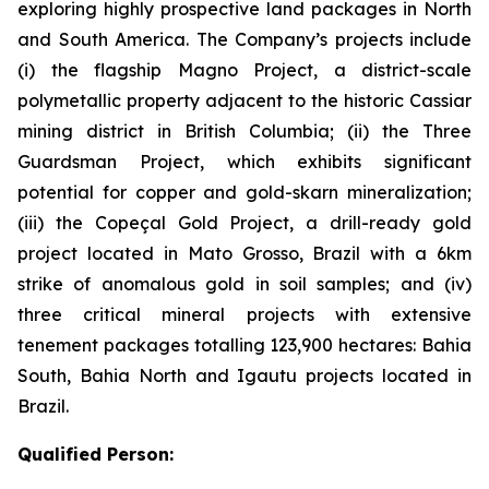
exploring highly prospective land packages in North
and South America. The Company’s projects include
(i) the flagship Magno Project, a district-scale
polymetallic property adjacent to the historic Cassiar
mining district in British Columbia; (ii) the Three
Guardsman Project, which exhibits significant
potential for copper and gold-skarn mineralization;
(iii) the Copeçal Gold Project, a drill-ready gold
project located in Mato Grosso, Brazil with a 6km
strike of anomalous gold in soil samples; and (iv)
three critical mineral projects with extensive
tenement packages totalling 123,900 hectares: Bahia
South, Bahia North and Igautu projects located in
Brazil.
Qualified Person: