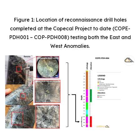
Figure 1: Location of reconnaissance drill holes
completed at the Copecal Project to date (COPE-
PDH001 – COP-PDH008) testing both the East and
West Anomalies.