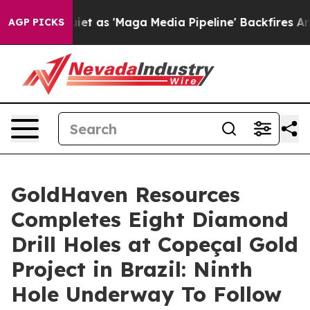
s 'Maga Media Pipeline' Backfires Amid Rumors Trump 
AGP PICKS
GoldHaven Resources
Completes Eight Diamond
Drill Holes at Copeçal Gold
Project in Brazil: Ninth
Hole Underway To Follow