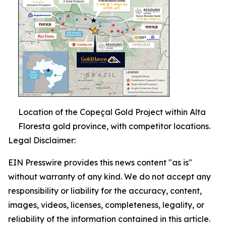
Location of the Copeçal Gold Project within Alta
Floresta gold province, with competitor locations.
Legal Disclaimer:
EIN Presswire provides this news content "as is"
without warranty of any kind. We do not accept any
responsibility or liability for the accuracy, content,
images, videos, licenses, completeness, legality, or
reliability of the information contained in this article.