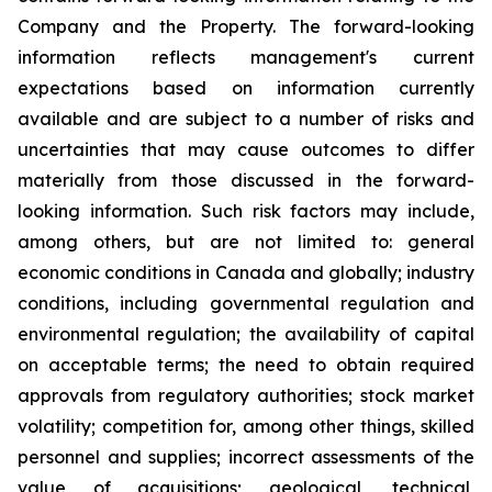
Company and the Property. The forward-looking
information reflects management's current
expectations based on information currently
available and are subject to a number of risks and
uncertainties that may cause outcomes to differ
materially from those discussed in the forward-
looking information. Such risk factors may include,
among others, but are not limited to: general
economic conditions in Canada and globally; industry
conditions, including governmental regulation and
environmental regulation; the availability of capital
on acceptable terms; the need to obtain required
approvals from regulatory authorities; stock market
volatility; competition for, among other things, skilled
personnel and supplies; incorrect assessments of the
value of acquisitions; geological, technical,