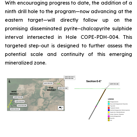
With encouraging progress to date, the addition of a
ninth drill hole to the program—now advancing at the
eastern target—will directly follow up on the
promising disseminated pyrite–chalcopyrite sulphide
interval intersected in Hole COPE-PDH-004. This
targeted step-out is designed to further assess the
potential scale and continuity of this emerging
mineralized zone.