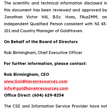
The scientific and technical information disclosed in
this document has been reviewed and approved by
Jonathan Victor Hill, B.Sc. Hons, FAusIMM, an
independent Qualified Person consistent with NI 43-
101 and Country Manager of GoldHaven.
On Behalf of the Board of Directors
Rob Birmingham, Chief Executive Officer
For further information, please contact:
Rob Birmingham, CEO
www.GoldHavenresources.com
info@goldhavenresources.com
Office Direct: (604) 629-8254
The CSE and Information Service Provider have not