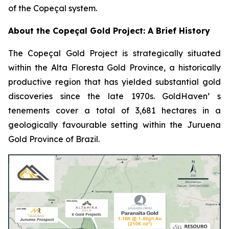
of the Copeçal system.
About the Copeçal Gold Project: A Brief History
The Copeçal Gold Project is strategically situated
within the Alta Floresta Gold Province, a historically
productive region that has yielded substantial gold
discoveries since the late 1970s. GoldHaven’ s
tenements cover a total of 3,681 hectares in a
geologically favourable setting within the Juruena
Gold Province of Brazil.