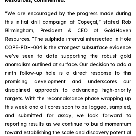
Resources, commented:
“We are encouraged by the progress made during
this initial drill campaign at Copeçal,” stated Rob
Birmingham, President & CEO of GoldHaven
Resources. “The sulphide interval intersected in Hole
COPE-PDH-004 is the strongest subsurface evidence
we’ve seen to date supporting the robust gold
anomalism outlined at surface. Our decision to add a
ninth follow-up hole is a direct response to this
promising development and underscores our
disciplined approach to advancing high-priority
targets. With the reconnaissance phase wrapping up
this week and all cores soon to be logged, sampled,
and submitted for assay, we look forward to
reporting results as we continue to build momentum
toward establishing the scale and discovery potential