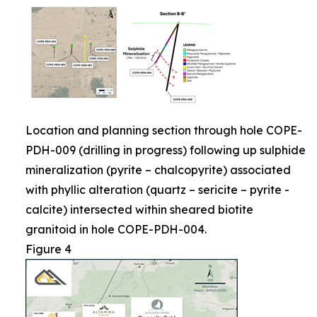
Location and planning section through hole COPE-
PDH-009 (drilling in progress) following up sulphide
mineralization (pyrite – chalcopyrite) associated
with phyllic alteration (quartz – sericite – pyrite -
calcite) intersected within sheared biotite
granitoid in hole COPE-PDH-004.
Figure 4