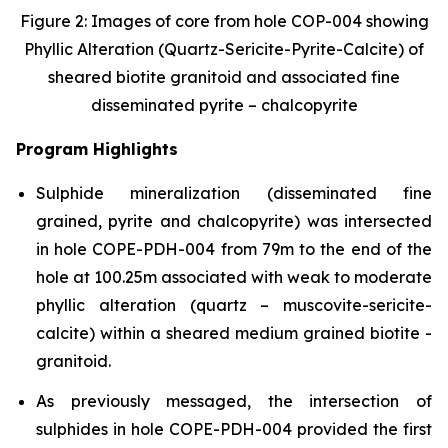
Figure 2: Images of core from hole COP-004 showing
Phyllic Alteration (Quartz-Sericite-Pyrite-Calcite) of
sheared biotite granitoid and associated fine
disseminated pyrite – chalcopyrite
Program Highlights
Sulphide mineralization (disseminated fine
grained, pyrite and chalcopyrite) was intersected
in hole COPE-PDH-004 from 79m to the end of the
hole at 100.25m associated with weak to moderate
phyllic alteration (quartz – muscovite-sericite-
calcite) within a sheared medium grained biotite -
granitoid.
As previously messaged, the intersection of
sulphides in hole COPE-PDH-004 provided the first