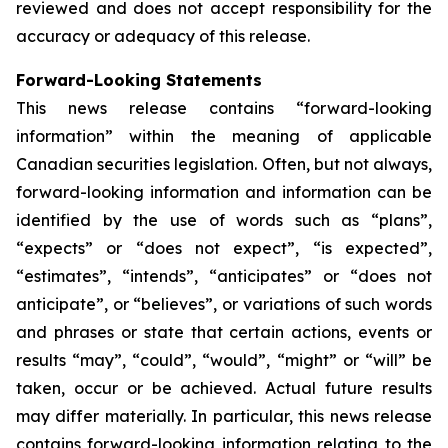
reviewed and does not accept responsibility for the
accuracy or adequacy of this release.
Forward-Looking Statements
This news release contains “forward-looking
information” within the meaning of applicable
Canadian securities legislation. Often, but not always,
forward-looking information and information can be
identified by the use of words such as “plans”,
“expects” or “does not expect”, “is expected”,
“estimates”, “intends”, “anticipates” or “does not
anticipate”, or “believes”, or variations of such words
and phrases or state that certain actions, events or
results “may”, “could”, “would”, “might” or “will” be
taken, occur or be achieved. Actual future results
may differ materially. In particular, this news release
contains forward-looking information relating to the