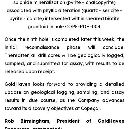
sulphide mineralization (pyrite – chalcopyrite)
associated with phyllic alteration (quartz – sericite –
pyrite - calcite) intersected within sheared biotite
granitoid in hole COPE-PDH-004.
Once the ninth hole is completed later this week, the
initial reconnaissance phase will conclude.
Thereafter, all drill cores will be geologically logged,
sampled, and submitted for assay, with results to be
released upon receipt.
GoldHaven looks forward to providing a detailed
update on geological logging, sampling, and assay
results in due course, as the Company advances
toward its discovery objectives at Copeçal.
Rob Birmingham, President of GoldHaven