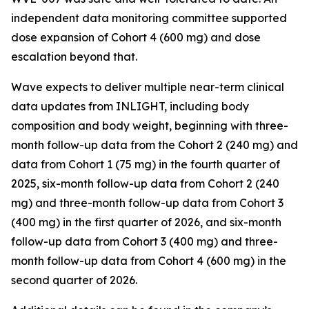
independent data monitoring committee supported
dose expansion of Cohort 4 (600 mg) and dose
escalation beyond that.
Wave expects to deliver multiple near-term clinical
data updates from INLIGHT, including body
composition and body weight, beginning with three-
month follow-up data from the Cohort 2 (240 mg) and
data from Cohort 1 (75 mg) in the fourth quarter of
2025, six-month follow-up data from Cohort 2 (240
mg) and three-month follow-up data from Cohort 3
(400 mg) in the first quarter of 2026, and six-month
follow-up data from Cohort 3 (400 mg) and three-
month follow-up data from Cohort 4 (600 mg) in the
second quarter of 2026.