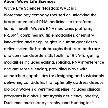
About Wave Life Sciences
Wave Life Sciences (Nasdaq: WVE) is a
biotechnology company focused on unlocking the
broad potential of RNA medicines to transform
human health. Wave’s RNA medicines platform,
®
PRISM
, combines multiple modalities, chemistry
innovation and deep insights in human genetics to
deliver scientific breakthroughs that treat both rare
and common disorders. Its toolkit of RNA-targeting
modalities includes editing, splicing, RNA interference
and antisense silencing, providing Wave with
unmatched capabilities for designing and sustainably
delivering candidates that optimally address disease
biology. Wave’s diversified pipeline includes clinical
programs in alpha-1 antitrypsin deficiency, obesity,
Duchenne muscular dystrophy, and Huntington’s