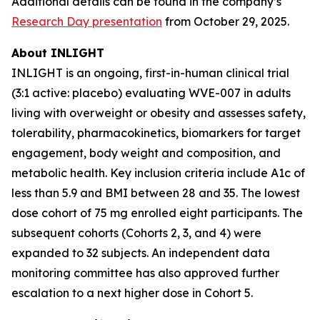
Additional details can be found in the company’s
Research Day presentation
from October 29, 2025.
About INLIGHT
INLIGHT is an ongoing, first-in-human clinical trial
(3:1 active: placebo) evaluating WVE-007 in adults
living with overweight or obesity and assesses safety,
tolerability, pharmacokinetics, biomarkers for target
engagement, body weight and composition, and
metabolic health. Key inclusion criteria include A1c of
less than 5.9 and BMI between 28 and 35. The lowest
dose cohort of 75 mg enrolled eight participants. The
subsequent cohorts (Cohorts 2, 3, and 4) were
expanded to 32 subjects. An independent data
monitoring committee has also approved further
escalation to a next higher dose in Cohort 5.