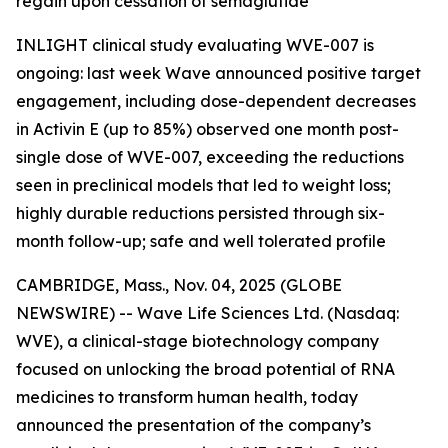
regain upon cessation of semaglutide
INLIGHT clinical study evaluating WVE-007 is
ongoing: last week Wave announced positive target
engagement, including dose-dependent decreases
in Activin E (up to 85%) observed one month post-
single dose of WVE-007, exceeding the reductions
seen in preclinical models that led to weight loss;
highly durable reductions persisted through six-
month follow-up; safe and well tolerated profile
CAMBRIDGE, Mass., Nov. 04, 2025 (GLOBE
NEWSWIRE) -- Wave Life Sciences Ltd. (Nasdaq:
WVE), a clinical-stage biotechnology company
focused on unlocking the broad potential of RNA
medicines to transform human health, today
announced the presentation of the company’s