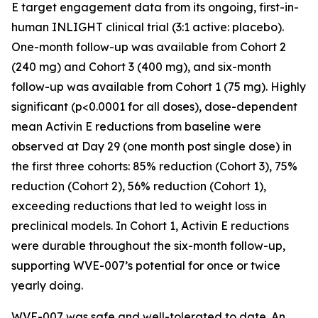
E target engagement data from its ongoing, first-in-
human INLIGHT clinical trial (3:1 active: placebo).
One-month follow-up was available from Cohort 2
(240 mg) and Cohort 3 (400 mg), and six-month
follow-up was available from Cohort 1 (75 mg). Highly
significant (p<0.0001 for all doses), dose-dependent
mean Activin E reductions from baseline were
observed at Day 29 (one month post single dose) in
the first three cohorts: 85% reduction (Cohort 3), 75%
reduction (Cohort 2), 56% reduction (Cohort 1),
exceeding reductions that led to weight loss in
preclinical models. In Cohort 1, Activin E reductions
were durable throughout the six-month follow-up,
supporting WVE-007’s potential for once or twice
yearly doing.
WVE-007 was safe and well-tolerated to date. An