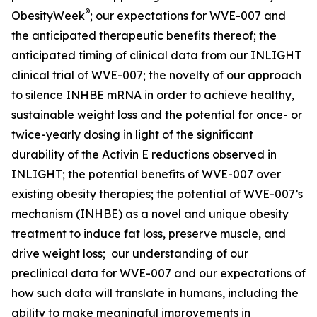
®
ObesityWeek
; our expectations for WVE-007 and
the anticipated therapeutic benefits thereof; the
anticipated timing of clinical data from our INLIGHT
clinical trial of WVE-007; the novelty of our approach
to silence INHBE mRNA in order to achieve healthy,
sustainable weight loss and the potential for once- or
twice-yearly dosing in light of the significant
durability of the Activin E reductions observed in
INLIGHT; the potential benefits of WVE-007 over
existing obesity therapies; the potential of WVE-007’s
mechanism (INHBE) as a novel and unique obesity
treatment to induce fat loss, preserve muscle, and
drive weight loss; our understanding of our
preclinical data for WVE-007 and our expectations of
how such data will translate in humans, including the
ability to make meaningful improvements in