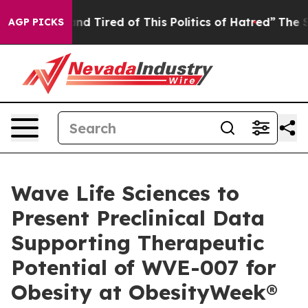
k and Tired of This Politics of Hatred”
The Story Behi
AGP PICKS
Wave Life Sciences to
Present Preclinical Data
Supporting Therapeutic
Potential of WVE-007 for
Obesity at ObesityWeek®