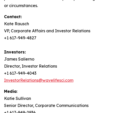
or circumstances.
Contact:
Kate Rausch
VP, Corporate Affairs and Investor Relations
+1 617-949-4827
Investors:
James Salierno
Director, Investor Relations
+1 617-949-4043
InvestorRelations@wavelifesci.com
Media
:
Katie Sullivan
Senior Director, Corporate Communications
+1 617-949-2936