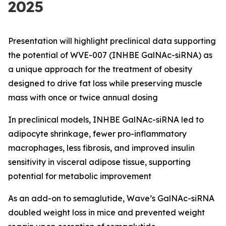
2025
Presentation will highlight preclinical data supporting
the potential of WVE-007 (INHBE GalNAc-siRNA) as
a unique approach for the treatment of obesity
designed to drive fat loss while preserving muscle
mass with once or twice annual dosing
In preclinical models, INHBE GalNAc-siRNA led to
adipocyte shrinkage, fewer pro-inflammatory
macrophages, less fibrosis, and improved insulin
sensitivity in visceral adipose tissue, supporting
potential for metabolic improvement
As an add-on to semaglutide, Wave’s GalNAc-siRNA
doubled weight loss in mice and prevented weight