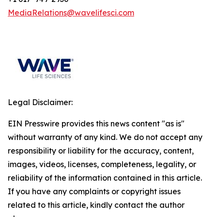
MediaRelations@wavelifesci.com
Legal Disclaimer:
EIN Presswire provides this news content "as is"
without warranty of any kind. We do not accept any
responsibility or liability for the accuracy, content,
images, videos, licenses, completeness, legality, or
reliability of the information contained in this article.
If you have any complaints or copyright issues
related to this article, kindly contact the author