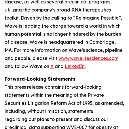
disease, as well as several preclinical programs
utilizing the company’s broad RNA therapeutics
toolkit. Driven by the calling to “Reimagine Possible”,
Wave is leading the charge toward a world in which
human potential is no longer hindered by the burden
of disease. Wave is headquartered in Cambridge,
MA. For more information on Wave’s science, pipeline
and people, please visit
www.wavelifesciences.com
and follow Wave on
X
and
LinkedIn
.
Forward-Looking Statements
This press release contains forward-looking
statements within the meaning of the Private
Securities Litigation Reform Act of 1995, as amended,
including, without limitation, statements
regarding our plans to present and discuss our
preclinical data supporting WVE-007 for obesity at