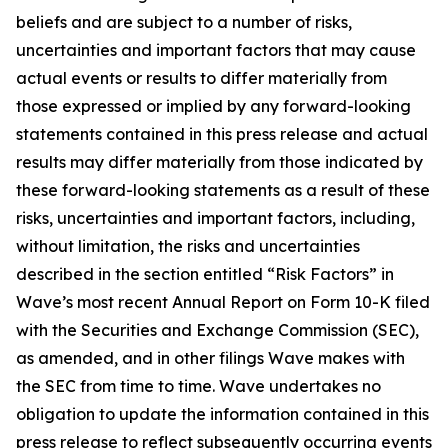
beliefs and are subject to a number of risks,
uncertainties and important factors that may cause
actual events or results to differ materially from
those expressed or implied by any forward-looking
statements contained in this press release and actual
results may differ materially from those indicated by
these forward-looking statements as a result of these
risks, uncertainties and important factors, including,
without limitation, the risks and uncertainties
described in the section entitled “Risk Factors” in
Wave’s most recent Annual Report on Form 10-K filed
with the Securities and Exchange Commission (SEC),
as amended, and in other filings Wave makes with
the SEC from time to time. Wave undertakes no
obligation to update the information contained in this
press release to reflect subsequently occurring events