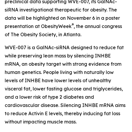
preclinical data supporting WVE-007, its GalNAc-
siRNA investigational therapeutic for obesity. The
data will be highlighted on November 6 in a poster
®
presentation at ObesityWeek
, the annual congress
of The Obesity Society, in Atlanta.
WVE-007 is a GalNAc-siRNA designed to reduce fat
while preserving lean mass by silencing INHBE
mRNA, an obesity target with strong evidence from
human genetics. People living with naturally low
levels of INHBE have lower levels of unhealthy
visceral fat, lower fasting glucose and triglycerides,
and a lower risk of type 2 diabetes and
cardiovascular disease. Silencing INHBE mRNA aims
to reduce Activin E levels, thereby inducing fat loss
without impacting muscle mass.