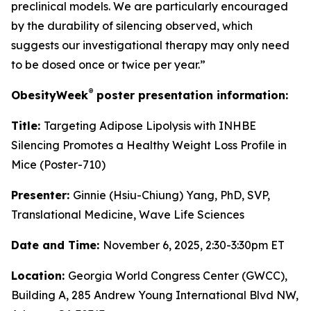
preclinical models. We are particularly encouraged
by the durability of silencing observed, which
suggests our investigational therapy may only need
to be dosed once or twice per year.”
®
ObesityWeek
poster presentation information:
Title:
Targeting Adipose Lipolysis with INHBE
Silencing Promotes a Healthy Weight Loss Profile in
Mice (Poster-710)
Presenter:
Ginnie (Hsiu-Chiung) Yang, PhD, SVP,
Translational Medicine, Wave Life Sciences
Date and Time:
November 6, 2025, 2:30-3:30pm ET
Location:
Georgia World Congress Center (GWCC),
Building A, 285 Andrew Young International Blvd NW,