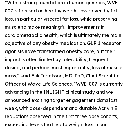
“With a strong foundation in human genetics, WVE-
007 is focused on healthy weight loss driven by fat
loss, in particular visceral fat loss, while preserving
muscle to make meaningful improvements in
cardiometabolic health, which is ultimately the main
objective of any obesity medication. GLP‑1 receptor
agonists have transformed obesity care, but their
impact is often limited by tolerability, frequent
dosing, and perhaps most importantly, loss of muscle
mass,” said Erik Ingelsson, MD, PhD, Chief Scientific
Officer of Wave Life Sciences. “WVE-007 is currently
advancing in the INLIGHT clinical study and we
announced exciting target engagement data last
week, with dose-dependent and durable Activin E
reductions observed in the first three dose cohorts,
exceeding levels that led to weight loss in our