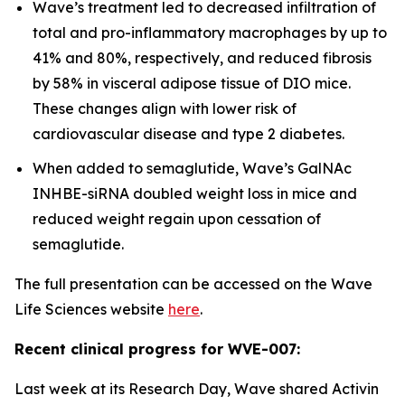
Wave’s treatment led to decreased infiltration of
total and pro-inflammatory macrophages by up to
41% and 80%, respectively, and reduced fibrosis
by 58% in visceral adipose tissue of DIO mice.
These changes align with lower risk of
cardiovascular disease and type 2 diabetes.
When added to semaglutide, Wave’s GalNAc
INHBE-siRNA doubled weight loss in mice and
reduced weight regain upon cessation of
semaglutide.
The full presentation can be accessed on the Wave
Life Sciences website
here
.
Recent clinical progress for WVE-007:
Last week at its Research Day, Wave shared Activin