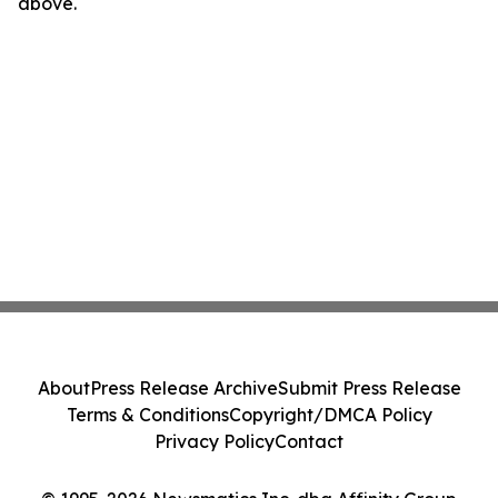
above.
About
Press Release Archive
Submit Press Release
Terms & Conditions
Copyright/DMCA Policy
Privacy Policy
Contact