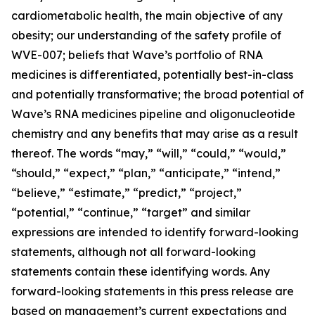
cardiometabolic health, the main objective of any
obesity; our understanding of the safety profile of
WVE-007; beliefs that Wave’s portfolio of RNA
medicines is differentiated, potentially best-in-class
and potentially transformative; the broad potential of
Wave’s RNA medicines pipeline and oligonucleotide
chemistry and any benefits that may arise as a result
thereof. The words “may,” “will,” “could,” “would,”
“should,” “expect,” “plan,” “anticipate,” “intend,”
“believe,” “estimate,” “predict,” “project,”
“potential,” “continue,” “target” and similar
expressions are intended to identify forward-looking
statements, although not all forward-looking
statements contain these identifying words. Any
forward-looking statements in this press release are
based on management’s current expectations and