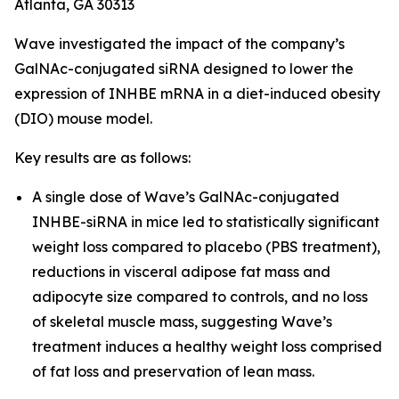
Atlanta, GA 30313
Wave investigated the impact of the company’s
GalNAc-conjugated siRNA designed to lower the
expression of INHBE mRNA in a diet-induced obesity
(DIO) mouse model.
Key results are as follows:
A single dose of Wave’s GalNAc-conjugated
INHBE-siRNA in mice led to statistically significant
weight loss compared to placebo (PBS treatment),
reductions in visceral adipose fat mass and
adipocyte size compared to controls, and no loss
of skeletal muscle mass, suggesting Wave’s
treatment induces a healthy weight loss comprised
of fat loss and preservation of lean mass.