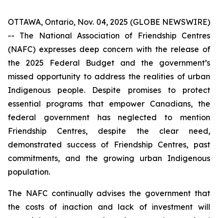
OTTAWA, Ontario, Nov. 04, 2025 (GLOBE NEWSWIRE)
-- The National Association of Friendship Centres
(NAFC) expresses deep concern with the release of
the 2025 Federal Budget and the government’s
missed opportunity to address the realities of urban
Indigenous people. Despite promises to protect
essential programs that empower Canadians, the
federal government has neglected to mention
Friendship Centres, despite the clear need,
demonstrated success of Friendship Centres, past
commitments, and the growing urban Indigenous
population.
The NAFC continually advises the government that
the costs of inaction and lack of investment will