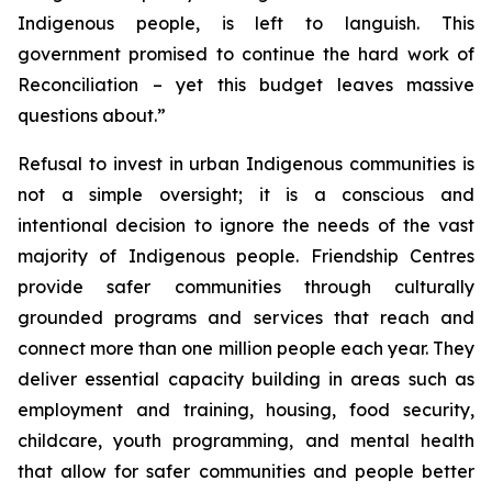
Indigenous people, is left to languish. This
government promised to continue the hard work of
Reconciliation – yet this budget leaves massive
questions about.”
Refusal to invest in urban Indigenous communities is
not a simple oversight; it is a conscious and
intentional decision to ignore the needs of the vast
majority of Indigenous people. Friendship Centres
provide safer communities through culturally
grounded programs and services that reach and
connect more than one million people each year. They
deliver essential capacity building in areas such as
employment and training, housing, food security,
childcare, youth programming, and mental health
that allow for safer communities and people better