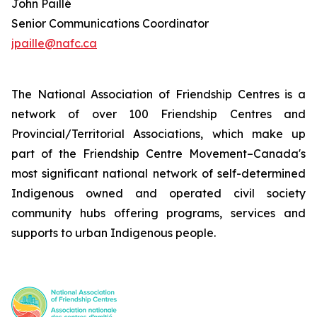
John Paillé
Senior Communications Coordinator
jpaille@nafc.ca
The National Association of Friendship Centres is a
network of over 100 Friendship Centres and
Provincial/Territorial Associations, which make up
part of the Friendship Centre Movement–Canada's
most significant national network of self-determined
Indigenous owned and operated civil society
community hubs offering programs, services and
supports to urban Indigenous people.