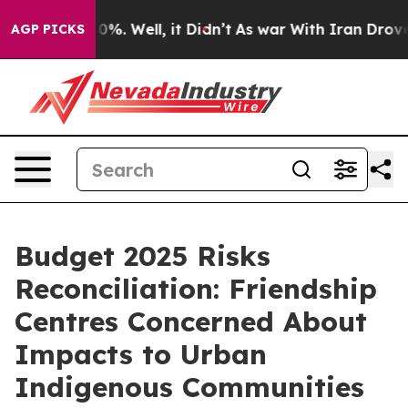
und 40%. Well, it Didn’t
As war With Iran Drove oil 
AGP PICKS
Budget 2025 Risks
Reconciliation: Friendship
Centres Concerned About
Impacts to Urban
Indigenous Communities