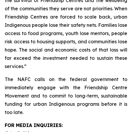
the survival of Friendship Centres and the wellbeing
of the communities they serve are not priorities. When
Friendship Centres are forced to scale back, urban
Indigenous people lose their safety nets. Families lose
access to food programs, youth lose mentors, people
risk access to housing supports, and communities lose
hope. The social and economic costs of that loss will
far exceed the investment needed to sustain these
services.”
The NAFC calls on the federal government to
immediately engage with the Friendship Centre
Movement and to commit to long-term, sustainable
funding for urban Indigenous programs before it is
too late.
FOR MEDIA INQUIRIES: