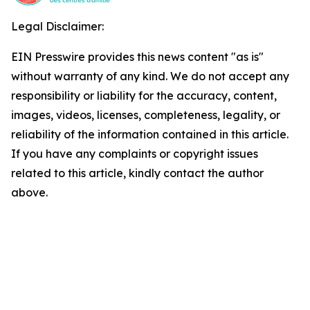
Legal Disclaimer:
EIN Presswire provides this news content "as is"
without warranty of any kind. We do not accept any
responsibility or liability for the accuracy, content,
images, videos, licenses, completeness, legality, or
reliability of the information contained in this article.
If you have any complaints or copyright issues
related to this article, kindly contact the author
above.