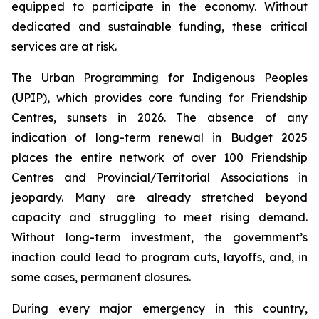
equipped to participate in the economy. Without
dedicated and sustainable funding, these critical
services are at risk.
The Urban Programming for Indigenous Peoples
(UPIP), which provides core funding for Friendship
Centres, sunsets in 2026. The absence of any
indication of long-term renewal in Budget 2025
places the entire network of over 100 Friendship
Centres and Provincial/Territorial Associations in
jeopardy. Many are already stretched beyond
capacity and struggling to meet rising demand.
Without long-term investment, the government’s
inaction could lead to program cuts, layoffs, and, in
some cases, permanent closures.
During every major emergency in this country,