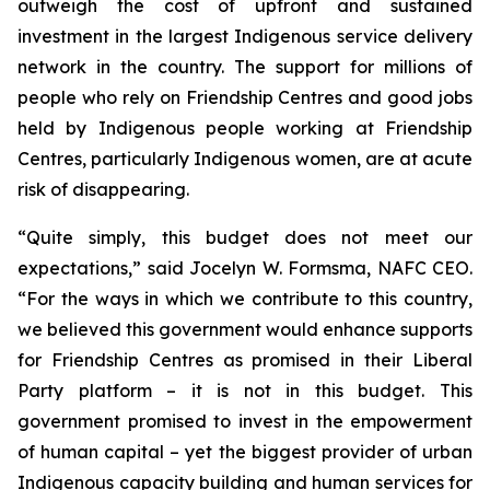
outweigh the cost of upfront and sustained
investment in the largest Indigenous service delivery
network in the country. The support for millions of
people who rely on Friendship Centres and good jobs
held by Indigenous people working at Friendship
Centres, particularly Indigenous women, are at acute
risk of disappearing.
“Quite simply, this budget does not meet our
expectations,” said Jocelyn W. Formsma, NAFC CEO.
“For the ways in which we contribute to this country,
we believed this government would enhance supports
for Friendship Centres as promised in their Liberal
Party platform – it is not in this budget. This
government promised to invest in the empowerment
of human capital – yet the biggest provider of urban
Indigenous capacity building and human services for