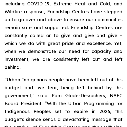
including COVID-19, Extreme Heat and Cold, and
Wildfire response, Friendship Centres have stepped
up to go over and above to ensure our communities
remain safe and supported. Friendship Centres are
constantly called on to give and give and give –
which we do with great pride and excellence. Yet,
when we demonstrate our need for capacity and
investment, we are consistently left out and left
behind.
“Urban Indigenous people have been left out of this
budget and, we fear, being left behind by this
government,” said Pam Glode-Desrochers, NAFC
Board President. “With the Urban Programming for
Indigenous Peoples set to expire in 2026, this
budget’s silence sends a devastating message that