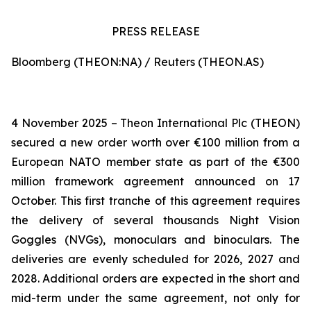
PRESS RELEASE
Bloomberg (THEON:NA) / Reuters (THEON.AS)
4 November 2025 – Theon International Plc (THEON)
secured a new order worth over €100 million from a
European NATO member state as part of the €300
million framework agreement announced on 17
October. This first tranche of this agreement requires
the delivery of several thousands Night Vision
Goggles (NVGs), monoculars and binoculars. The
deliveries are evenly scheduled for 2026, 2027 and
2028. Additional orders are expected in the short and
mid-term under the same agreement, not only for