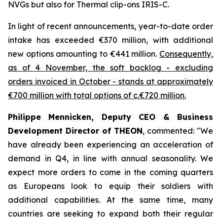
NVGs but also for Thermal clip-ons IRIS-C.
In light of recent announcements, year-to-date order
intake has exceeded €370 million, with additional
new options amounting to €441 million.
Consequently,
as of 4 November, the soft backlog - excluding
orders invoiced in October - stands at approximately
€700 million with total options of c.€720 million.
Philippe Mennicken, Deputy CEO & Business
Development Director of THEON
, commented:
"We
have already been experiencing an acceleration of
demand in Q4, in line with annual seasonality. We
expect more orders to come in the coming quarters
as Europeans look to equip their soldiers with
additional capabilities.
At the same time, many
countries are seeking to expand both their regular