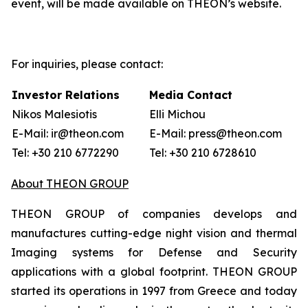
event, will be made available on THEON’s website.
For inquiries, please contact:
Investor Relations
Media Contact
Nikos Malesiotis
Elli Michou
E-Mail: ir@theon.com
E-Mail: press@theon.com
Tel: +30 210 6772290
Tel: +30 210 6728610
About THEON GROUP
THEON GROUP of companies develops and
manufactures cutting-edge night vision and thermal
Imaging systems for Defense and Security
applications with a global footprint. THEON GROUP
started its operations in 1997 from Greece and today