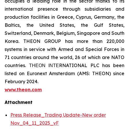
occupies a leading role in the sector thanks to its
international presence through subsidiaries and
production facilities in Greece, Cyprus, Germany, the
Baltics, the United States, the Gulf States,
Switzerland, Denmark, Belgium, Singapore and South
Korea. THEON GROUP has more than 220,000
systems in service with Armed and Special Forces in
71 countries around the world, 26 of which are NATO
countries. ΤΗΕΟΝ ΙΝΤΕRNATIONAL PLC has been
listed on Euronext Amsterdam (AMS: THEON) since
February 2024.
www.theon.com
Attachment
Press Release_Trading Update-New order
Nov_04_11_2025_vF