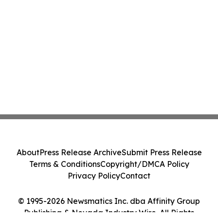
About
Press Release Archive
Submit Press Release
Terms & Conditions
Copyright/DMCA Policy
Privacy Policy
Contact
© 1995-2026 Newsmatics Inc. dba Affinity Group
Publishing & Nevada Industry Wire. All Rights