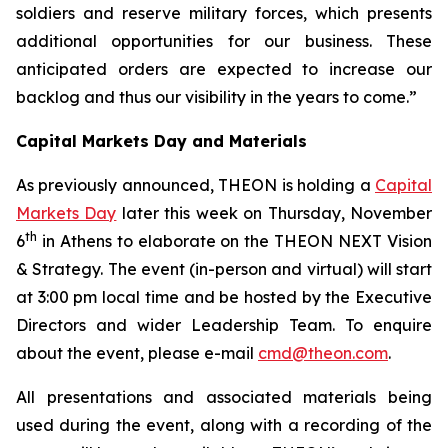
soldiers and reserve military forces, which presents
additional opportunities for our business.
These
anticipated orders are expected to increase our
backlog and thus our visibility in the years to come.”
Capital Markets Day and Materials
As previously announced, THEON is holding a
Capital
Markets Day
later this week on Thursday, November
th
6
in Athens to elaborate on the THEON NEXT Vision
& Strategy. The event (in-person and virtual) will start
at 3:00 pm local time and be hosted by the Executive
Directors and wider Leadership Team. To enquire
about the event, please e-mail
cmd@theon.com
.
All presentations and associated materials being
used during the event, along with a recording of the