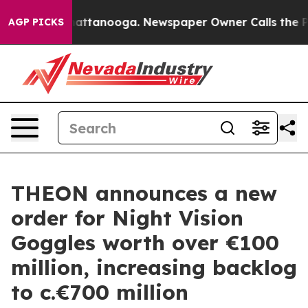
aos in Chattanooga. Newspaper Owner Calls the Peopl
AGP PICKS
THEON announces a new
order for Night Vision
Goggles worth over €100
million, increasing backlog
to c.€700 million