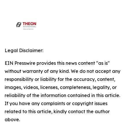
Legal Disclaimer:
EIN Presswire provides this news content "as is"
without warranty of any kind. We do not accept any
responsibility or liability for the accuracy, content,
images, videos, licenses, completeness, legality, or
reliability of the information contained in this article.
If you have any complaints or copyright issues
related to this article, kindly contact the author
above.