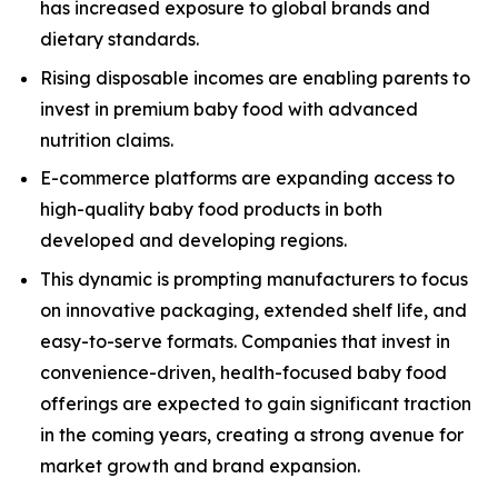
has increased exposure to global brands and
dietary standards.
Rising disposable incomes are enabling parents to
invest in premium baby food with advanced
nutrition claims.
E-commerce platforms are expanding access to
high-quality baby food products in both
developed and developing regions.
This dynamic is prompting manufacturers to focus
on innovative packaging, extended shelf life, and
easy-to-serve formats. Companies that invest in
convenience-driven, health-focused baby food
offerings are expected to gain significant traction
in the coming years, creating a strong avenue for
market growth and brand expansion.