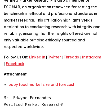
Verified Market Research® is also a member of
ESOMAR, an organization renowned for setting the
benchmark in ethical and professional standards in
market research. This affiliation highlights VMR's
dedication to conducting research with integrity and
reliability, ensuring that the insights offered are not
only valuable but also ethically sourced and
respected worldwide.
Follow Us On:
LinkedIn
|
Twitter
|
Threads
|
Instagram
|
Facebook
Attachment
baby food market size and forecast
Mr. Edwyne Fernandes

Verified Market Research®
