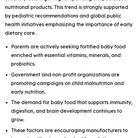
nutritional products. This trend is strongly supported
by pediatric recommendations and global public
health initiatives emphasizing the importance of early
dietary care.
Parents are actively seeking fortified baby food
enriched with essential vitamins, minerals, and
probiotics.
Government and non-profit organizations are
promoting campaigns on child malnutrition and
early nutrition.
The demand for baby food that supports immunity,
digestion, and brain development continues to
grow.
These factors are encouraging manufacturers to