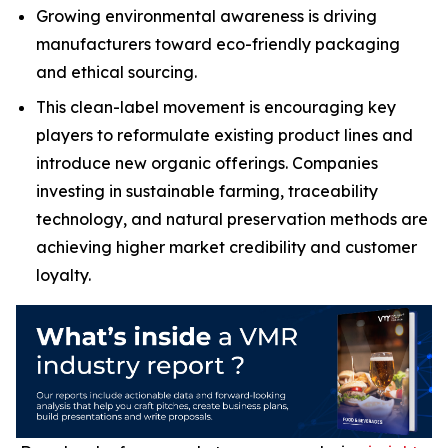
Growing environmental awareness is driving
manufacturers toward eco-friendly packaging
and ethical sourcing.
This clean-label movement is encouraging key
players to reformulate existing product lines and
introduce new organic offerings. Companies
investing in sustainable farming, traceability
technology, and natural preservation methods are
achieving higher market credibility and customer
loyalty.