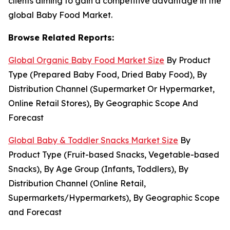
clients aiming to gain a competitive advantage in the
global Baby Food Market.
Browse Related Reports:
Global Organic Baby Food Market Size
By Product
Type (Prepared Baby Food, Dried Baby Food), By
Distribution Channel (Supermarket Or Hypermarket,
Online Retail Stores), By Geographic Scope And
Forecast
Global Baby & Toddler Snacks Market Size
By
Product Type (Fruit-based Snacks, Vegetable-based
Snacks), By Age Group (Infants, Toddlers), By
Distribution Channel (Online Retail,
Supermarkets/Hypermarkets), By Geographic Scope
and Forecast