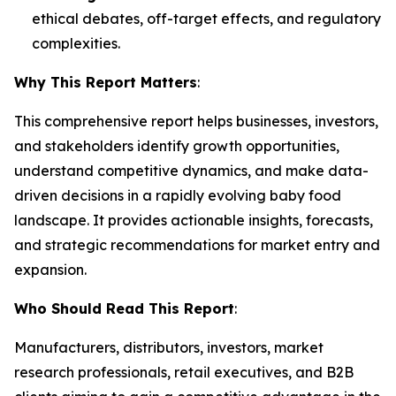
ethical debates, off-target effects, and regulatory
complexities.
Why This Report Matters
:
This comprehensive report helps businesses, investors,
and stakeholders identify growth opportunities,
understand competitive dynamics, and make data-
driven decisions in a rapidly evolving baby food
landscape. It provides actionable insights, forecasts,
and strategic recommendations for market entry and
expansion.
Who Should Read This Report
:
Manufacturers, distributors, investors, market
research professionals, retail executives, and B2B