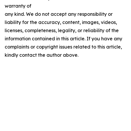
warranty of
any kind. We do not accept any responsibility or
liability for the accuracy, content, images, videos,
licenses, completeness, legality, or reliability of the
information contained in this article. If you have any
complaints or copyright issues related to this article,
kindly contact the author above.