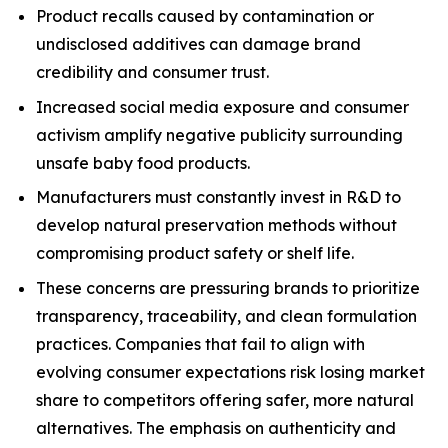
Product recalls caused by contamination or
undisclosed additives can damage brand
credibility and consumer trust.
Increased social media exposure and consumer
activism amplify negative publicity surrounding
unsafe baby food products.
Manufacturers must constantly invest in R&D to
develop natural preservation methods without
compromising product safety or shelf life.
These concerns are pressuring brands to prioritize
transparency, traceability, and clean formulation
practices. Companies that fail to align with
evolving consumer expectations risk losing market
share to competitors offering safer, more natural
alternatives. The emphasis on authenticity and