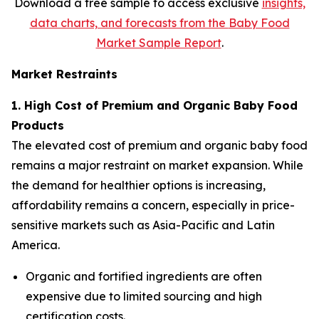
Download a free sample to access exclusive
insights,
data charts, and forecasts from the
Baby Food
Market Sample Report
.
Market Restraints
1. High Cost of Premium and Organic Baby Food
Products
The elevated cost of premium and organic baby food
remains a major restraint on market expansion. While
the demand for healthier options is increasing,
affordability remains a concern, especially in price-
sensitive markets such as Asia-Pacific and Latin
America.
Organic and fortified ingredients are often
expensive due to limited sourcing and high
certification costs.