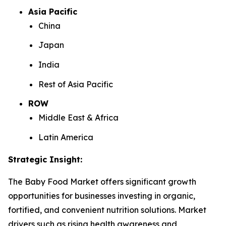
Asia Pacific
China
Japan
India
Rest of Asia Pacific
ROW
Middle East & Africa
Latin America
Strategic Insight
:
The Baby Food Market offers significant growth
opportunities for businesses investing in organic,
fortified, and convenient nutrition solutions. Market
drivers such as rising health awareness and