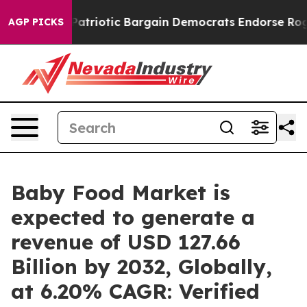
riotic Bargain Democrats Endorse Rogers, Republican
AGP PICKS
Baby Food Market is
expected to generate a
revenue of USD 127.66
Billion by 2032, Globally,
at 6.20% CAGR: Verified