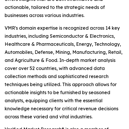
actionable, tailored to the strategic needs of
businesses across various industries.
VMR's domain expertise is recognized across 14 key
industries, including Semiconductor & Electronics,
Healthcare & Pharmaceuticals, Energy, Technology,
Automobiles, Defense, Mining, Manufacturing, Retail,
and Agriculture & Food. In-depth market analysis
cover over 52 countries, with advanced data
collection methods and sophisticated research
techniques being utilized. This approach allows for
actionable insights to be furnished by seasoned
analysts, equipping clients with the essential
knowledge necessary for critical revenue decisions
across these varied and vital industries.