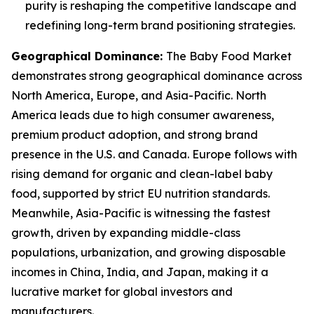
purity is reshaping the competitive landscape and
redefining long-term brand positioning strategies.
Geographical Dominance
:
The Baby Food Market
demonstrates strong geographical dominance across
North America, Europe, and Asia-Pacific. North
America leads due to high consumer awareness,
premium product adoption, and strong brand
presence in the U.S. and Canada. Europe follows with
rising demand for organic and clean-label baby
food, supported by strict EU nutrition standards.
Meanwhile, Asia-Pacific is witnessing the fastest
growth, driven by expanding middle-class
populations, urbanization, and growing disposable
incomes in China, India, and Japan, making it a
lucrative market for global investors and
manufacturers.