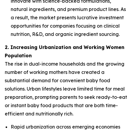
innovate with science-backed formulations,
natural ingredients, and premium product lines. As
a result, the market presents lucrative investment
opportunities for companies focusing on clinical
nutrition, R&D, and organic ingredient sourcing.
2. Increasing Urbanization and Working Women
Population
The rise in dual-income households and the growing
number of working mothers have created a
substantial demand for convenient baby food
solutions. Urban lifestyles leave limited time for meal
preparation, prompting parents to seek ready-to-eat
or instant baby food products that are both time-
efficient and nutritionally rich.
Rapid urbanization across emerging economies