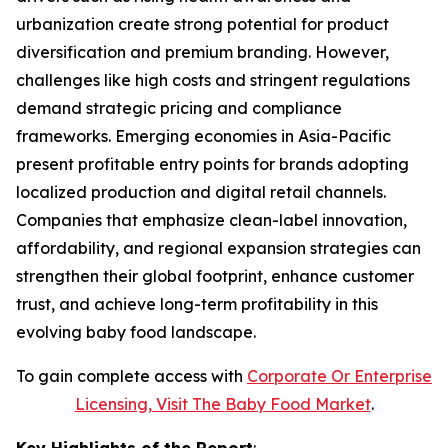
urbanization create strong potential for product
diversification and premium branding. However,
challenges like high costs and stringent regulations
demand strategic pricing and compliance
frameworks. Emerging economies in Asia-Pacific
present profitable entry points for brands adopting
localized production and digital retail channels.
Companies that emphasize clean-label innovation,
affordability, and regional expansion strategies can
strengthen their global footprint, enhance customer
trust, and achieve long-term profitability in this
evolving baby food landscape.
To gain complete access with
Corporate Or Enterprise
Licensing, Visit The
Baby Food Market
.
Key Highlights of the Report
: