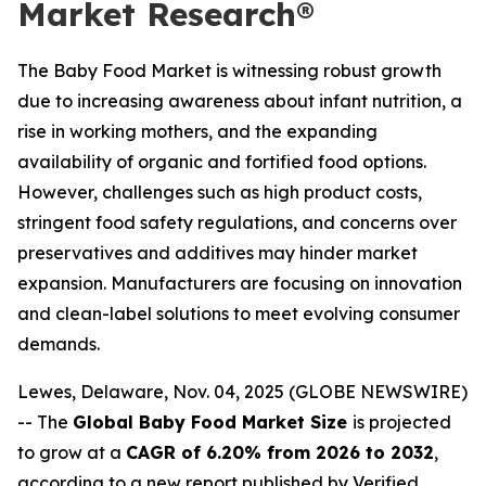
Market Research®
The Baby Food Market is witnessing robust growth
due to increasing awareness about infant nutrition, a
rise in working mothers, and the expanding
availability of organic and fortified food options.
However, challenges such as high product costs,
stringent food safety regulations, and concerns over
preservatives and additives may hinder market
expansion. Manufacturers are focusing on innovation
and clean-label solutions to meet evolving consumer
demands.
Lewes, Delaware, Nov. 04, 2025 (GLOBE NEWSWIRE)
-- The
Global Baby Food Market Size
is projected
to grow at a
CAGR of 6.20% from 2026 to 2032
,
according to a new report published by Verified