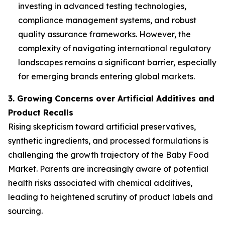
investing in advanced testing technologies,
compliance management systems, and robust
quality assurance frameworks. However, the
complexity of navigating international regulatory
landscapes remains a significant barrier, especially
for emerging brands entering global markets.
3. Growing Concerns over Artificial Additives and
Product Recalls
Rising skepticism toward artificial preservatives,
synthetic ingredients, and processed formulations is
challenging the growth trajectory of the Baby Food
Market. Parents are increasingly aware of potential
health risks associated with chemical additives,
leading to heightened scrutiny of product labels and
sourcing.