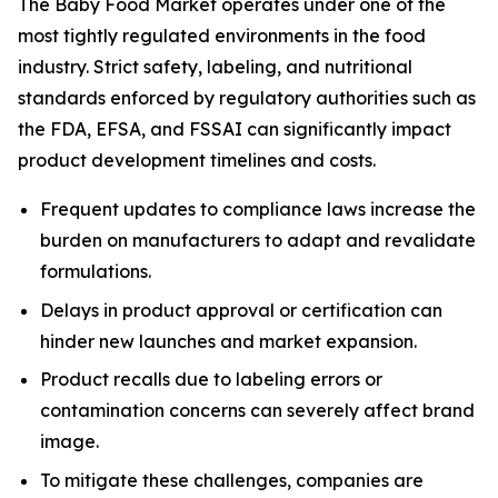
The Baby Food Market operates under one of the
most tightly regulated environments in the food
industry. Strict safety, labeling, and nutritional
standards enforced by regulatory authorities such as
the FDA, EFSA, and FSSAI can significantly impact
product development timelines and costs.
Frequent updates to compliance laws increase the
burden on manufacturers to adapt and revalidate
formulations.
Delays in product approval or certification can
hinder new launches and market expansion.
Product recalls due to labeling errors or
contamination concerns can severely affect brand
image.
To mitigate these challenges, companies are