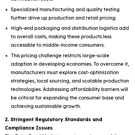
Specialized manufacturing and quality testing
further drive up production and retail pricing.
High-end packaging and distribution logistics add
to overall costs, making these products less
accessible to middle-income consumers.
This pricing challenge restricts large-scale
adoption in developing economies. To overcome it,
manufacturers must explore cost-optimization
strategies, local sourcing, and scalable production
technologies. Addressing affordability barriers will
be critical for expanding the consumer base and
achieving sustainable growth.
2. Stringent Regulatory Standards and
Compliance Issues