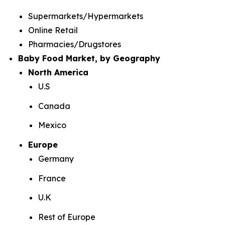
Supermarkets/Hypermarkets
Online Retail
Pharmacies/Drugstores
Baby Food Market, by Geography
North America
U.S
Canada
Mexico
Europe
Germany
France
U.K
Rest of Europe