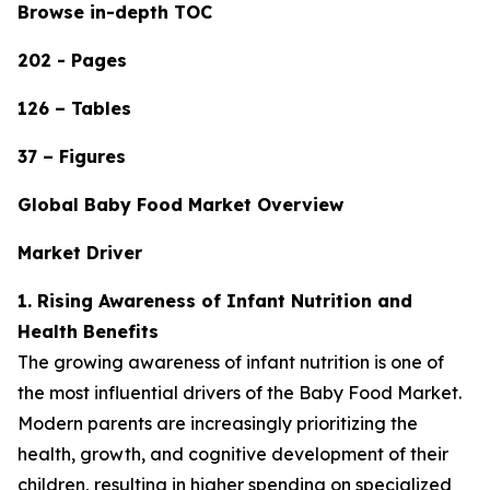
Browse in-depth TOC
202 - Pages
126 – Tables
37 – Figures
Global Baby Food Market Overview
Market Driver
1. Rising Awareness of Infant Nutrition and
Health Benefits
The growing awareness of infant nutrition is one of
the most influential drivers of the Baby Food Market.
Modern parents are increasingly prioritizing the
health, growth, and cognitive development of their
children, resulting in higher spending on specialized