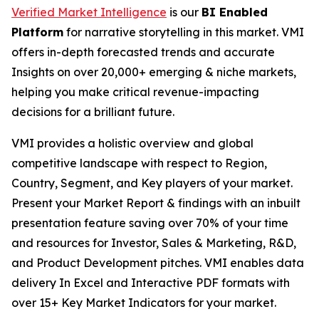
Verified Market Intelligence
is our
BI Enabled
Platform
for narrative storytelling in this market. VMI
offers in-depth forecasted trends and accurate
Insights on over 20,000+ emerging & niche markets,
helping you make critical revenue-impacting
decisions for a brilliant future.
VMI provides a holistic overview and global
competitive landscape with respect to Region,
Country, Segment, and Key players of your market.
Present your Market Report & findings with an inbuilt
presentation feature saving over 70% of your time
and resources for Investor, Sales & Marketing, R&D,
and Product Development pitches. VMI enables data
delivery In Excel and Interactive PDF formats with
over 15+ Key Market Indicators for your market.