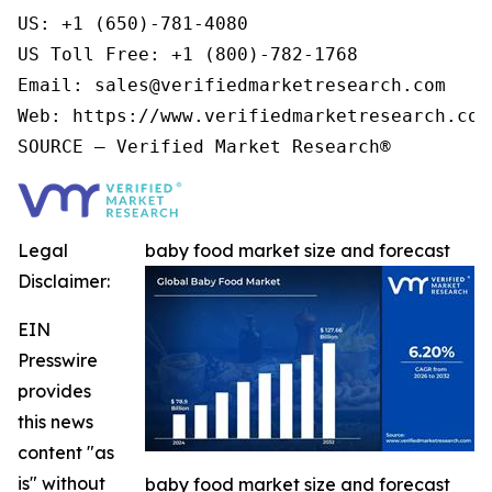
US: +1 (650)-781-4080

US Toll Free: +1 (800)-782-1768

Email: sales@verifiedmarketresearch.com

Web: https://www.verifiedmarketresearch.com/
Legal
baby food market size and forecast
Disclaimer:
EIN
Presswire
provides
this news
content "as
is" without
baby food market size and forecast