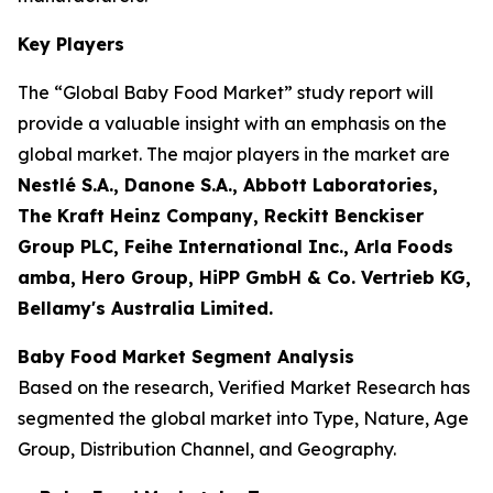
Key Players
The “Global Baby Food Market” study report will
provide a valuable insight with an emphasis on the
global market. The major players in the market are
Nestlé S.A., Danone S.A., Abbott Laboratories,
The Kraft Heinz Company, Reckitt Benckiser
Group PLC, Feihe International Inc., Arla Foods
amba, Hero Group, HiPP GmbH & Co. Vertrieb KG,
Bellamy's Australia Limited.
Baby Food Market Segment Analysis
Based on the research, Verified Market Research has
segmented the global market into Type, Nature, Age
Group, Distribution Channel, and Geography.