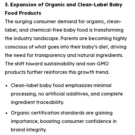
3. Expansion of Organic and Clean-Label Baby
Food Products
The surging consumer demand for organic, clean-
label, and chemical-free baby food is transforming
the industry landscape. Parents are becoming highly
conscious of what goes into their baby’s diet, driving
the need for transparency and natural ingredients.
The shift toward sustainability and non-GMO
products further reinforces this growth trend.
Clean-label baby food emphasizes minimal
processing, no artificial additives, and complete
ingredient traceability.
Organic certification standards are gaining
importance, boosting consumer confidence in
brand integrity.