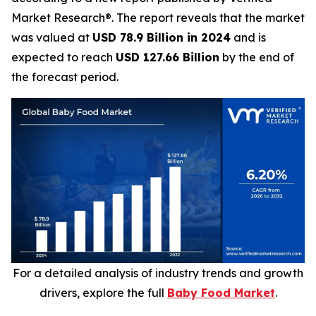
Market Research®. The report reveals that the market
was valued at
USD 78.9 Billion in 2024
and is
expected to reach
USD 127.66 Billion
by the end of
the forecast period.
For a detailed analysis of industry trends and growth
drivers, explore the full
Baby Food Market
.