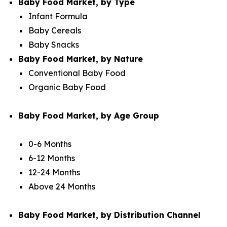
Baby Food Market, by Type
Infant Formula
Baby Cereals
Baby Snacks
Baby Food Market, by Nature
Conventional Baby Food
Organic Baby Food
Baby Food Market, by Age Group
0-6 Months
6-12 Months
12-24 Months
Above 24 Months
Baby Food Market, by Distribution Channel