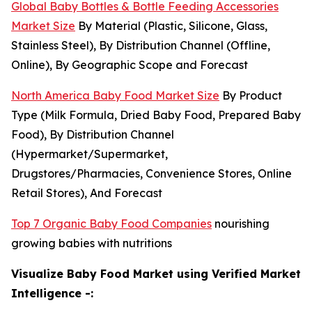
Global Baby Bottles & Bottle Feeding Accessories
Market Size
By Material (Plastic, Silicone, Glass,
Stainless Steel), By Distribution Channel (Offline,
Online), By Geographic Scope and Forecast
North America Baby Food Market Size
By Product
Type (Milk Formula, Dried Baby Food, Prepared Baby
Food), By Distribution Channel
(Hypermarket/Supermarket,
Drugstores/Pharmacies, Convenience Stores, Online
Retail Stores), And Forecast
Top 7 Organic Baby Food Companies
nourishing
growing babies with nutritions
Visualize Baby Food Market using Verified Market
Intelligence -: