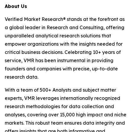
About Us
Verified Market Research® stands at the forefront as
a global leader in Research and Consulting, offering
unparalleled analytical research solutions that
empower organizations with the insights needed for
critical business decisions. Celebrating 10+ years of
service, VMR has been instrumental in providing
founders and companies with precise, up-to-date
research data.
With a team of 500+ Analysts and subject matter
experts, VMR leverages internationally recognized
research methodologies for data collection and
analyses, covering over 15,000 high impact and niche
markets. This robust team ensures data integrity and
offers insights that are both informative and