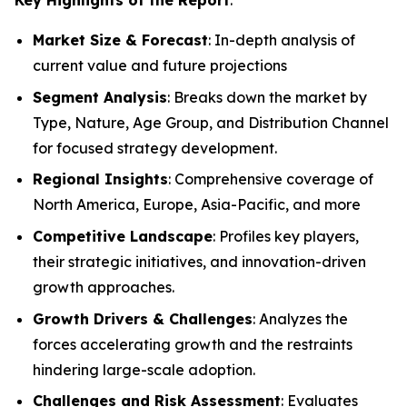
Market Size & Forecast
: In-depth analysis of
current value and future projections
Segment Analysis
: Breaks down the market by
Type, Nature, Age Group, and Distribution Channel
for focused strategy development.
Regional Insights
: Comprehensive coverage of
North America, Europe, Asia-Pacific, and more
Competitive Landscape
: Profiles key players,
their strategic initiatives, and innovation-driven
growth approaches.
Growth Drivers & Challenges
: Analyzes the
forces accelerating growth and the restraints
hindering large-scale adoption.
Challenges and Risk Assessment
: Evaluates