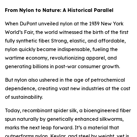
From Nylon to Nature: A Historical Parallel
When DuPont unveiled nylon at the 1939 New York
World’s Fair, the world witnessed the birth of the first
fully synthetic fiber. Strong, elastic, and affordable,
nylon quickly became indispensable, fueling the
wartime economy, revolutionizing apparel, and
generating billions in post-war consumer growth.
But nylon also ushered in the age of petrochemical
dependence, creating vast new industries at the cost
of sustainability.
Today, recombinant spider silk, a bioengineered fiber
spun naturally by genetically enhanced silkworms,
marks the next leap forward. It’s a material that
outperforms nylon, Kevlar, and steel by weight, yet is