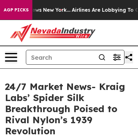
CBS News New York...
Airlines Are Lobbying To Change A
AGP PICKS
24/7 Market News- Kraig
Labs’ Spider Silk
Breakthrough Poised to
Rival Nylon’s 1939
Revolution