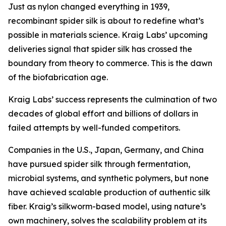
Just as nylon changed everything in 1939,
recombinant spider silk is about to redefine what’s
possible in materials science. Kraig Labs’ upcoming
deliveries signal that spider silk has crossed the
boundary from theory to commerce. This is the dawn
of the biofabrication age.
Kraig Labs’ success represents the culmination of two
decades of global effort and billions of dollars in
failed attempts by well-funded competitors.
Companies in the U.S., Japan, Germany, and China
have pursued spider silk through fermentation,
microbial systems, and synthetic polymers, but none
have achieved scalable production of authentic silk
fiber. Kraig’s silkworm-based model, using nature’s
own machinery, solves the scalability problem at its