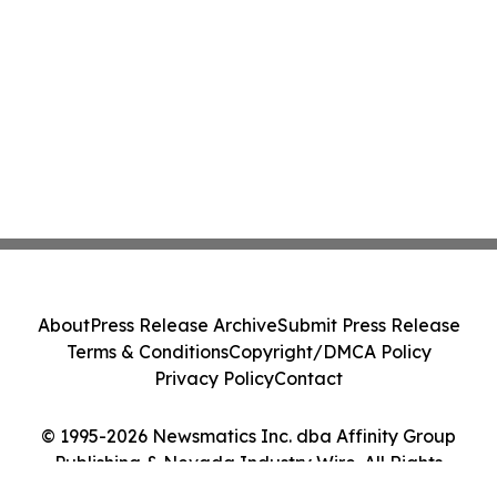
About
Press Release Archive
Submit Press Release
Terms & Conditions
Copyright/DMCA Policy
Privacy Policy
Contact
© 1995-2026 Newsmatics Inc. dba Affinity Group
Publishing & Nevada Industry Wire. All Rights
Reserved.