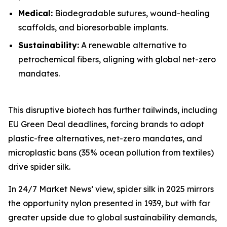
Medical:
Biodegradable sutures, wound-healing
scaffolds, and bioresorbable implants.
Sustainability:
A renewable alternative to
petrochemical fibers, aligning with global net-zero
mandates.
This disruptive biotech has further tailwinds, including
EU Green Deal deadlines, forcing brands to adopt
plastic-free alternatives, net-zero mandates, and
microplastic bans (35% ocean pollution from textiles)
drive spider silk.
In 24/7 Market News’ view, spider silk in 2025 mirrors
the opportunity nylon presented in 1939, but with far
greater upside due to global sustainability demands,