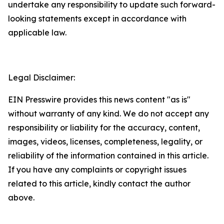
undertake any responsibility to update such forward-
looking statements except in accordance with
applicable law.
Legal Disclaimer:
EIN Presswire provides this news content "as is"
without warranty of any kind. We do not accept any
responsibility or liability for the accuracy, content,
images, videos, licenses, completeness, legality, or
reliability of the information contained in this article.
If you have any complaints or copyright issues
related to this article, kindly contact the author
above.