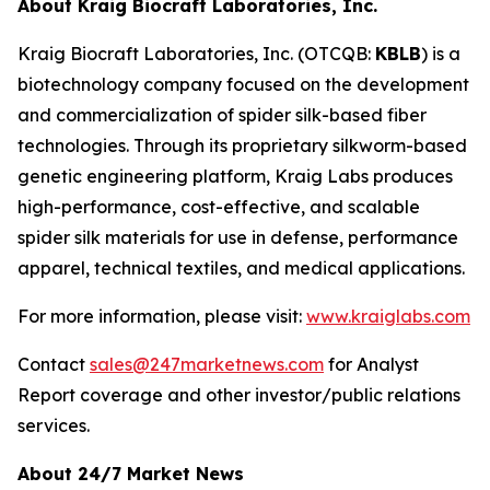
About Kraig Biocraft Laboratories, Inc.
Kraig Biocraft Laboratories, Inc.
(OTCQB:
KBLB
) is a
biotechnology company focused on the development
and commercialization of spider silk-based fiber
technologies. Through its proprietary silkworm-based
genetic engineering platform, Kraig Labs produces
high-performance, cost-effective, and scalable
spider silk materials for use in defense, performance
apparel, technical textiles, and medical applications.
For more information, please visit:
www.kraiglabs.com
Contact
sales@247marketnews.com
for Analyst
Report coverage and other investor/public relations
services.
About 24/7 Market News