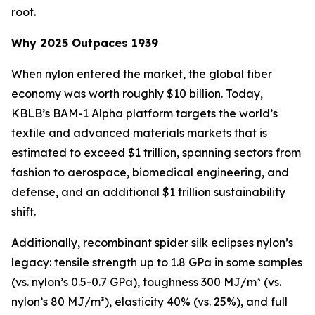
root.
Why 2025 Outpaces 1939
When nylon entered the market, the global fiber
economy was worth roughly $10 billion. Today,
KBLB’s BAM-1 Alpha platform targets the world’s
textile and advanced materials markets that is
estimated to exceed $1 trillion, spanning sectors from
fashion to aerospace, biomedical engineering, and
defense, and an additional $1 trillion sustainability
shift.
Additionally, recombinant spider silk eclipses nylon’s
legacy: tensile strength up to 1.8 GPa in some samples
(vs. nylon’s 0.5-0.7 GPa), toughness 300 MJ/m³ (vs.
nylon’s 80 MJ/m³), elasticity 40% (vs. 25%), and full