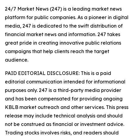
24/7 Market News (247) is a leading market news
platform for public companies. As a pioneer in digital
media, 247 is dedicated to the swift distribution of
financial market news and information. 247 takes
great pride in creating innovative public relations
campaigns that help clients reach the target
audience.
PAID EDITORIAL DISCLOSURE: This is a paid
editorial communication intended for informational
purposes only. 247 is a third-party media provider
and has been compensated for providing ongoing
KBLB market outreach and other services. This press
release may include technical analysis and should
not be construed as financial or investment advice.
Trading stocks involves risks, and readers should