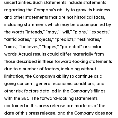
uncertainties. Such statements include statements
regarding the Company's ability to grow its business
and other statements that are not historical facts,
including statements which may be accompanied by
the words "intends," "may," "will," "plans," "expects,"
"anticipates," "projects," "predicts," "estimates,"
"aims," "believes," "hopes," "potential" or similar
words. Actual results could differ materially from
those described in these forward-looking statements
due to a number of factors, including without
limitation, the Company's ability to continue as a
going concern, general economic conditions, and
other risk factors detailed in the Company's filings
with the SEC. The forward-looking statements
contained in this press release are made as of the
date of this press release, and the Company does not