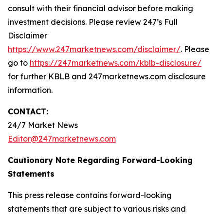
consult with their financial advisor before making
investment decisions. Please review 247’s Full
Disclaimer
https://www.247marketnews.com/disclaimer/
. Please
go to
https://247marketnews.com/kblb-disclosure/
for further KBLB and 247marketnews.com disclosure
information.
CONTACT:
24/7 Market News
Editor@247marketnews.com
Cautionary Note Regarding Forward-Looking
Statements
This press release contains forward-looking
statements that are subject to various risks and