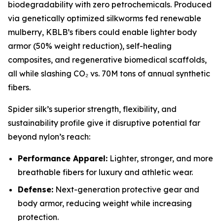
biodegradability with zero petrochemicals. Produced
via genetically optimized silkworms fed renewable
mulberry, KBLB’s fibers could enable lighter body
armor (50% weight reduction), self-healing
composites, and regenerative biomedical scaffolds,
all while slashing CO₂ vs. 70M tons of annual synthetic
fibers.
Spider silk’s superior strength, flexibility, and
sustainability profile give it disruptive potential far
beyond nylon’s reach:
Performance Apparel:
Lighter, stronger, and more
breathable fibers for luxury and athletic wear.
Defense:
Next-generation protective gear and
body armor, reducing weight while increasing
protection.