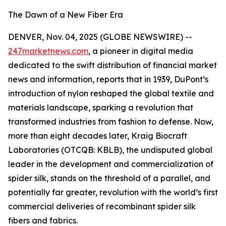
The Dawn of a New Fiber Era
DENVER, Nov. 04, 2025 (GLOBE NEWSWIRE) --
247marketnews.com
, a pioneer in digital media
dedicated to the swift distribution of financial market
news and information, reports that in 1939, DuPont’s
introduction of nylon reshaped the global textile and
materials landscape, sparking a revolution that
transformed industries from fashion to defense. Now,
more than eight decades later, Kraig Biocraft
Laboratories (OTCQB: KBLB), the undisputed global
leader in the development and commercialization of
spider silk, stands on the threshold of a parallel, and
potentially far greater, revolution with the world’s first
commercial deliveries of recombinant spider silk
fibers and fabrics.