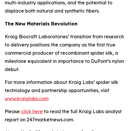
multi-industry applications, and the potential to
displace both natural and synthetic fibers.
The New Materials Revolution
Kraig Biocraft Laboratories’ transition from research
to delivery positions the company as the first true
commercial producer of recombinant spider silk, a
milestone equivalent in importance to DuPont’s nylon
debut.
For more information about Kraig Labs’ spider silk
technology and partnership opportunities, visit
www.kraiglabs.com
Please
click here
to read the full Kraig Labs analyst
report on 247marketnews.com.