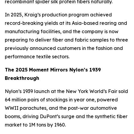
recombinant spider silk protein fibers naturally.
In 2025, Kraig’s production program achieved
record-breaking yields at its Asia-based rearing and
manufacturing facilities, and the company is now
preparing to deliver fiber and fabric samples to three
previously announced customers in the fashion and
performance textile sectors.
The 2025 Moment Mirrors Nylon’s 1939
Breakthrough
Nylon’s 1939 launch at the New York World’s Fair sold
64 million pairs of stockings in year one, powered
WWII parachutes, and the post-war automotive
booms, driving DuPont’s surge and the synthetic fiber
market to 1M tons by 1960.