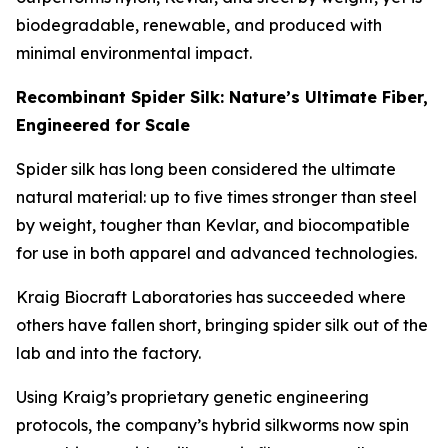
biodegradable, renewable, and produced with
minimal environmental impact.
Recombinant Spider Silk: Nature’s Ultimate Fiber,
Engineered for Scale
Spider silk has long been considered the ultimate
natural material: up to five times stronger than steel
by weight, tougher than Kevlar, and biocompatible
for use in both apparel and advanced technologies.
Kraig Biocraft Laboratories has succeeded where
others have fallen short, bringing spider silk out of the
lab and into the factory.
Using Kraig’s proprietary genetic engineering
protocols, the company’s hybrid silkworms now spin