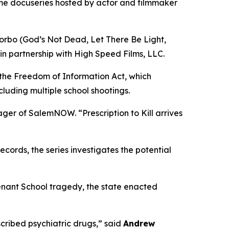
ime docuseries hosted by actor and filmmaker
orbo (
God’s Not Dead
,
Let There Be Light
,
in partnership with High Speed Films, LLC.
 the Freedom of Information Act, which
cluding multiple school shootings.
nager of SalemNOW. “
Prescription to Kill
arrives
ords, the series investigates the potential
enant School tragedy, the state enacted
ribed psychiatric drugs,” said
Andrew