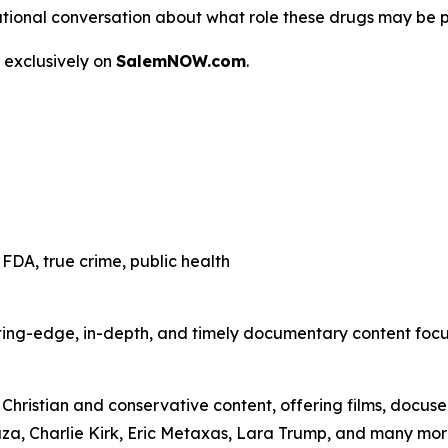
 a national conversation about what role these drugs may be 
 exclusively on
SalemNOW.com
.
FDA, true crime, public health
ting-edge, in-depth, and timely documentary content focuse
hristian and conservative content, offering films, docuser
uza, Charlie Kirk, Eric Metaxas, Lara Trump, and many mor