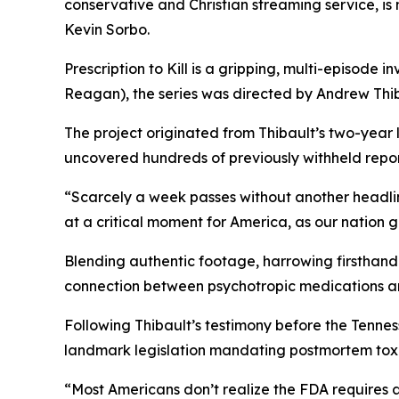
conservative and Christian streaming service, i
Kevin Sorbo.
Prescription to Kill
is a gripping, multi-episode in
Reagan
), the series was directed by Andrew Thib
The project originated from Thibault’s two-year
uncovered hundreds of previously withheld reports
“Scarcely a week passes without another headli
at a critical moment for America, as our nation 
Blending authentic footage, harrowing firsthand 
connection between psychotropic medications a
Following Thibault’s testimony before the Tenn
landmark legislation mandating postmortem toxic
“Most Americans don’t realize the FDA requires 