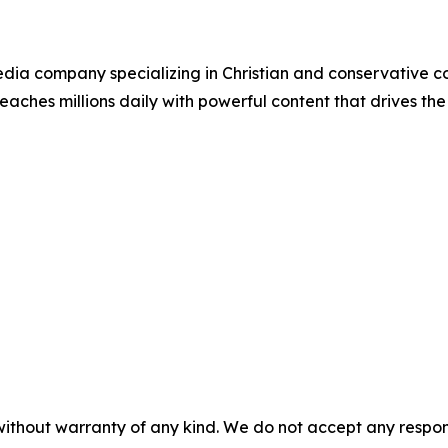
ia company specializing in Christian and conservative con
eaches millions daily with powerful content that drives th
without warranty of any kind. We do not accept any responsib