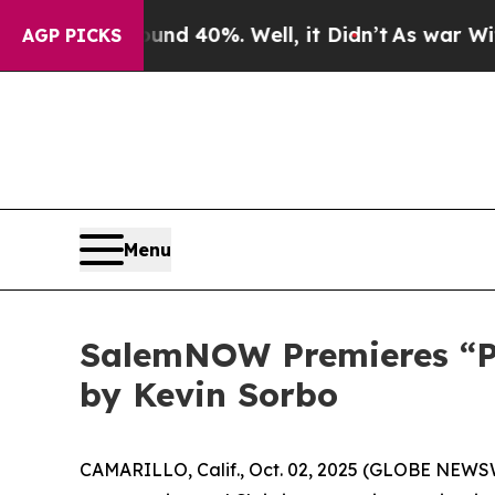
r Around 40%. Well, it Didn’t
As war With Iran
AGP PICKS
Menu
SalemNOW Premieres “Pre
by Kevin Sorbo
CAMARILLO, Calif., Oct. 02, 2025 (GLOBE NEWS