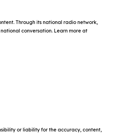
tent. Through its national radio network,
e national conversation. Learn more at
ility or liability for the accuracy, content,