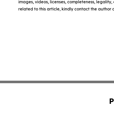
images, videos, licenses, completeness, legality, o
related to this article, kindly contact the author
P