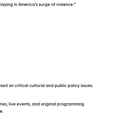
playing in America’s surge of violence.”
d on critical cultural and public policy issues.
ies, live events, and original programming
e.