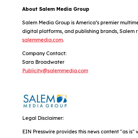
About Salem Media Group
Salem Media Group is America’s premier multimed
digital platforms, and publishing brands, Salem r
salemmedia.com
.
Company Contact:
Sara Broadwater
Publicity@salemmedia.com
Legal Disclaimer:
EIN Presswire provides this news content "as is" 