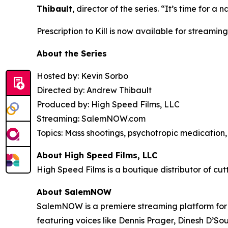
Thibault
, director of the series. “It’s time for
Prescription to Kill
is now available for streaming
About the Series
Hosted by: Kevin Sorbo
Directed by: Andrew Thibault
Produced by: High Speed Films, LLC
Streaming: SalemNOW.com
Topics: Mass shootings, psychotropic medication, 
About High Speed Films, LLC
High Speed Films is a boutique distributor of cut
About SalemNOW
SalemNOW is a premiere streaming platform for C
featuring voices like Dennis Prager, Dinesh D’So