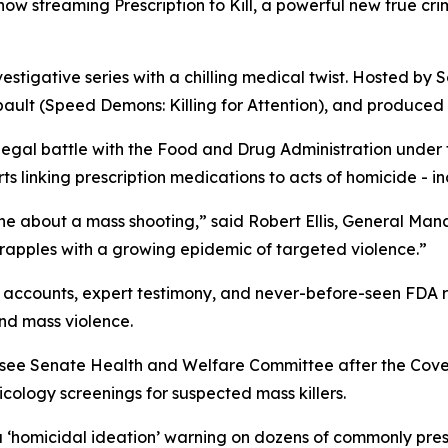
s now streaming
Prescription to Kill
, a powerful new true cr
vestigative series with a chilling medical twist. Hosted by S
ault (
Speed Demons: Killing for Attention
), and produced 
 legal battle with the Food and Drug Administration under
 linking prescription medications to acts of homicide - in
ne about a mass shooting,” said Robert Ellis, General Ma
grapples with a growing epidemic of targeted violence.”
accounts, expert testimony, and never-before-seen FDA rec
nd mass violence.
essee Senate Health and Welfare Committee after the Cov
ology screenings for suspected mass killers.
a
‘homicidal ideation’
warning on dozens of commonly presc