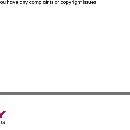
f you have any complaints or copyright issues