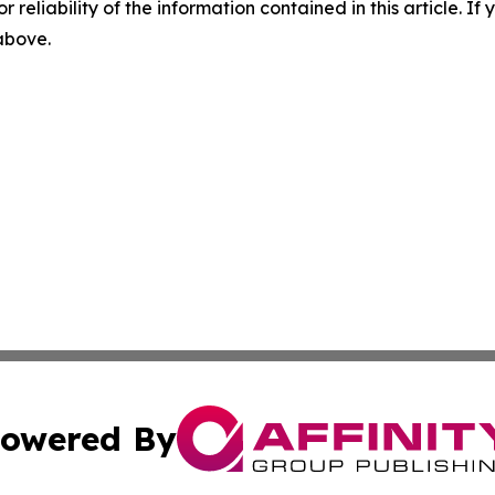
r reliability of the information contained in this article. I
 above.
owered By