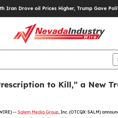
 Drove oil Prices Higher, Trump Gave Politically
scription to Kill,” a New Tr
WIRE) --
Salem Media Group
, Inc. (OTCQX: SALM) annou