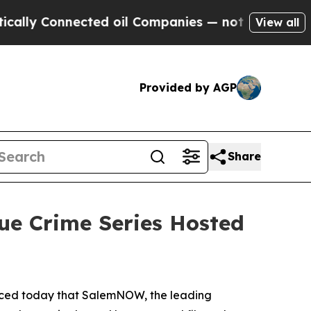
 Connected oil Companies — not Taxpayers — the 
View all
Provided by AGP
Share
ue Crime Series Hosted
nced today that SalemNOW, the leading