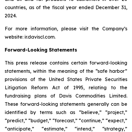
countries, as of the fiscal year ended December 31,
2024.
For more information, please visit the Company’s
website: ir.daviscl.com.
Forward-Looking Statements
This press release contains certain forward-looking
statements, within the meaning of the “safe harbor”
provisions of the United States Private Securities
Litigation Reform Act of 1995, relating to the
fundraising plans of Davis Commodities Limited.
These forward-looking statements generally can be
identified by terms such as “believe,” “project,”
“predict,” “budget,” “forecast,” “continue,” “expect,”
“anticipate,” “estimate,” “intend,” “strategy,”