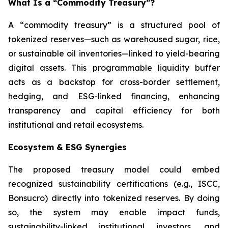
What Is a “Commodity Treasury”?
A “commodity treasury” is a structured pool of
tokenized reserves—such as warehoused sugar, rice,
or sustainable oil inventories—linked to yield-bearing
digital assets. This programmable liquidity buffer
acts as a backstop for cross-border settlement,
hedging, and ESG-linked financing, enhancing
transparency and capital efficiency for both
institutional and retail ecosystems.
Ecosystem & ESG Synergies
The proposed treasury model could embed
recognized sustainability certifications (e.g., ISCC,
Bonsucro) directly into tokenized reserves. By doing
so, the system may enable impact funds,
sustainability-linked institutional investors, and