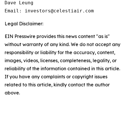
Dave Leung

Email: investors@celestiair.com
Legal Disclaimer:
EIN Presswire provides this news content "as is"
without warranty of any kind. We do not accept any
responsibility or liability for the accuracy, content,
images, videos, licenses, completeness, legality, or
reliability of the information contained in this article.
If you have any complaints or copyright issues
related to this article, kindly contact the author
above.