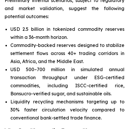
Preliminary internal scenarios, subject to regulatory
and market validation, suggest the following
potential outcomes:
USD 2.5 billion in tokenized commodity reserves
within a 36-month horizon.
Commodity-backed reserves designed to stabilize
settlement flows across 40+ trading corridors in
Asia, Africa, and the Middle East.
USD 500–700 million in simulated annual
transaction throughput under ESG-certified
commodities, including ISCC-certified rice,
Bonsucro-verified sugar, and sustainable oils.
Liquidity recycling mechanisms targeting up to
30% faster circulation velocity compared to
conventional bank-settled trade finance.