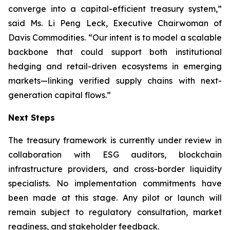
converge into a capital-efficient treasury system,”
said Ms. Li Peng Leck, Executive Chairwoman of
Davis Commodities. “Our intent is to model a scalable
backbone that could support both institutional
hedging and retail-driven ecosystems in emerging
markets—linking verified supply chains with next-
generation capital flows.”
Next Steps
The treasury framework is currently under review in
collaboration with ESG auditors, blockchain
infrastructure providers, and cross-border liquidity
specialists. No implementation commitments have
been made at this stage. Any pilot or launch will
remain subject to regulatory consultation, market
readiness, and stakeholder feedback.