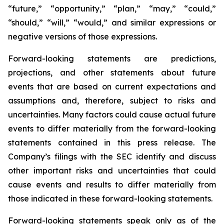
“future,” “opportunity,” “plan,” “may,” “could,”
“should,” “will,” “would,” and similar expressions or
negative versions of those expressions.
Forward-looking statements are predictions,
projections, and other statements about future
events that are based on current expectations and
assumptions and, therefore, subject to risks and
uncertainties. Many factors could cause actual future
events to differ materially from the forward-looking
statements contained in this press release. The
Company’s filings with the SEC identify and discuss
other important risks and uncertainties that could
cause events and results to differ materially from
those indicated in these forward-looking statements.
Forward-looking statements speak only as of the