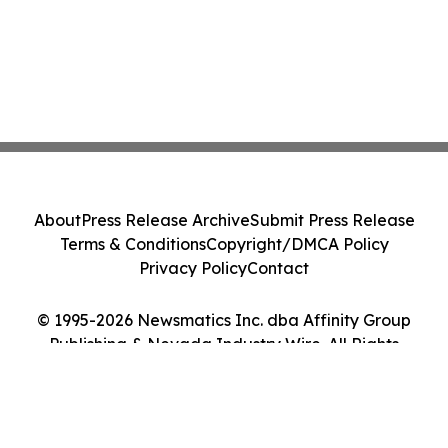
About
Press Release Archive
Submit Press Release
Terms & Conditions
Copyright/DMCA Policy
Privacy Policy
Contact
© 1995-2026 Newsmatics Inc. dba Affinity Group
Publishing & Nevada Industry Wire. All Rights
Reserved.
Cookie Settings / Your Privacy Choices