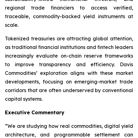
regional trade financiers to access verified,
traceable, commodity-backed yield instruments at
scale.
Tokenized treasuries are attracting global attention,
as traditional financial institutions and fintech leaders
increasingly evaluate on-chain reserve frameworks
to improve transparency and efficiency. Davis
Commodities’ exploration aligns with these market
developments, focusing on emerging-market trade
corridors that are often underserved by conventional
capital systems.
Executive Commentary
“We are studying how real commodities, digital yield
architecture, and programmable settlement can