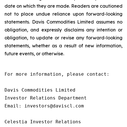
date on which they are made. Readers are cautioned
not to place undue reliance upon forward-looking
statements. Davis Commodities Limited assumes no
obligation, and expressly disclaims any intention or
obligation, to update or revise any forward-looking
statements, whether as a result of new information,
future events, or otherwise.
For more information, please contact:

Davis Commodities Limited

Investor Relations Department

Email: investors@daviscl.com

Celestia Investor Relations
