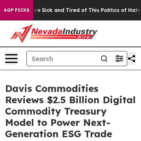
People Are Sick and Tired of This Politics of Hatred”
T
AGP PICKS
Davis Commodities
Reviews $2.5 Billion Digital
Commodity Treasury
Model to Power Next-
Generation ESG Trade