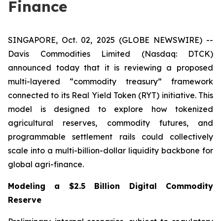
Finance
SINGAPORE, Oct. 02, 2025 (GLOBE NEWSWIRE) --
Davis Commodities Limited (Nasdaq: DTCK)
announced today that it is reviewing a proposed
multi-layered “commodity treasury” framework
connected to its Real Yield Token (RYT) initiative. This
model is designed to explore how tokenized
agricultural reserves, commodity futures, and
programmable settlement rails could collectively
scale into a multi-billion-dollar liquidity backbone for
global agri-finance.
Modeling a $2.5 Billion Digital Commodity
Reserve