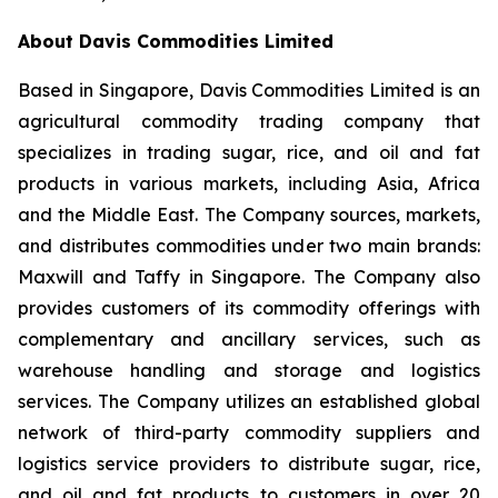
About Davis Commodities Limited
Based in Singapore, Davis Commodities Limited is an
agricultural commodity trading company that
specializes in trading sugar, rice, and oil and fat
products in various markets, including Asia, Africa
and the Middle East. The Company sources, markets,
and distributes commodities under two main brands:
Maxwill and Taffy in Singapore. The Company also
provides customers of its commodity offerings with
complementary and ancillary services, such as
warehouse handling and storage and logistics
services. The Company utilizes an established global
network of third-party commodity suppliers and
logistics service providers to distribute sugar, rice,
and oil and fat products to customers in over 20