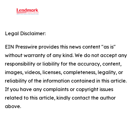
Legal Disclaimer:
EIN Presswire provides this news content "as is"
without warranty of any kind. We do not accept any
responsibility or liability for the accuracy, content,
images, videos, licenses, completeness, legality, or
reliability of the information contained in this article.
If you have any complaints or copyright issues
related to this article, kindly contact the author
above.