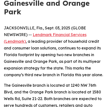
Gainesville and Orange
Park
JACKSONVILLE, Fla., Sept. 03, 2025 (GLOBE
NEWSWIRE) --
Lendmark Financial Services
(Lendmark)
, a leading provider of household credit
and consumer loan solutions, continues to expand its
Florida footprint by opening two new branches in
Gainesville and Orange Park, as part of its multiyear
expansion strategy for the state. This marks the
company’s third new branch in Florida this year alone.
The Gainesville branch is located at 1240 NW 76th
Blvd, and the Orange Park branch is located at 1580
Wells Rd, Suite 21-22. Both branches are expected to
serve hundreds of customers, retailers and auto