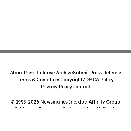
About
Press Release Archive
Submit Press Release
Terms & Conditions
Copyright/DMCA Policy
Privacy Policy
Contact
© 1995-2026 Newsmatics Inc. dba Affinity Group
Publishing & Nevada Industry Wire. All Rights
Reserved.
Cookie Settings / Your Privacy Choices