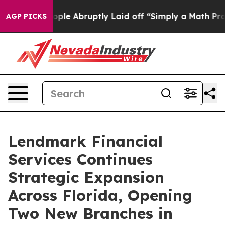
s the People Abruptly Laid off “Simply a Math Probl
AGP PICKS
Lendmark Financial
Services Continues
Strategic Expansion
Across Florida, Opening
Two New Branches in