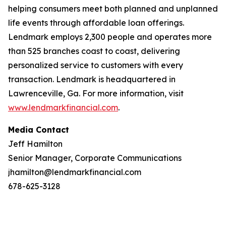
helping consumers meet both planned and unplanned
life events through affordable loan offerings.
Lendmark employs 2,300 people and operates more
than 525 branches coast to coast, delivering
personalized service to customers with every
transaction. Lendmark is headquartered in
Lawrenceville, Ga. For more information, visit
www.lendmarkfinancial.com
.
Media Contact
Jeff Hamilton
Senior Manager, Corporate Communications
jhamilton@lendmarkfinancial.com
678-625-3128