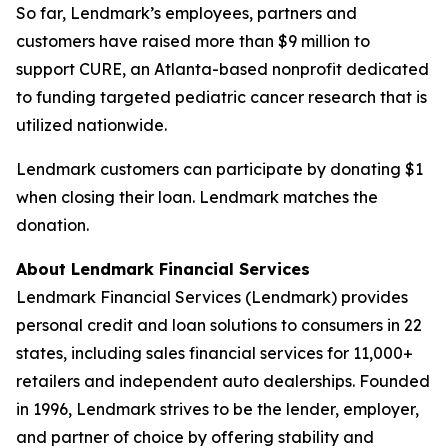
So far, Lendmark’s employees, partners and
customers have raised more than $9 million to
support CURE, an Atlanta-based nonprofit dedicated
to funding targeted pediatric cancer research that is
utilized nationwide.
Lendmark customers can participate by donating $1
when closing their loan. Lendmark matches the
donation.
About Lendmark Financial Services
Lendmark Financial Services (Lendmark) provides
personal credit and loan solutions to consumers in 22
states, including sales financial services for 11,000+
retailers and independent auto dealerships. Founded
in 1996, Lendmark strives to be the lender, employer,
and partner of choice by offering stability and