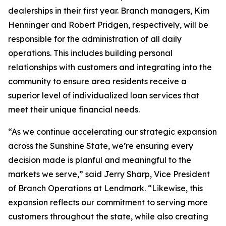
dealerships in their first year. Branch managers, Kim
Henninger and Robert Pridgen, respectively, will be
responsible for the administration of all daily
operations. This includes building personal
relationships with customers and integrating into the
community to ensure area residents receive a
superior level of individualized loan services that
meet their unique financial needs.
“As we continue accelerating our strategic expansion
across the Sunshine State, we’re ensuring every
decision made is planful and meaningful to the
markets we serve,” said Jerry Sharp, Vice President
of Branch Operations at Lendmark. “Likewise, this
expansion reflects our commitment to serving more
customers throughout the state, while also creating