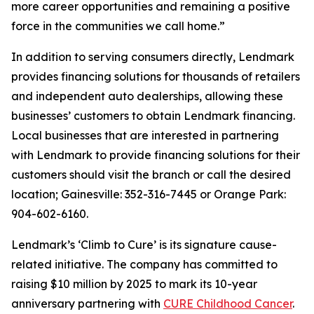
more career opportunities and remaining a positive
force in the communities we call home.”
In addition to serving consumers directly, Lendmark
provides financing solutions for thousands of retailers
and independent auto dealerships, allowing these
businesses’ customers to obtain Lendmark financing.
Local businesses that are interested in partnering
with Lendmark to provide financing solutions for their
customers should visit the branch or call the desired
location; Gainesville: 352-316-7445 or Orange Park:
904-602-6160.
Lendmark’s ‘Climb to Cure’ is its signature cause-
related initiative. The company has committed to
raising $10 million by 2025 to mark its 10-year
anniversary partnering with
CURE Childhood Cancer
.