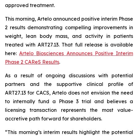
approved treatment.
This morning, Artelo announced positive interim Phase
2 results demonstrating compelling improvements in
weight, lean body mass, and activity in patients
treated with ART27.13. That full release is available
here:
Artelo Biosciences Announces Positive Interim
Phase 2 CAReS Results
.
As a result of ongoing discussions with potential
partners and the supportive clinical profile of
ART27.13 for CACS, Artelo does not envision the need
to internally fund a Phase 3 trial and believes a
licensing transaction represents the most value-
accretive path forward for shareholders.
“This morning’s interim results highlight the potential