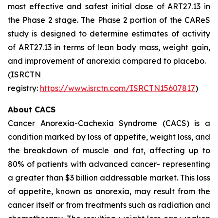
most effective and safest initial dose of ART27.13 in
the Phase 2 stage. The Phase 2 portion of the CAReS
study is designed to determine estimates of activity
of ART27.13 in terms of lean body mass, weight gain,
and improvement of anorexia compared to placebo.
(ISRCTN
registry:
https://www.isrctn.com/ISRCTN15607817
)
About CACS
Cancer Anorexia-Cachexia Syndrome (CACS) is a
condition marked by loss of appetite, weight loss, and
the breakdown of muscle and fat, affecting up to
80% of patients with advanced cancer- representing
a greater than $3 billion addressable market. This loss
of appetite, known as anorexia, may result from the
cancer itself or from treatments such as radiation and