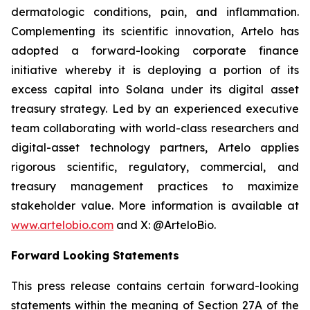
dermatologic conditions, pain, and inflammation.
Complementing its scientific innovation, Artelo has
adopted a forward-looking corporate finance
initiative whereby it is deploying a portion of its
excess capital into Solana under its digital asset
treasury strategy. Led by an experienced executive
team collaborating with world-class researchers and
digital-asset technology partners, Artelo applies
rigorous scientific, regulatory, commercial, and
treasury management practices to maximize
stakeholder value. More information is available at
www.artelobio.com
and X: @ArteloBio.
Forward Looking Statements
This press release contains certain forward-looking
statements within the meaning of Section 27A of the