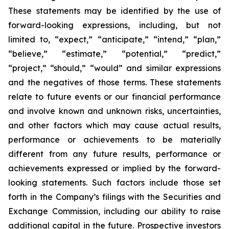
These statements may be identified by the use of
forward-looking expressions, including, but not
limited to, “expect,” “anticipate,” “intend,” “plan,”
“believe,” “estimate,” “potential,” “predict,”
“project,” “should,” “would” and similar expressions
and the negatives of those terms. These statements
relate to future events or our financial performance
and involve known and unknown risks, uncertainties,
and other factors which may cause actual results,
performance or achievements to be materially
different from any future results, performance or
achievements expressed or implied by the forward-
looking statements. Such factors include those set
forth in the Company’s filings with the Securities and
Exchange Commission, including our ability to raise
additional capital in the future. Prospective investors