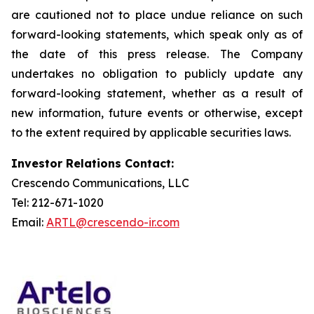
are cautioned not to place undue reliance on such
forward-looking statements, which speak only as of
the date of this press release. The Company
undertakes no obligation to publicly update any
forward-looking statement, whether as a result of
new information, future events or otherwise, except
to the extent required by applicable securities laws.
Investor Relations Contact:
Crescendo Communications, LLC
Tel: 212-671-1020
Email:
ARTL@crescendo-ir.com