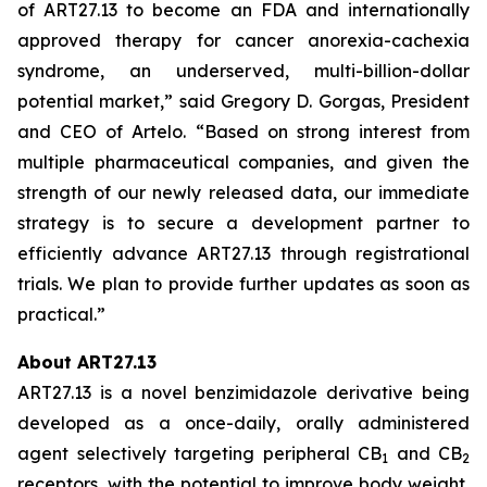
of ART27.13 to become an FDA and internationally
approved therapy for cancer anorexia-cachexia
syndrome, an underserved, multi-billion-dollar
potential market,” said Gregory D. Gorgas, President
and CEO of Artelo. “Based on strong interest from
multiple pharmaceutical companies, and given the
strength of our newly released data, our immediate
strategy is to secure a development partner to
efficiently advance ART27.13 through registrational
trials. We plan to provide further updates as soon as
practical.”
About ART27.13
ART27.13 is a novel benzimidazole derivative being
developed as a once-daily, orally administered
agent selectively targeting peripheral CB
and CB
1
2
receptors, with the potential to improve body weight,