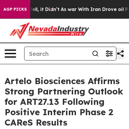
. Well, it Didn’t
As war With Iran Drove oil Prices H
AGP PICKS
Artelo Biosciences Affirms
Strong Partnering Outlook
for ART27.13 Following
Positive Interim Phase 2
CAReS Results