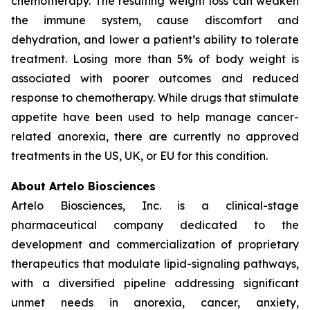
chemotherapy. The resulting weight loss can weaken
the immune system, cause discomfort and
dehydration, and lower a patient’s ability to tolerate
treatment. Losing more than 5% of body weight is
associated with poorer outcomes and reduced
response to chemotherapy. While drugs that stimulate
appetite have been used to help manage cancer-
related anorexia, there are currently no approved
treatments in the US, UK, or EU for this condition.
About Artelo Biosciences
Artelo Biosciences, Inc. is a clinical-stage
pharmaceutical company dedicated to the
development and commercialization of proprietary
therapeutics that modulate lipid-signaling pathways,
with a diversified pipeline addressing significant
unmet needs in anorexia, cancer, anxiety,