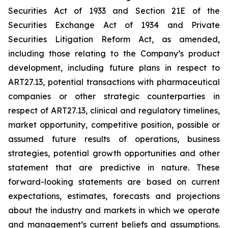
Securities Act of 1933 and Section 21E of the
Securities Exchange Act of 1934 and Private
Securities Litigation Reform Act, as amended,
including those relating to the Company’s product
development, including future plans in respect to
ART27.13, potential transactions with pharmaceutical
companies or other strategic counterparties in
respect of ART27.13, clinical and regulatory timelines,
market opportunity, competitive position, possible or
assumed future results of operations, business
strategies, potential growth opportunities and other
statement that are predictive in nature. These
forward-looking statements are based on current
expectations, estimates, forecasts and projections
about the industry and markets in which we operate
and management’s current beliefs and assumptions.