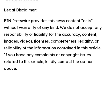
Legal Disclaimer:
EIN Presswire provides this news content "as is"
without warranty of any kind. We do not accept any
responsibility or liability for the accuracy, content,
images, videos, licenses, completeness, legality, or
reliability of the information contained in this article.
If you have any complaints or copyright issues
related to this article, kindly contact the author
above.