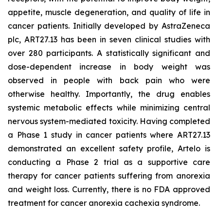
appetite, muscle degeneration, and quality of life in
cancer patients. Initially developed by AstraZeneca
plc, ART27.13 has been in seven clinical studies with
over 280 participants. A statistically significant and
dose-dependent increase in body weight was
observed in people with back pain who were
otherwise healthy. Importantly, the drug enables
systemic metabolic effects while minimizing central
nervous system-mediated toxicity. Having completed
a Phase 1 study in cancer patients where ART27.13
demonstrated an excellent safety profile, Artelo is
conducting a Phase 2 trial as a supportive care
therapy for cancer patients suffering from anorexia
and weight loss. Currently, there is no FDA approved
treatment for cancer anorexia cachexia syndrome.