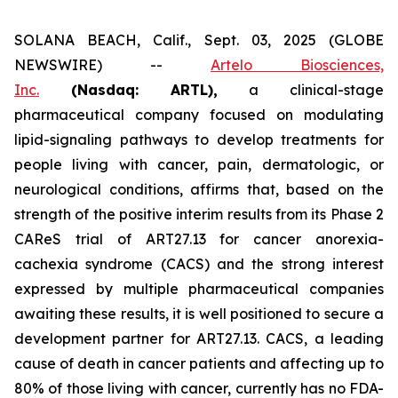
SOLANA BEACH, Calif., Sept. 03, 2025 (GLOBE
NEWSWIRE) --
Artelo Biosciences,
Inc.
(Nasdaq: ARTL)
,
a clinical-stage
pharmaceutical company focused on modulating
lipid-signaling pathways to develop treatments for
people living with cancer, pain, dermatologic, or
neurological conditions, affirms that, based on the
strength of the positive interim results from its Phase 2
CAReS trial of ART27.13 for cancer anorexia-
cachexia syndrome (CACS) and the strong interest
expressed by multiple pharmaceutical companies
awaiting these results, it is well positioned to secure a
development partner for ART27.13. CACS, a leading
cause of death in cancer patients and affecting up to
80% of those living with cancer, currently has no FDA-