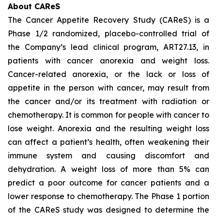
About CAReS
The Cancer Appetite Recovery Study (CAReS) is a
Phase 1/2 randomized, placebo-controlled trial of
the Company’s lead clinical program, ART27.13, in
patients with cancer anorexia and weight loss.
Cancer-related anorexia, or the lack or loss of
appetite in the person with cancer, may result from
the cancer and/or its treatment with radiation or
chemotherapy. It is common for people with cancer to
lose weight. Anorexia and the resulting weight loss
can affect a patient’s health, often weakening their
immune system and causing discomfort and
dehydration. A weight loss of more than 5% can
predict a poor outcome for cancer patients and a
lower response to chemotherapy. The Phase 1 portion
of the CAReS study was designed to determine the