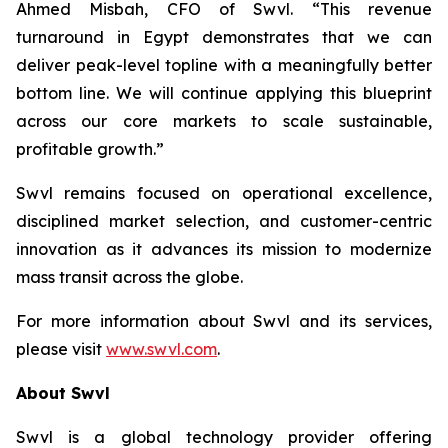
Ahmed Misbah, CFO of Swvl. “This revenue
turnaround in Egypt demonstrates that we can
deliver peak-level topline with a meaningfully better
bottom line. We will continue applying this blueprint
across our core markets to scale sustainable,
profitable growth.”
Swvl remains focused on operational excellence,
disciplined market selection, and customer-centric
innovation as it advances its mission to modernize
mass transit across the globe.
For more information about Swvl and its services,
please visit
www.swvl.com
.
About Swvl
Swvl is a global technology provider offering