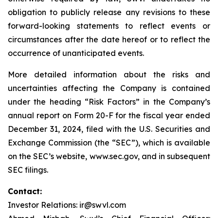
obligation to publicly release any revisions to these
forward-looking statements to reflect events or
circumstances after the date hereof or to reflect the
occurrence of unanticipated events.
More detailed information about the risks and
uncertainties affecting the Company is contained
under the heading “Risk Factors” in the Company’s
annual report on Form 20-F for the fiscal year ended
December 31, 2024, filed with the U.S. Securities and
Exchange Commission (the “SEC”), which is available
on the SEC’s website, www.sec.gov, and in subsequent
SEC filings.
Contact:
Investor Relations: ir@swvl.com