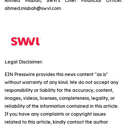
Ahmed Misbah, Swvl’s Chief Financial Officer:
ahmed.misbah@swvl.com
Legal Disclaimer:
EIN Presswire provides this news content "as is"
without warranty of any kind. We do not accept any
responsibility or liability for the accuracy, content,
images, videos, licenses, completeness, legality, or
reliability of the information contained in this article.
If you have any complaints or copyright issues
related to this article, kindly contact the author