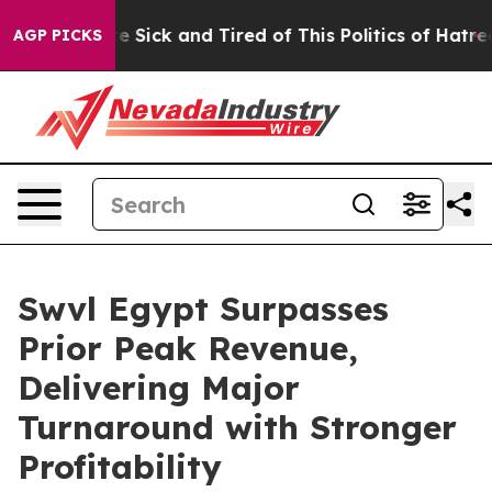
eople Are Sick and Tired of This Politics of Hatred”
Th
AGP PICKS
Swvl Egypt Surpasses
Prior Peak Revenue,
Delivering Major
Turnaround with Stronger
Profitability