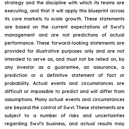
strategy and the discipline with which its teams are
executing, and that it will apply this blueprint across
its core markets to scale growth. These statements
are based on the current expectations of Swvl’s
management and are not predictions of actual
performance. These forward-looking statements are
provided for illustrative purposes only and are not
intended to serve as, and must not be relied on, by
any investor as a guarantee, an assurance, a
prediction or a definitive statement of fact or
probability. Actual events and circumstances are
difficult or impossible to predict and will differ from
assumptions. Many actual events and circumstances
are beyond the control of Swvl. These statements are
subject to a number of risks and uncertainties
regarding Swvl’s business, and actual results may