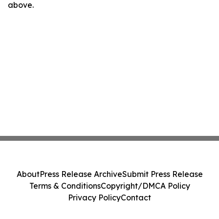
above.
About
Press Release Archive
Submit Press Release
Terms & Conditions
Copyright/DMCA Policy
Privacy Policy
Contact