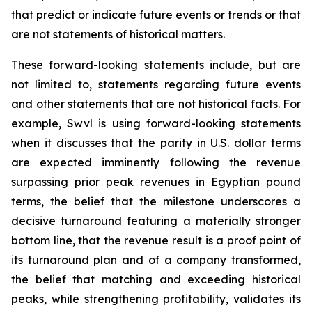
that predict or indicate future events or trends or that
are not statements of historical matters.
These forward-looking statements include, but are
not limited to, statements regarding future events
and other statements that are not historical facts. For
example, Swvl is using forward-looking statements
when it discusses that the parity in U.S. dollar terms
are expected imminently following the revenue
surpassing prior peak revenues in Egyptian pound
terms, the belief that the milestone underscores a
decisive turnaround featuring a materially stronger
bottom line, that the revenue result is a proof point of
its turnaround plan and of a company transformed,
the belief that matching and exceeding historical
peaks, while strengthening profitability, validates its