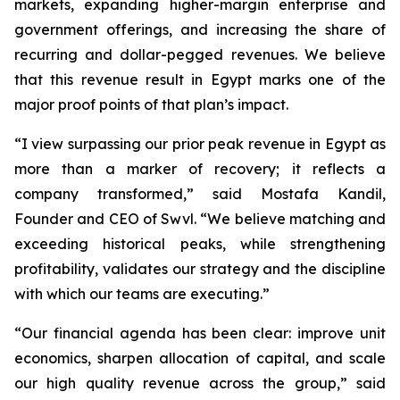
markets, expanding higher-margin enterprise and
government offerings, and increasing the share of
recurring and dollar-pegged revenues. We believe
that this revenue result in Egypt marks one of the
major proof points of that plan’s impact.
“I view surpassing our prior peak revenue in Egypt as
more than a marker of recovery; it reflects a
company transformed,” said Mostafa Kandil,
Founder and CEO of Swvl. “We believe matching and
exceeding historical peaks, while strengthening
profitability, validates our strategy and the discipline
with which our teams are executing.”
“Our financial agenda has been clear: improve unit
economics, sharpen allocation of capital, and scale
our high quality revenue across the group,” said