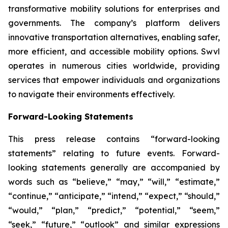
transformative mobility solutions for enterprises and
governments. The company’s platform delivers
innovative transportation alternatives, enabling safer,
more efficient, and accessible mobility options. Swvl
operates in numerous cities worldwide, providing
services that empower individuals and organizations
to navigate their environments effectively.
Forward-Looking Statements
This press release contains “forward-looking
statements” relating to future events. Forward-
looking statements generally are accompanied by
words such as “believe,” “may,” “will,” “estimate,”
“continue,” “anticipate,” “intend,” “expect,” “should,”
“would,” “plan,” “predict,” “potential,” “seem,”
“seek,” “future,” “outlook” and similar expressions