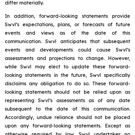
differ materially.
In addition, forward-looking statements provide
Swvl’s expectations, plans, or forecasts of future
events and views as of the date of this
communication. Swvl anticipates that subsequent
events and developments could cause Swvl’s
assessments and projections to change. However,
while Swvl may elect to update these forward-
looking statements in the future, Swvl specifically
disclaims any obligation to do so. These forward-
looking statements should not be relied upon as
representing Swvl’s assessments as of any date
subsequent to the date of this communication.
Accordingly, undue reliance should not be placed
upon any forward-looking statements. Except as
otherwise required by law, Swvl undertakes no