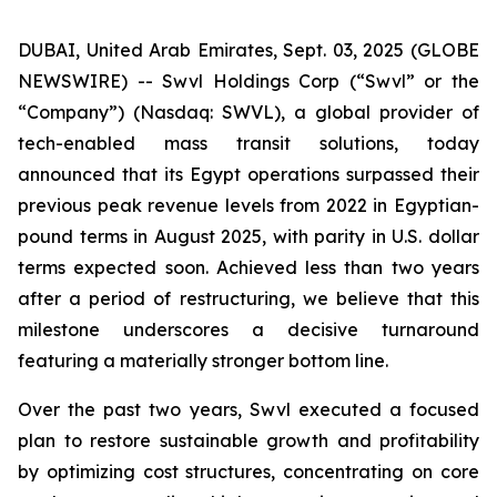
DUBAI, United Arab Emirates, Sept. 03, 2025 (GLOBE
NEWSWIRE) -- Swvl Holdings Corp (“Swvl” or the
“Company”) (Nasdaq: SWVL), a global provider of
tech-enabled mass transit solutions, today
announced that its Egypt operations surpassed their
previous peak revenue levels from 2022 in Egyptian-
pound terms in August 2025, with parity in U.S. dollar
terms expected soon. Achieved less than two years
after a period of restructuring, we believe that this
milestone underscores a decisive turnaround
featuring a materially stronger bottom line.
Over the past two years, Swvl executed a focused
plan to restore sustainable growth and profitability
by optimizing cost structures, concentrating on core