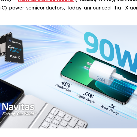
(SiC) power semiconductors, today announced that Xiao