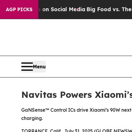
ssages on Social Media
Big Food vs. The People. B
AGP PICKS
Menu
Navitas Powers Xiaomi’
GaNSense™ Control ICs drive Xiaomi’s 90W next-g
charging.
TORRANCE, Calif., July 31, 2025 (GLOBE NEWSW