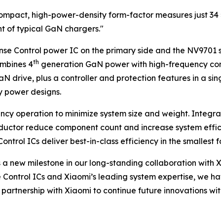
a-compact, high-power-density form-factor measures just 3
ht of typical GaN chargers."
 Control power IC on the primary side and the NV9701 syn
th
mbines 4
generation GaN power with high-frequency control
 drive, plus a controller and protection features in a si
y power designs.
cy operation to minimize system size and weight. Integrat
nductor reduce component count and increase system effic
rol ICs deliver best-in-class efficiency in the smallest f
a new milestone in our long-standing collaboration with 
 Control ICs and Xiaomi’s leading system expertise, we h
r partnership with Xiaomi to continue future innovations w