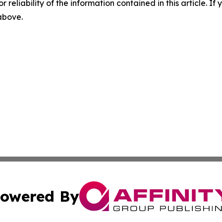
r reliability of the information contained in this article. I
 above.
owered By