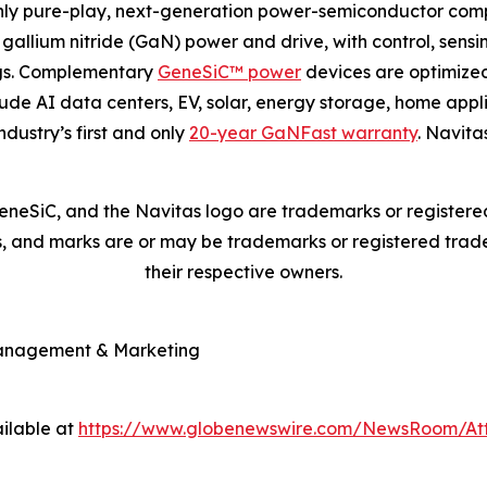
nly pure-play, next-generation power-semiconductor com
gallium nitride (GaN) power and drive, with control, sensi
ngs. Complementary
GeneSiC™ power
devices are optimized
clude AI data centers, EV, solar, energy storage, home appl
ndustry’s first and only
20-year GaNFast warranty
. Navita
neSiC, and the Navitas logo are trademarks or registere
es, and marks are or may be trademarks or registered trade
their respective owners.
Management & Marketing
ilable at
https://www.globenewswire.com/NewsRoom/At