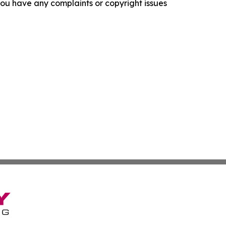
f you have any complaints or copyright issues