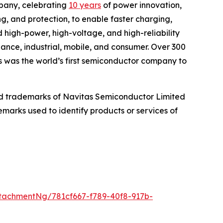
pany, celebrating
10 years
of power innovation,
ng, and protection, to enable faster charging,
 high-power, high-voltage, and high-reliability
iance, industrial, mobile, and consumer. Over 300
s was the world’s first semiconductor company to
d trademarks of Navitas Semiconductor Limited
marks used to identify products or services of
tachmentNg/781cf667-f789-40f8-917b-