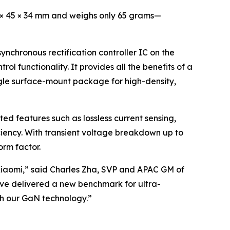
4 × 45 × 34 mm and weighs only 65 grams—
chronous rectification controller IC on the
 functionality. It provides all the benefits of a
ngle surface-mount package for high-density,
ed features such as lossless current sensing,
iency. With transient voltage breakdown up to
orm factor.
Xiaomi,” said Charles Zha, SVP and APAC GM of
ave delivered a new benchmark for ultra-
ith our GaN technology.”