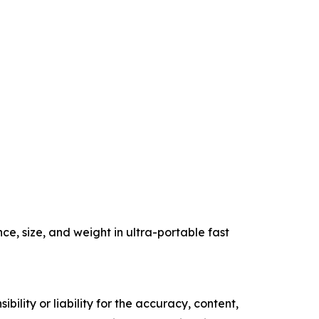
, size, and weight in ultra-portable fast
ility or liability for the accuracy, content,