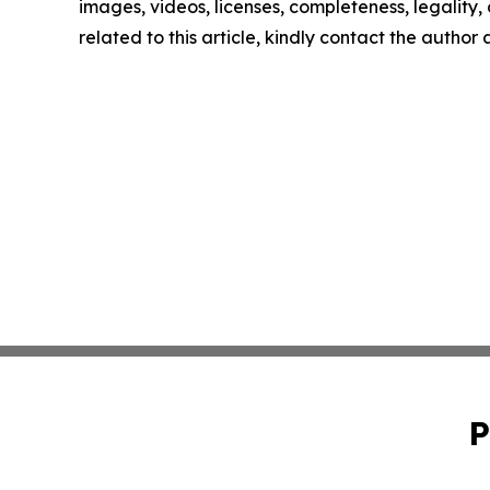
images, videos, licenses, completeness, legality, o
related to this article, kindly contact the author
P