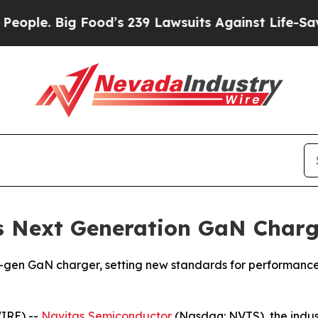
ig Food’s 239 Lawsuits Against Life-Saving Polic
s Next Generation GaN Charg
en GaN charger, setting new standards for performance, s
IRE) --
Navitas Semiconductor
(Nasdaq: NVTS), the indus