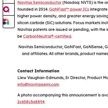
Navitas Semiconductor
(Nasdaq: NVTS) is the o
founded in 2014.
GaNFast™ power ICs
integrate 
higher power density, and greater energy savi
silicon carbide (SiC) solutions. Focus markets in
Navitas patents are issued or pending, with the i
be
CarbonNeutral®-certified
.
Navitas Semiconductor, GaNFast, GaNSense, Ge
and affiliates. All other brands, product nam
Contact Information
Llew Vaughan-Edmunds, Sr Director, Product 
info@navitassemi.com
A photo accompanying this announcement is ava
2c658c3a8894