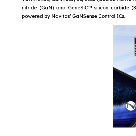
nitride (GaN) and GeneSiC™ silicon carbide 
powered by Navitas’ GaNSense Control ICs.