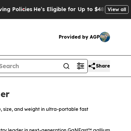
ies
He’s Eligible for Up to $480,000 After Being
View all
Provided by AGP
Share
er
ize, and weight in ultra-portable fast
try leader in next-generation GaNFast™ gallium