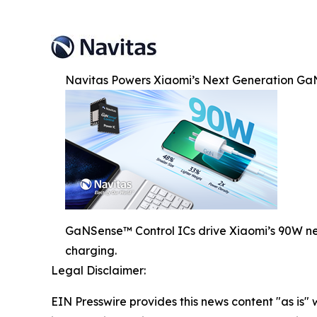
Navitas Powers Xiaomi’s Next Generation Ga
GaNSense™ Control ICs drive Xiaomi’s 90W nex
charging.
Legal Disclaimer:
EIN Presswire provides this news content "as is" 