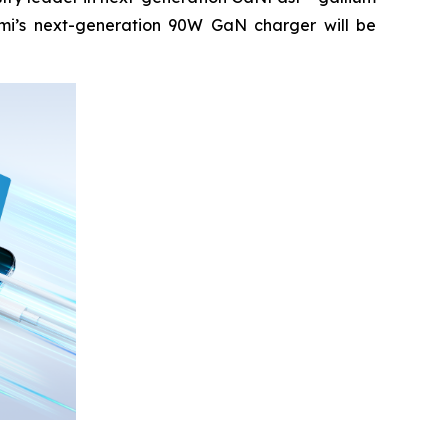
mi’s next-generation 90W GaN charger will be