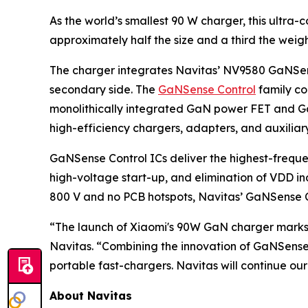
As the world’s smallest 90 W charger, this ultr
approximately half the size and a third the weig
The charger integrates Navitas’ NV9580 GaNSense
secondary side. The
GaNSense Control
family co
monolithically integrated GaN power FET and GaN
high-efficiency chargers, adapters, and auxiliar
GaNSense Control ICs deliver the highest-frequen
high-voltage start-up, and elimination of VDD i
800 V and no PCB hotspots, Navitas’ GaNSense Cont
“The launch of Xiaomi's 90W GaN charger marks 
Navitas. “Combining the innovation of GaNSense
portable fast-chargers. Navitas will continue ou
About Navitas