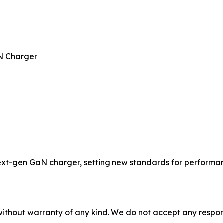
N Charger
t-gen GaN charger, setting new standards for performance
without warranty of any kind. We do not accept any responsib