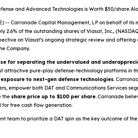
fense and Advanced Technologies is Worth $50/share Al
 -- Carronade Capital Management, LP on behalf of its m
ly 2.6% of the outstanding shares of Viasat, Inc., (NASD
rspective on Viasat’s ongoing strategic review and offering
the Company.
ase for separating the undervalued and underapprec
ost attractive pure-play defense-technology platforms in 
t exposure to next-gen defense technologies
. Carronad
lders, empower both DAT and Communications Services segm
e the
share price up to $100 per share
. Carronade beli
for free cash flow generation.
team to prioritize a DAT spin as the key outcome of the 