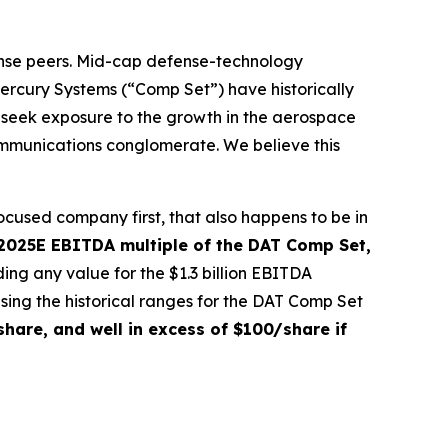
ense peers. Mid-cap defense-technology
rcury Systems (“Comp Set”) have historically
 seek exposure to the growth in the aerospace
communications conglomerate. We believe this
ocused company first, that also happens to be in
 2025E EBITDA multiple of the DAT Comp Set,
ing any value for the $1.3 billion EBITDA
sing the historical ranges for the DAT Comp Set
hare, and well in excess of $100/share if