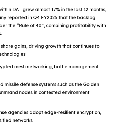
within DAT grew almost 17% in the last 12 months,
any reported in Q4 FY2025 that the backlog
er the “Rule of 40”, combining profitability with
.
 share gains, driving growth that continues to
echnologies:
rypted mesh networking, battle management
d missile defense systems such as the Golden
and command nodes in contested environment
nse agencies adopt edge-resilient encryption,
sified networks