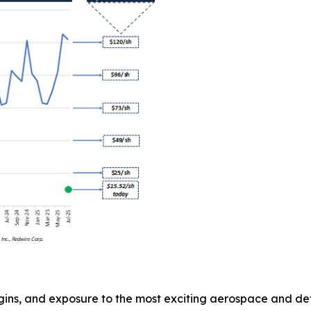
gins, and exposure to the most exciting aerospace and def