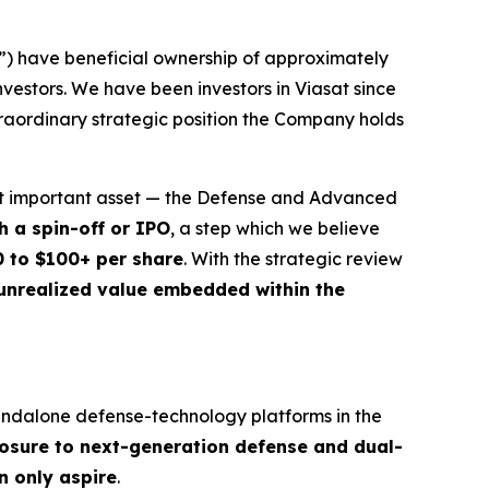
”) have beneficial ownership of approximately
nvestors. We have been investors in Viasat since
traordinary strategic position the Company holds
most important asset — the Defense and Advanced
h a spin-off or IPO
, a step which we believe
0 to $100+ per share
. With the strategic review
 unrealized value embedded within the
tandalone defense-technology platforms in the
posure to next-generation defense and dual-
n only aspire
.