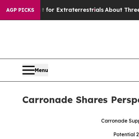
nt for Extraterrestrials
About Three Million Pales
AGP PICKS
Menu
Carronade Shares Perspe
Carronade Supp
Potential 