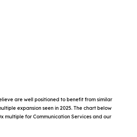
ieve are well positioned to benefit from similar
multiple expansion seen in 2025. The chart below
4.0x multiple for Communication Services and our