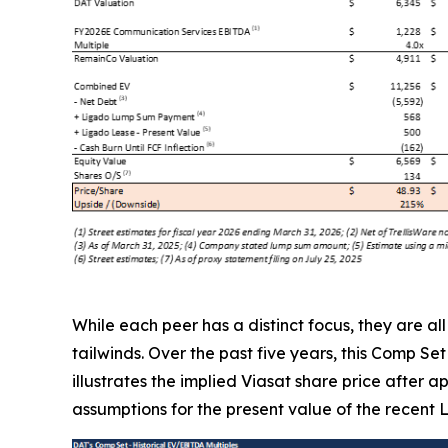
While each peer has a distinct focus, they are a
tailwinds. Over the past five years, this Comp Se
illustrates the implied Viasat share price after 
assumptions for the present value of the recent