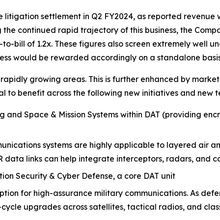
e litigation settlement in Q2 FY2024, as reported revenue 
he continued rapid trajectory of this business, the Comp
-bill of 1.2x. These figures also screen extremely well und
ness would be rewarded accordingly on a standalone basis
 rapidly growing areas. This is further enhanced by market
 to benefit across the following new initiatives and new t
ng and Space & Mission Systems within
DAT (providing enc
nications systems are highly applicable to layered air an
R data links can help integrate interceptors, radars, 
tion Security & Cyber Defense, a core DAT unit
tion for high-assurance military communications. As defe
cycle upgrades across satellites, tactical radios, and clas