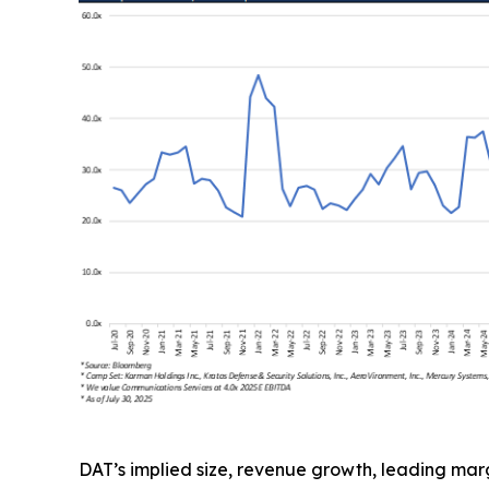
DAT’s implied size, revenue growth, leading mar