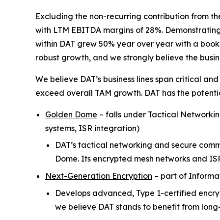
Excluding the non-recurring contribution from th
with LTM EBITDA margins of 28%. Demonstrating t
within DAT grew 50% year over year with a book-to
robust growth, and we strongly believe the busi
We believe DAT’s business lines span critical and
exceed overall TAM growth. DAT has the potential
Golden Dome
–
falls under Tactical Networki
systems, ISR integration)
DAT’s tactical networking and secure commu
Dome. Its encrypted mesh networks and IS
Next-Generation Encryption
–
part of Informa
Develops advanced, Type 1-certified encryp
we believe DAT stands to benefit from long-