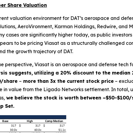
per Share Valuation
urrent valuation environment for DAT’s aerospace and def
lutions, AeroVironment, Karman Holdings, Redwire, and Me
ases are significantly higher today, as public investors
ppears to be pricing Viasat as a structurally challenged 
and the growth trajectory of DAT.
lue perspective, Viasat is an aerospace and defense tech f
sis suggests,
utilizing a 20% discount to the median
0/share
–
more than 3x the current stock price
– exclud
in value from the Ligado Networks settlement. In total, u
s,
we believe the stock is worth between ~$50-$100/s
p Set.