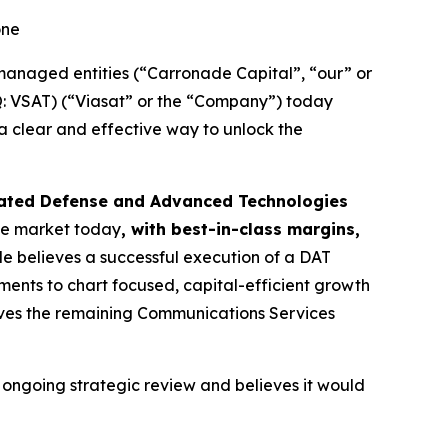
one
anaged entities (“Carronade Capital”, “our” or
AQ: VSAT) (“Viasat” or the “Company”) today
 a clear and effective way to unlock the
iated Defense and Advanced Technologies
the market today
, with best-in-class margins,
e believes a successful execution of a DAT
ents to chart focused, capital-efficient growth
eves the remaining Communications Services
ongoing strategic review and believes it would