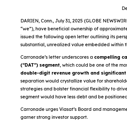
De
DARIEN, Conn., July 31, 2025 (GLOBE NEWSWIRE)
“we”), have beneficial ownership of approximate
issued the following open letter outlining its pe
substantial, unrealized value embedded within 
Carronade’s letter underscores a
compelling c
(“DAT”) segment
, which could be one of the m
double-digit revenue growth and significan
separation would crystallize value for shareho
strategies and bolster financial flexibility to driv
segment would have less debt and be positioned 
Carronade urges Viasat’s Board and management 
garner strong investor support.