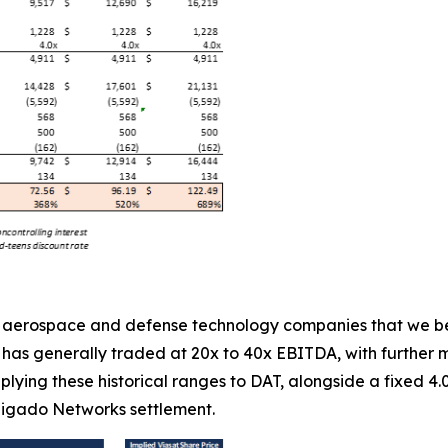
ll aerospace and defense technology companies that we bel
t has generally traded at 20x to 40x EBITDA, with further 
applying these historical ranges to DAT, alongside a fixed 
 Ligado Networks settlement.