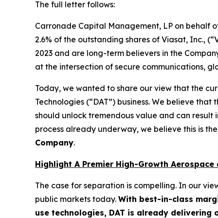
The full letter follows:
Carronade Capital Management, LP on behalf of 
2.6% of the outstanding shares of Viasat, Inc., (
2023 and are long-term believers in the Company’
at the intersection of secure communications, g
Today, we wanted to share our view that the curr
Technologies (“DAT”) business. We believe that 
should unlock tremendous value and can result i
process already underway, we believe this is the
Company
.
Highlight A Premier High-Growth Aerospace 
The case for separation is compelling. In our vi
public markets today.
With best-in-class marg
use technologies, DAT is already delivering 