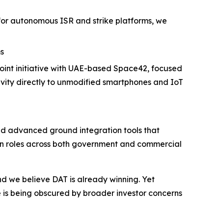
for autonomous ISR and strike platforms, we
s
int initiative with UAE-based Space42, focused
vity directly to unmodified smartphones and IoT
and advanced ground integration tools that
tion roles across both government and commercial
 we believe DAT is already winning. Yet
 is being obscured by broader investor concerns