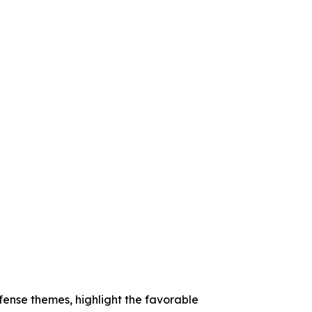
ense themes, highlight the favorable