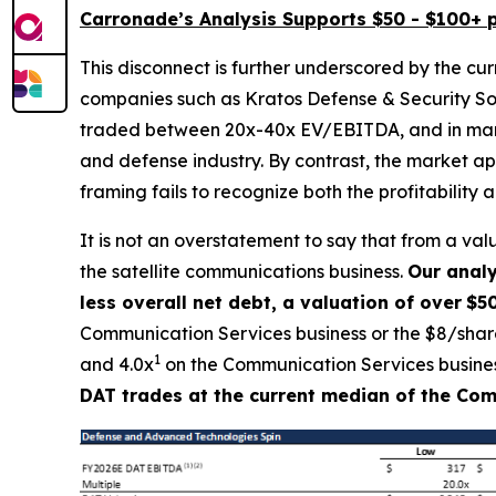
Carronade’s Analysis Supports $50 - $100+ 
This disconnect is further underscored by the c
companies such as Kratos Defense & Security So
traded between 20x-40x EV/EBITDA, and in many c
and defense industry. By contrast, the market a
framing fails to recognize both the profitability 
It is not an overstatement to say that from a va
the satellite communications business.
Our analy
less overall net debt, a valuation of over
$5
Communication Services business or the $8/share 
1
and 4.0x
on the Communication Services busines
DAT trades at the current median of the Com