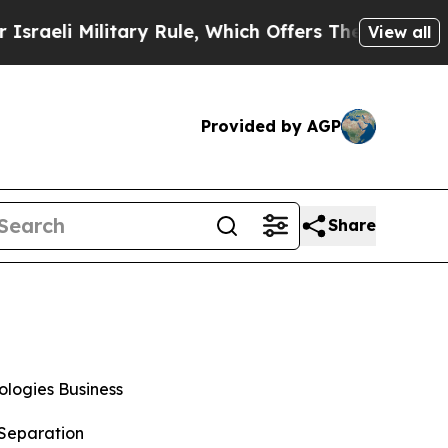
ary Rule, Which Offers Them few, if any, Guarant
View all
Provided by AGP
Share
logies Business
 Separation