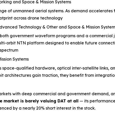
orking and Space & Mission Systems
range of unmanned aerial systems. As demand accelerates 
footprint across drone technology
Advanced Technology & Other and Space & Mission System
 both government waveform programs and a commercial jo
ti-orbit NTN platform designed to enable future connecti
 spectrum
ission Systems
space-qualified hardware, optical inter-satellite links, 
bit architectures gain traction, they benefit from integra
markets with deep commercial and government demand, and
he market is
barely valuing DAT at all
— its performance
nced by a nearly 20% short interest in the stock.