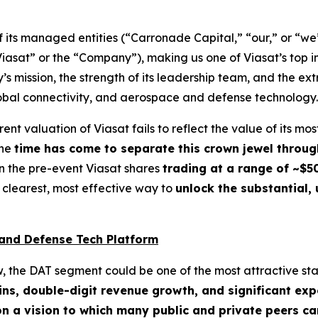
its managed entities (“Carronade Capital,” “our,” or “we
“Viasat” or the “Company”), making us one of Viasat’s top i
s mission, the strength of its leadership team, and the ex
lobal connectivity, and aerospace and defense technology.
ent valuation of Viasat fails to reflect the value of its 
the
time has come to separate this crown jewel throug
n the pre-event Viasat shares
trading at a range of ~$5
 clearest, most effective way to
unlock the substantial,
and Defense Tech Platform
ew, the DAT segment could be one of the most attractive s
ins, double-digit revenue growth, and significant ex
on a vision to which many public and private peers ca