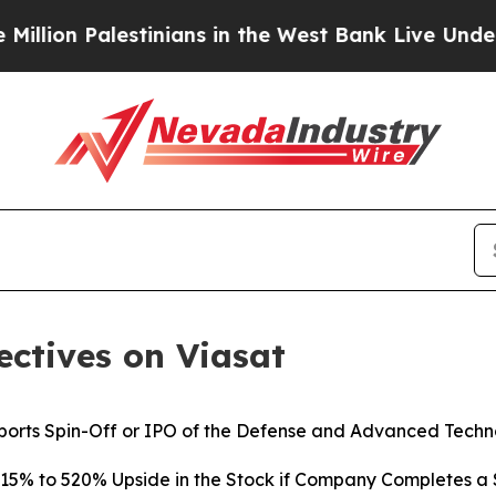
tinians in the West Bank Live Under Israeli Milit
ctives on Viasat
orts Spin-Off or IPO of the Defense and Advanced Techno
215% to 520% Upside in the Stock if Company Completes a