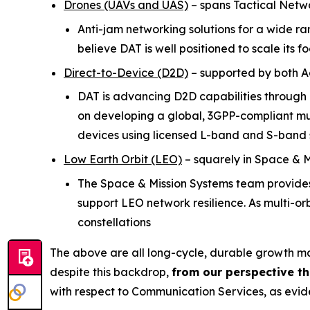
Drones (UAVs and UAS)
–
spans Tactical Netw
Anti-jam networking solutions for a wide 
believe DAT is well positioned to scale its 
Direct-to-Device (D2D)
–
supported by both 
DAT is advancing D2D capabilities through
on developing a global, 3GPP-compliant mul
devices using licensed L-band and S-band
Low Earth Orbit (LEO)
–
squarely in Space & M
The Space & Mission Systems team provides 
support LEO network resilience. As multi-or
constellations
The above are all long-cycle, durable growth 
despite this backdrop,
from our perspective t
with respect to Communication Services, as evide