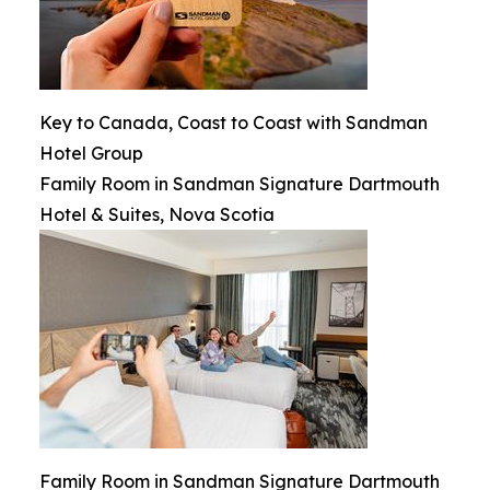
Key to Canada, Coast to Coast with Sandman
Hotel Group
Family Room in Sandman Signature Dartmouth
Hotel & Suites, Nova Scotia
Family Room in Sandman Signature Dartmouth