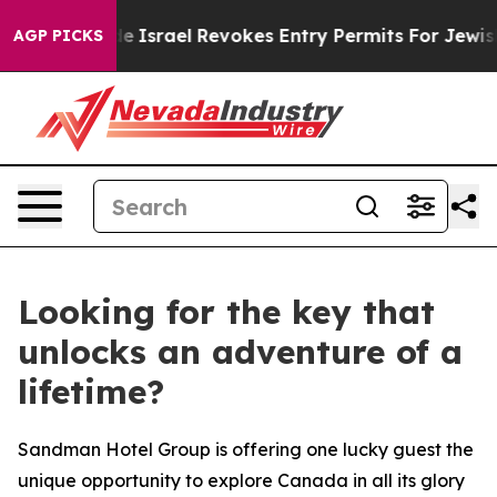
 Code
Israel Revokes Entry Permits For Jewish America
AGP PICKS
Looking for the key that
unlocks an adventure of a
lifetime?
Sandman Hotel Group is offering one lucky guest the
unique opportunity to explore Canada in all its glory