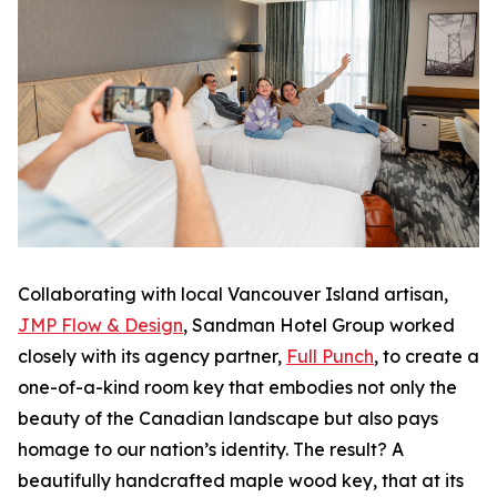
Collaborating with local Vancouver Island artisan,
JMP Flow & Design
, Sandman Hotel Group worked
closely with its agency partner,
Full Punch
, to create a
one-of-a-kind room key that embodies not only the
beauty of the Canadian landscape but also pays
homage to our nation’s identity. The result? A
beautifully handcrafted maple wood key, that at its