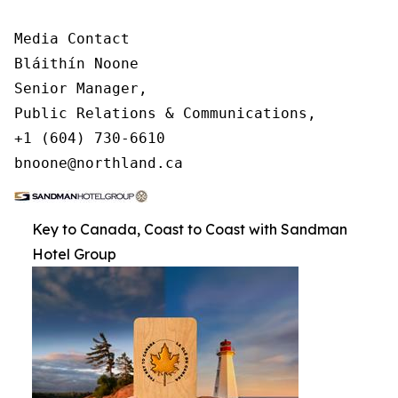
Media Contact

Bláithín Noone

Senior Manager,

Public Relations & Communications,

+1 (604) 730-6610

bnoone@northland.ca
Key to Canada, Coast to Coast with Sandman
Hotel Group