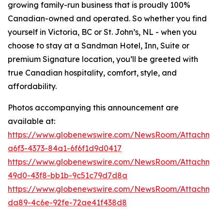
growing family-run business that is proudly 100%
Canadian-owned and operated. So whether you find
yourself in Victoria, BC or St. John’s, NL - when you
choose to stay at a Sandman Hotel, Inn, Suite or
premium Signature location, you’ll be greeted with
true Canadian hospitality, comfort, style, and
affordability.
Photos accompanying this announcement are
available at:
https://www.globenewswire.com/NewsRoom/Attachm
a6f3-4373-84a1-6f6f1d9d0417
https://www.globenewswire.com/NewsRoom/Attachme
49d0-43f8-bb1b-9c51c79d7d8a
https://www.globenewswire.com/NewsRoom/Attachme
da89-4c6e-92fe-72ae41f438d8