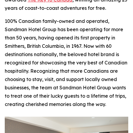
years of coast-to-coast adventures for free.
100% Canadian family-owned and operated,
Sandman Hotel Group has been operating for more
than 50 years, having opened its first property in
Smithers, British Columbia, in 1967. Now with 60
destinations nationally, the beloved hotel brand is
recognized for showcasing the very best of Canadian
hospitality. Recognizing that more Canadians are
choosing to stay, visit, and support locally owned
businesses, the team at Sandman Hotel Group wants
to treat one of their lucky guests to a lifetime of trips,
creating cherished memories along the way.