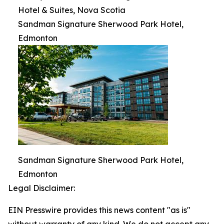
Hotel & Suites, Nova Scotia
Sandman Signature Sherwood Park Hotel,
Edmonton
Sandman Signature Sherwood Park Hotel,
Edmonton
Legal Disclaimer:
EIN Presswire provides this news content "as is"