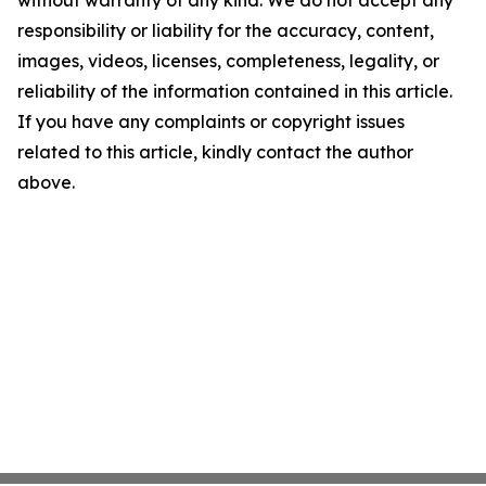
without warranty of any kind. We do not accept any
responsibility or liability for the accuracy, content,
images, videos, licenses, completeness, legality, or
reliability of the information contained in this article.
If you have any complaints or copyright issues
related to this article, kindly contact the author
above.