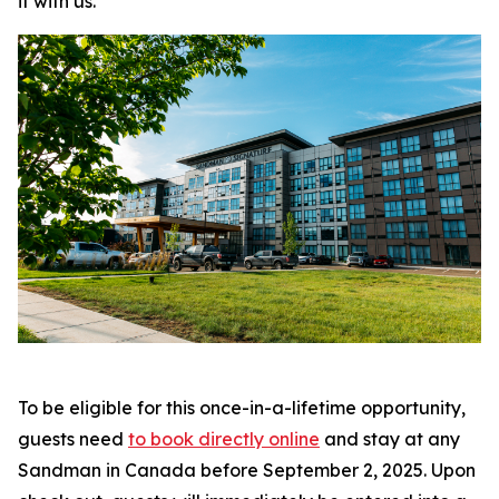
it with us
.”
To be eligible for this once-in-a-lifetime opportunity,
guests need
to book directly online
and stay at any
Sandman in Canada before September 2, 2025. Upon