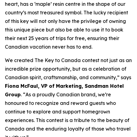
heart, has a ‘maple’ resin centre in the shape of our
country’s most treasured symbol. The lucky recipient
of this key will not only have the privilege of owning
this unique piece but also be able to use it to book
their next 25 years of trips for free, ensuring their
Canadian vacation never has to end.
We created The Key to Canada contest not just as an
incredible prize opportunity, but as a celebration of
Canadian spirit, craftsmanship, and community
,” says
Fiona McFaul, VP of Marketing, Sandman Hotel
Group
. “
As a proudly Canadian brand, we’re
honoured to recognize and reward guests who
continue to explore and support homegrown
experiences. This contest is a tribute to the beauty of
Canada and the enduring loyalty of those who travel