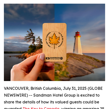
VANCOUVER, British Columbia, July 31, 2025 (GLOBE
NEWSWIRE) -- Sandman Hotel Group is excited to
share the details of how its valued guests could be
awarded
The Key to Canada
, winning an amazing 25