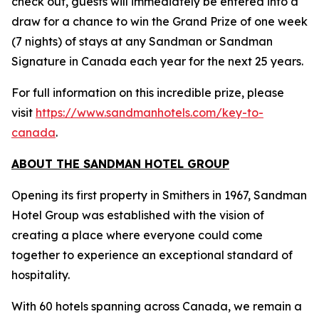
check out, guests will immediately be entered into a
draw for a chance to win the Grand Prize of one week
(7 nights) of stays at any Sandman or Sandman
Signature in Canada each year for the next 25 years.
For full information on this incredible prize, please
visit
https://www.sandmanhotels.com/key-to-
canada
.
ABOUT THE SANDMAN HOTEL GROUP
Opening its first property in Smithers in 1967, Sandman
Hotel Group was established with the vision of
creating a place where everyone could come
together to experience an exceptional standard of
hospitality.
With 60 hotels spanning across Canada, we remain a