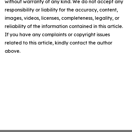
without warranty of any kind. We do not accept any
responsibility or liability for the accuracy, content,
images, videos, licenses, completeness, legality, or
reliability of the information contained in this article.
If you have any complaints or copyright issues
related to this article, kindly contact the author
above.