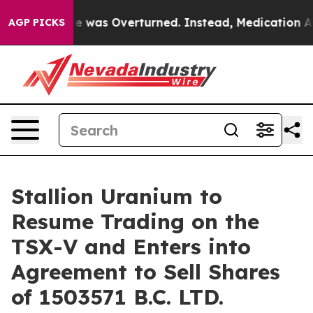
v. Wade was Overturned. Instead, Medication Abortio
AGP PICKS
Stallion Uranium to
Resume Trading on the
TSX-V and Enters into
Agreement to Sell Shares
of 1503571 B.C. LTD.