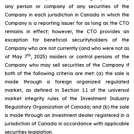
any person or company of any securities of the
Company in each jurisdiction in Canada in which the
Company is a reporting issuer for as long as the CTO
remains in effect; however, the CTO provides an
exception for beneficial securityholders of the
Company who are not currently (and who were not as
th
of May 7
, 2025) insiders or control persons of the
Company who may sell securities of the Company if
both of the following criteria are met: (a) the sale is
made through a foreign organized regulated
market, as defined in Section 1.1 of the universal
market integrity rules of the Investment Industry
Regulatory Organization of Canada; and (b) the sale
is made through an investment dealer registered in a
jurisdiction of Canada in accordance with applicable
securities legislation.