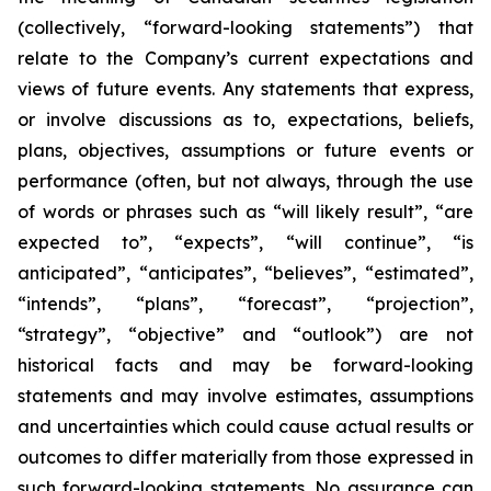
(collectively, “forward-looking statements”) that
relate to the Company’s current expectations and
views of future events. Any statements that express,
or involve discussions as to, expectations, beliefs,
plans, objectives, assumptions or future events or
performance (often, but not always, through the use
of words or phrases such as “will likely result”, “are
expected to”, “expects”, “will continue”, “is
anticipated”, “anticipates”, “believes”, “estimated”,
“intends”, “plans”, “forecast”, “projection”,
“strategy”, “objective” and “outlook”) are not
historical facts and may be forward-looking
statements and may involve estimates, assumptions
and uncertainties which could cause actual results or
outcomes to differ materially from those expressed in
such forward-looking statements. No assurance can