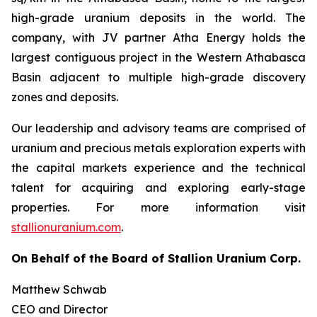
high-grade uranium deposits in the world. The
company, with JV partner Atha Energy holds the
largest contiguous project in the Western Athabasca
Basin adjacent to multiple high-grade discovery
zones and deposits.
Our leadership and advisory teams are comprised of
uranium and precious metals exploration experts with
the capital markets experience and the technical
talent for acquiring and exploring early-stage
properties. For more information visit
stallionuranium.com
.
On Behalf of the Board of Stallion Uranium Corp.
Matthew Schwab
CEO and Director