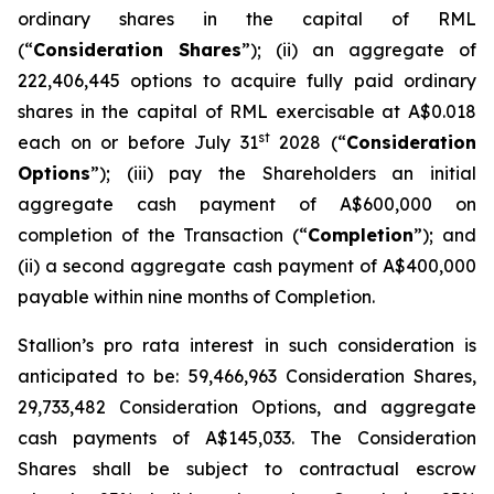
ordinary shares in the capital of RML
(“
Consideration Shares
”); (ii) an aggregate of
222,406,445 options to acquire fully paid ordinary
shares in the capital of RML exercisable at A$0.018
st
each on or before July 31
2028 (“
Consideration
Options
”); (iii) pay the Shareholders an initial
aggregate cash payment of A$600,000 on
completion of the Transaction (“
Completion
”); and
(ii) a second aggregate cash payment of A$400,000
payable within nine months of Completion.
Stallion’s
pro rata
interest in such consideration is
anticipated to be: 59,466,963 Consideration Shares,
29,733,482 Consideration Options, and aggregate
cash payments of A$145,033. The Consideration
Shares shall be subject to contractual escrow