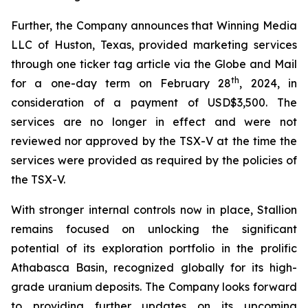
Further, the Company announces that Winning Media
LLC of Huston, Texas, provided marketing services
through one ticker tag article via the Globe and Mail
th
for a one-day term on February 28
, 2024, in
consideration of a payment of USD$3,500. The
services are no longer in effect and were not
reviewed nor approved by the TSX-V at the time the
services were provided as required by the policies of
the TSX-V.
With stronger internal controls now in place, Stallion
remains focused on unlocking the significant
potential of its exploration portfolio in the prolific
Athabasca Basin, recognized globally for its high-
grade uranium deposits. The Company looks forward
to providing further updates on its upcoming