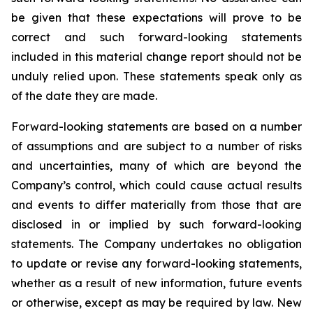
be given that these expectations will prove to be
correct and such forward-looking statements
included in this material change report should not be
unduly relied upon. These statements speak only as
of the date they are made.
Forward-looking statements are based on a number
of assumptions and are subject to a number of risks
and uncertainties, many of which are beyond the
Company’s control, which could cause actual results
and events to differ materially from those that are
disclosed in or implied by such forward-looking
statements. The Company undertakes no obligation
to update or revise any forward-looking statements,
whether as a result of new information, future events
or otherwise, except as may be required by law. New