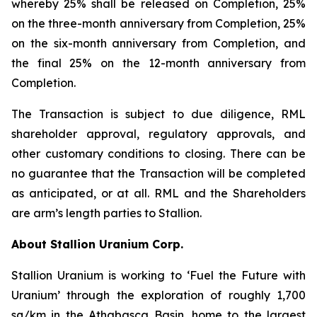
whereby 25% shall be released on Completion, 25%
on the three-month anniversary from Completion, 25%
on the six-month anniversary from Completion, and
the final 25% on the 12-month anniversary from
Completion.
The Transaction is subject to due diligence, RML
shareholder approval, regulatory approvals, and
other customary conditions to closing. There can be
no guarantee that the Transaction will be completed
as anticipated, or at all. RML and the Shareholders
are arm’s length parties to Stallion.
About Stallion Uranium Corp.
Stallion Uranium is working to ‘Fuel the Future with
Uranium’ through the exploration of roughly 1,700
sq/km in the Athabasca Basin, home to the largest