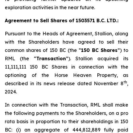
exploration activities in the near future.
Agreement to Sell Shares of 1503571 B.C. LTD.:
Pursuant to the Heads of Agreement, Stallion, along
with the Shareholders have agreed to sell their
common shares of 150 BC (the “
150 BC Shares
”) to
RML (the “
Transaction
”). Stallion acquired its
11,111,111 150 BC Shares in connection with the
optioning of the Horse Heaven Property, as
th
described in its news release dated November 8
,
2024.
In connection with the Transaction, RML shall make
the following payments to the Shareholders, on a
pro
rata
basis in proportion to their shareholdings in 150
BC: (i) an aggregate of 444,812,889 fully paid