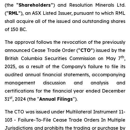
(the “
Shareholders
”) and Resolution Minerals Ltd.
(“
RML
”), an ASX Listed Issuer, pursuant to which RML
shall acquire all of the issued and outstanding shares
of 150 BC.
The approval follows the revocation of the previously
announced Cease Trade Order (“
CTO
”) issued by the
th
British Columbia Securities Commission on May 7
,
2025, as a result of the Company's failure to file its
audited annual financial statements, accompanying
management discussion and analysis and
certifications for the financial year ended December
st
31
, 2024 (the "
Annual Filings
").
The CTO was issued under Multilateral Instrument 11-
103 -
Failure-To-File Cease Trade Orders In Multiple
Jurisdictions
and prohibits the trading or purchase by