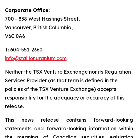
Corporate Office:
700 - 838 West Hastings Street,
Vancouver, British Columbia,
V6C 0A6
T: 604-551-2360
info@stallionuranium.com
Neither the TSX Venture Exchange nor its Regulation
Services Provider (as that term is defined in the
policies of the TSX Venture Exchange) accepts
responsibility for the adequacy or accuracy of this
release.
This news release contains forward-looking
statements and forward-looking information within
the meaning of Canadian securities legislation