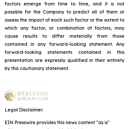
factors emerge from time to time, and it is not
possible for the Company to predict all of them or
assess the impact of each such factor or the extent to
which any factor, or combination of factors, may
cause results to differ materially from those
contained in any forward-looking statement. Any
forward-looking statements contained in this
presentation are expressly qualified in their entirety
by this cautionary statement
.
Legal Disclaimer:
EIN Presswire provides this news content "as is"