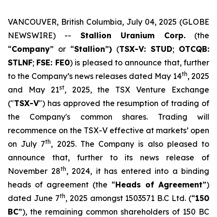
VANCOUVER, British Columbia, July 04, 2025 (GLOBE
NEWSWIRE) --
Stallion Uranium Corp.
(the
“
Company
” or “
Stallion
”
)
(
TSX-V: STUD
;
OTCQB:
STLNF
;
FSE: FE0
) is pleased to announce that, further
th
to the Company’s news releases dated May 14
, 2025
st
and May 21
, 2025, the TSX Venture Exchange
("
TSX-V
") has approved the resumption of trading of
the Company's common shares. Trading will
recommence on the TSX-V effective at markets’ open
th
on July 7
, 2025. The Company is also pleased to
announce that, further to its news release of
th
November 28
, 2024, it has entered into a binding
heads of agreement (the “
Heads of Agreement
”)
th
dated June 7
, 2025 amongst 1503571 B.C Ltd. (“
150
BC
”), the remaining common shareholders of 150 BC