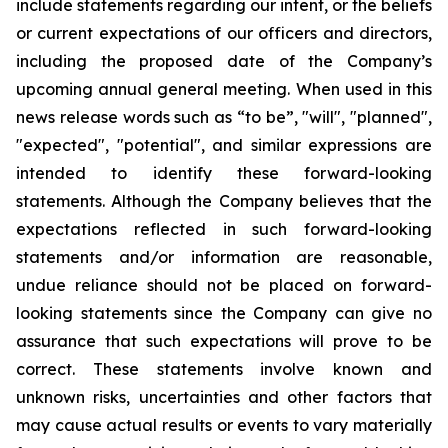
include statements regarding our intent, or the beliefs
or current expectations of our officers and directors,
including the proposed date of the Company’s
upcoming annual general meeting. When used in this
news release words such as “to be”, "will", "planned",
"expected", "potential", and similar expressions are
intended to identify these forward-looking
statements. Although the Company believes that the
expectations reflected in such forward-looking
statements and/or information are reasonable,
undue reliance should not be placed on forward-
looking statements since the Company can give no
assurance that such expectations will prove to be
correct. These statements involve known and
unknown risks, uncertainties and other factors that
may cause actual results or events to vary materially