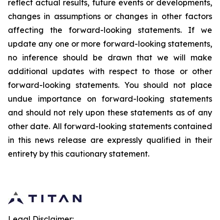
reflect actual results, future events or developments,
changes in assumptions or changes in other factors
affecting the forward-looking statements. If we
update any one or more forward-looking statements,
no inference should be drawn that we will make
additional updates with respect to those or other
forward-looking statements. You should not place
undue importance on forward-looking statements
and should not rely upon these statements as of any
other date. All forward-looking statements contained
in this news release are expressly qualified in their
entirety by this cautionary statement.
Legal Disclaimer: