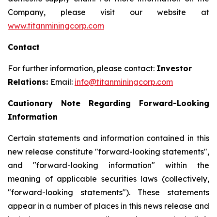
Company, please visit our website at
www.titanminingcorp.com
Contact
For further information, please contact:
Investor
Relations:
Email:
info@titanminingcorp.com
Cautionary Note Regarding Forward-Looking
Information
Certain statements and information contained in this
new release constitute "forward-looking statements",
and "forward-looking information" within the
meaning of applicable securities laws (collectively,
"forward-looking statements"). These statements
appear in a number of places in this news release and