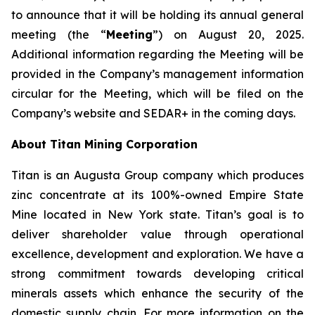
to announce that it will be holding its annual general
meeting (the “
Meeting
”) on August 20, 2025.
Additional information regarding the Meeting will be
provided in the Company’s management information
circular for the Meeting, which will be filed on the
Company’s website and SEDAR+ in the coming days.
About Titan Mining Corporation
Titan is an Augusta Group company which produces
zinc concentrate at its 100%-owned Empire State
Mine located in New York state. Titan’s goal is to
deliver shareholder value through operational
excellence, development and exploration. We have a
strong commitment towards developing critical
minerals assets which enhance the security of the
domestic supply chain. For more information on the