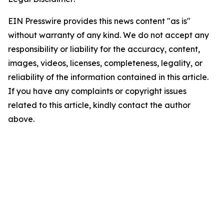
EIN Presswire provides this news content "as is"
without warranty of any kind. We do not accept any
responsibility or liability for the accuracy, content,
images, videos, licenses, completeness, legality, or
reliability of the information contained in this article.
If you have any complaints or copyright issues
related to this article, kindly contact the author
above.