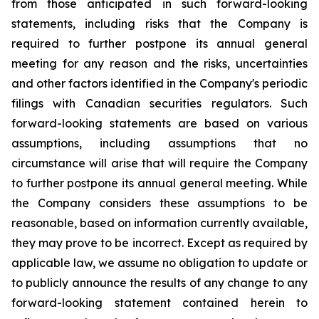
from those anticipated in such forward-looking
statements, including risks that the Company is
required to further postpone its annual general
meeting for any reason and the risks, uncertainties
and other factors identified in the Company's periodic
filings with Canadian securities regulators. Such
forward-looking statements are based on various
assumptions, including assumptions that no
circumstance will arise that will require the Company
to further postpone its annual general meeting. While
the Company considers these assumptions to be
reasonable, based on information currently available,
they may prove to be incorrect. Except as required by
applicable law, we assume no obligation to update or
to publicly announce the results of any change to any
forward-looking statement contained herein to