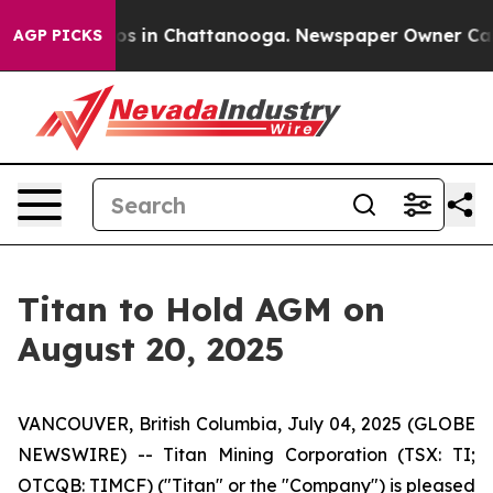
lapse
Chaos in Chattanooga. Newspaper Owner Calls th
AGP PICKS
Titan to Hold AGM on
August 20, 2025
VANCOUVER, British Columbia, July 04, 2025 (GLOBE
NEWSWIRE) -- Titan Mining Corporation (TSX: TI;
OTCQB: TIMCF) ("Titan" or the "Company") is pleased