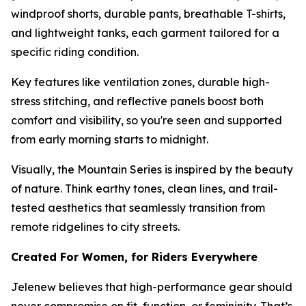
windproof shorts, durable pants, breathable T-shirts,
and lightweight tanks, each garment tailored for a
specific riding condition.
Key features like ventilation zones, durable high-
stress stitching, and reflective panels boost both
comfort and visibility, so you're seen and supported
from early morning starts to midnight.
Visually, the Mountain Series is inspired by the beauty
of nature. Think earthy tones, clean lines, and trail-
tested aesthetics that seamlessly transition from
remote ridgelines to city streets.
Created For Women, for Riders Everywhere
Jelenew believes that high-performance gear should