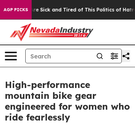
ple Are Sick and Tired of This Politics of Hatred”
The 
AGP PICKS
High-performance
mountain bike gear
engineered for women who
ride fearlessly