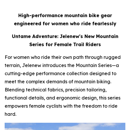
High-performance mountain bike gear
engineered for women who ride fearlessly
Untame Adventure: Jelenew's New Mountain
Series for Female Trail Riders
For women who ride their own path through rugged
terrain, Jelenew introduces the Mountain Series—a
cutting-edge performance collection designed to
meet the complex demands of mountain biking.
Blending technical fabrics, precision tailoring,
functional details, and ergonomic design, this series
empowers female cyclists with the freedom to ride
hard.