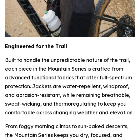
Engineered for the Trail
Built to handle the unpredictable nature of the trail,
each piece in the Mountain Series is crafted from
advanced functional fabrics that offer full-spectrum
protection. Jackets are water-repellent, windproof,
and abrasion-resistant, while remaining breathable,
sweat-wicking, and thermoregulating to keep you
comfortable across changing weather and elevation.
From foggy morning climbs to sun-baked descents,
the Mountain Series keeps you dry, focused, and