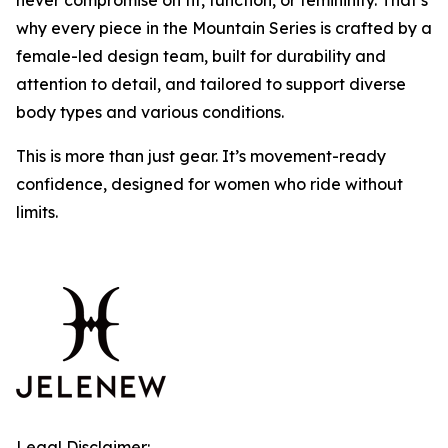
never compromise on fit, function, or femininity. That’s
why every piece in the Mountain Series is crafted by a
female-led design team, built for durability and
attention to detail, and tailored to support diverse
body types and various conditions.
This is more than just gear. It’s movement-ready
confidence, designed for women who ride without
limits.
Legal Disclaimer: