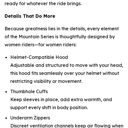
ready for whatever the ride brings.
Details That Do More
Because greatness lies in the details, every element
of the Mountain Series is thoughtfully designed by
women riders—for women riders:
Helmet-Compatible Hood
Adjustable and structured to move with your head,
this hood fits seamlessly over your helmet without
restricting visibility or movement.
Thumbhole Cuffs
Keep sleeves in place, add extra warmth, and
support every shift in body position.
Underarm Zippers
Discreet ventilation channels keep air flowing when