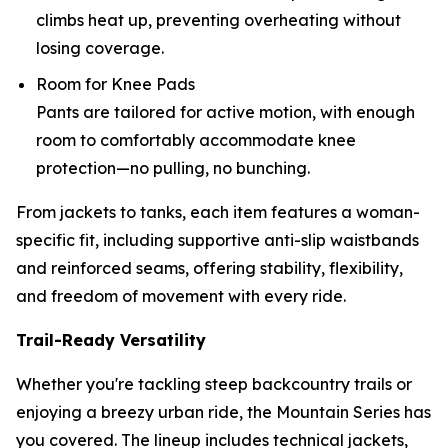
climbs heat up, preventing overheating without
losing coverage.
Room for Knee Pads
Pants are tailored for active motion, with enough
room to comfortably accommodate knee
protection—no pulling, no bunching.
From jackets to tanks, each item features a woman-
specific fit, including supportive anti-slip waistbands
and reinforced seams, offering stability, flexibility,
and freedom of movement with every ride.
Trail-Ready Versatility
Whether you're tackling steep backcountry trails or
enjoying a breezy urban ride, the Mountain Series has
you covered. The lineup includes technical jackets,