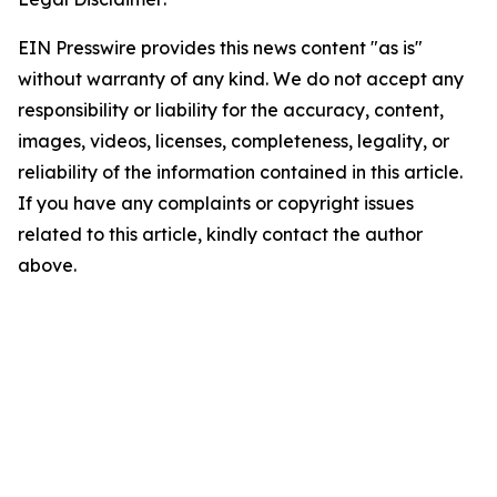
EIN Presswire provides this news content "as is"
without warranty of any kind. We do not accept any
responsibility or liability for the accuracy, content,
images, videos, licenses, completeness, legality, or
reliability of the information contained in this article.
If you have any complaints or copyright issues
related to this article, kindly contact the author
above.