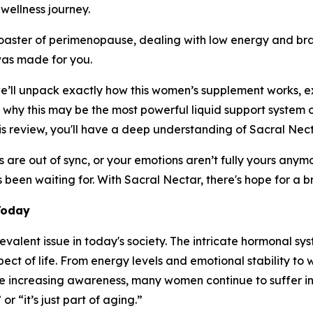
wellness journey.
oaster of perimenopause, dealing with low energy and brai
was made for you.
we’ll unpack exactly how this women’s supplement works, ex
 why this may be the most powerful liquid support system 
s review, you'll have a deep understanding of Sacral Necta
les are out of sync, or your emotions aren’t fully yours anym
s been waiting for. With Sacral Nectar, there's hope for a 
Today
evalent issue in today's society. The intricate hormonal s
pect of life. From energy levels and emotional stability to
the increasing awareness, many women continue to suffer in
r “it’s just part of aging.”