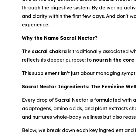
through the digestive system. By delivering act
and clarity within the first few days. And don't
experience.
Why the Name Sacral Nectar?
The
sacral chakra
is traditionally associated w
reflects its deeper purpose: to
nourish the core
This supplement isn’t just about managing symp
Sacral Nectar Ingredients: The Feminine Wel
Every drop of Sacral Nectar is formulated with a 
adaptogens, amino acids, and plant extracts chose
and nurtures whole-body wellness but also reassu
Below, we break down each key ingredient and ho