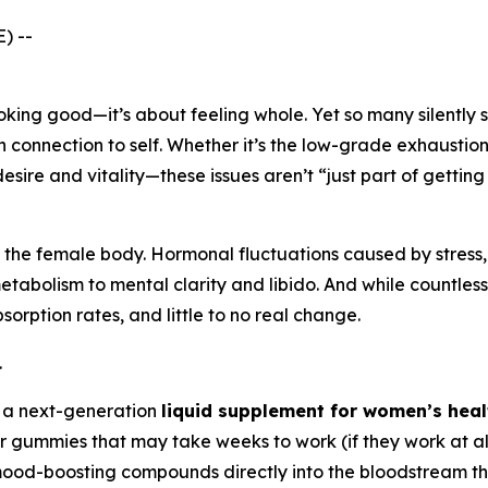
) --
looking good—it’s about feeling whole. Yet so many silently
en connection to self. Whether it’s the low-grade exhaust
desire and vitality—these issues aren’t “just part of getting
 the female body. Hormonal fluctuations caused by stress, 
tabolism to mental clarity and libido. And while countless
sorption rates, and little to no real change.
.
's a next-generation
liquid supplement for women’s heal
or gummies that may take weeks to work (if they work at all
ood-boosting compounds directly into the bloodstream thro