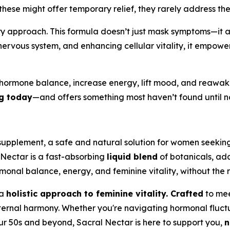
hese might offer temporary relief, they rarely address th
ary approach. This formula doesn’t just mask symptoms—it 
ervous system, and enhancing cellular vitality, it empower
 hormone balance, increase energy, lift mood, and reawak
ng today
—and offers something most haven’t found until now:
supplement, a safe and natural solution for women seeking 
 Nectar is a fast-absorbing
liquid blend
of botanicals, ad
monal balance, energy, and feminine vitality, without the r
 a
holistic approach to feminine vitality. Crafted
to mee
r internal harmony. Whether you're navigating hormonal fluc
ur 50s and beyond, Sacral Nectar is here to support you,
n