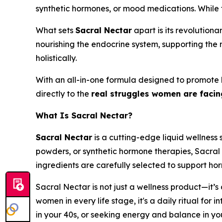
synthetic hormones, or mood medications. While t
What sets
Sacral Nectar
apart is its revolution
nourishing the endocrine system, supporting the n
holistically.
With an all-in-one formula designed to promote
directly to the
real struggles women are faci
What Is Sacral Nectar?
Sacral Nectar
is a cutting-edge liquid wellness 
powders, or synthetic hormone therapies, Sacral
ingredients are carefully selected to support hor
Sacral Nectar is not just a wellness product—it’s
women in every life stage, it's a daily ritual fo
in your 40s, or seeking energy and balance in yo