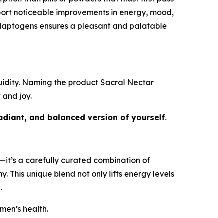
eport noticeable improvements in energy, mood,
 adaptogens ensures a pleasant and palatable
fluidity. Naming the product
Sacral Nectar
 and joy.
adiant, and balanced version of yourself
.
s—it’s a carefully curated combination of
. This unique blend not only lifts energy levels
.
men’s health.