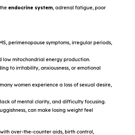
 the
endocrine system
, adrenal fatigue, poor
 PMS, perimenopause symptoms, irregular periods,
and low mitochondrial energy production.
ng to irritability, anxiousness, or emotional
e, many women experience a loss of sexual desire,
ck of mental clarity, and difficulty focusing.
sluggishness, can make losing weight feel
ith over-the-counter aids, birth control,