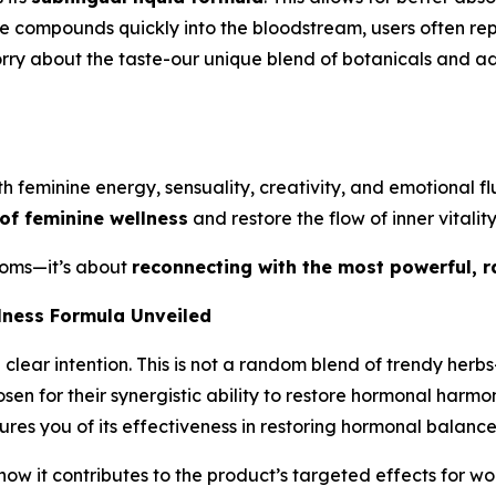
ive compounds quickly into the bloodstream, users often r
 worry about the taste-our unique blend of botanicals and
ith feminine energy, sensuality, creativity, and emotional 
 of feminine wellness
and restore the flow of inner vitality
toms—it’s about
reconnecting with the most powerful, r
lness Formula Unveiled
clear intention. This is not a random blend of trendy herb
n for their synergistic ability to restore hormonal harmony
res you of its effectiveness in restoring hormonal balance
w it contributes to the product’s targeted effects for wo