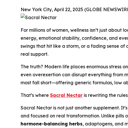
New York City, April 22, 2025 (GLOBE NEWSWIRE
For millions of women, wellness isn’t just about 
energy, emotional stability, confidence, and ev
swings that hit like a storm, or a fading sense of 
real support.
The truth? Modern life places enormous stress on
even overexertion can disrupt everything from me
most fall short—offering generic formulas, low ab
That’s where
Sacral Nectar
is rewriting the rules
Sacral Nectar is not just another supplement. It
and focused on real transformation. Unlike pills 
hormone-balancing herbs
, adaptogens, and m