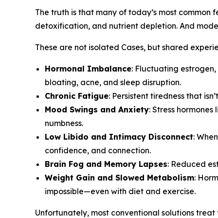
The truth is that many of today’s most common fem
detoxification, and nutrient depletion. And modern
These are not isolated Cases, but shared exper
Hormonal Imbalance
: Fluctuating estrogen
bloating, acne, and sleep disruption.
Chronic Fatigue
: Persistent tiredness that i
Mood Swings and Anxiety
: Stress hormones 
numbness.
Low Libido and Intimacy Disconnect
: When
confidence, and connection.
Brain Fog and Memory Lapses
: Reduced est
Weight Gain and Slowed Metabolism
: Horm
impossible—even with diet and exercise.
Unfortunately, most conventional solutions treat 