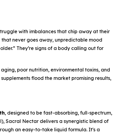
 struggle with imbalances that chip away at their
ion that never goes away, unpredictable mood
 older.” They’re signs of a body calling out for
aging, poor nutrition, environmental toxins, and
 supplements flood the market promising results,
th
, designed to be fast-absorbing, full-spectrum,
), Sacral Nectar delivers a synergistic blend of
ugh an easy-to-take liquid formula. It's a