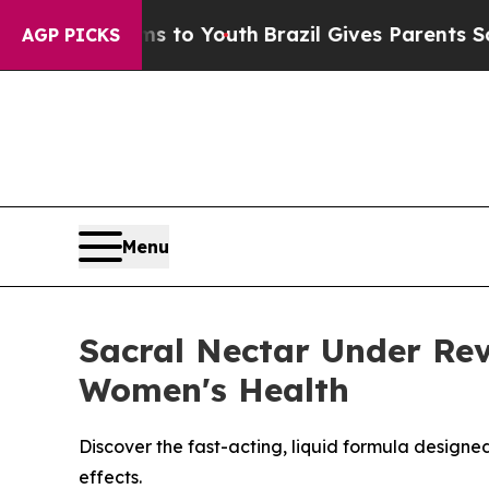
 Harms to Youth
Brazil Gives Parents Social Medi
AGP PICKS
Menu
Sacral Nectar Under Rev
Women's Health
Discover the fast-acting, liquid formula designe
effects.