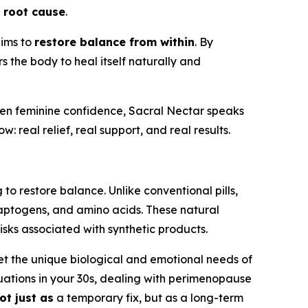
e
root cause
.
aims to
restore balance from within
. By
s the body to heal itself naturally and
en feminine confidence, Sacral Nectar speaks
 real relief, real support, and real results.
to restore balance. Unlike conventional pills,
aptogens, and amino acids. These natural
isks associated with synthetic products.
t the unique biological and emotional needs of
tuations in your 30s, dealing with perimenopause
ot just as
a temporary fix, but as a long-term