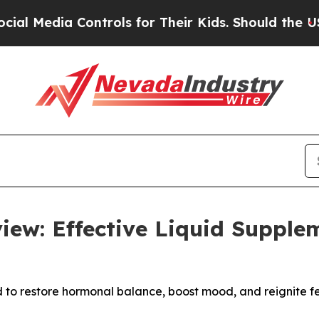
a Controls for Their Kids. Should the US?
The Pen
iew: Effective Liquid Supple
d to restore hormonal balance, boost mood, and reignite fem