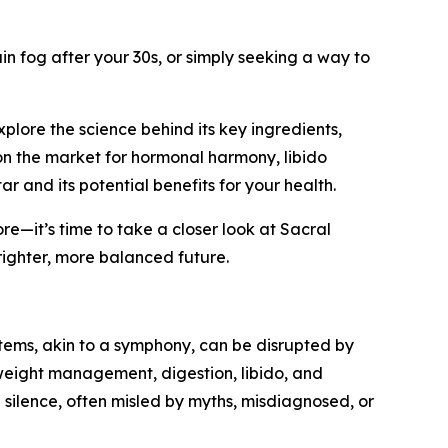
n fog after your 30s, or simply seeking a way to
plore the science behind its key ingredients,
on the market for hormonal harmony, libido
r and its potential benefits for your health.
ore—it’s time to take a closer look at Sacral
brighter, more balanced future.
ystems, akin to a symphony, can be disrupted by
 weight management, digestion, libido, and
 silence, often misled by myths, misdiagnosed, or