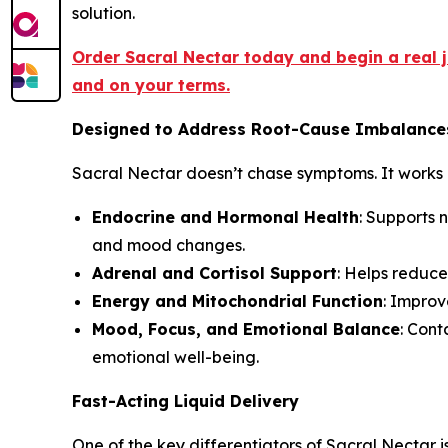
solution.
Order Sacral Nectar today and begin a real
and on your terms.
Designed to Address Root-Cause Imbalance
Sacral Nectar doesn’t chase symptoms. It works 
Endocrine and Hormonal Health
: Supports 
and mood changes.
Adrenal and Cortisol Support
: Helps reduce
Energy and Mitochondrial Function
: Improv
Mood, Focus, and Emotional Balance
: Con
emotional well-being.
Fast-Acting Liquid Delivery
One of the key differentiators of Sacral Nectar is