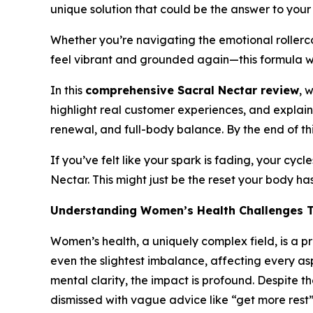
unique solution that could be the answer to your 
Whether you’re navigating the emotional rollerc
feel vibrant and grounded again—this formula 
In this
comprehensive Sacral Nectar review
, 
highlight real customer experiences, and explain
renewal, and full-body balance. By the end of thi
If you’ve felt like your spark is fading, your cyc
Nectar. This might just be the reset your body ha
Understanding Women’s Health Challenges 
Women’s health, a uniquely complex field, is a pr
even the slightest imbalance, affecting every as
mental clarity, the impact is profound. Despite 
dismissed with vague advice like “get more rest” o