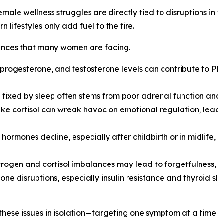
ale wellness struggles are directly tied to disruptions in
 lifestyles only add fuel to the fire.
iences that many women are facing.
, progesterone, and testosterone levels can contribute to
sn’t fixed by sleep often stems from poor adrenal function 
like cortisol can wreak havoc on emotional regulation, leadi
 hormones decline, especially after childbirth or in midlif
rogen and cortisol imbalances may lead to forgetfulness, la
one disruptions, especially insulin resistance and thyroid 
these issues in isolation—targeting one symptom at a time w