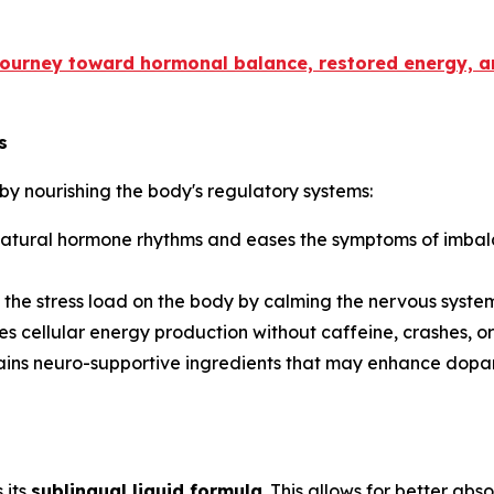
 journey toward hormonal balance, restored energy, 
s
by nourishing the body's regulatory systems:
natural hormone rhythms and eases the symptoms of imbalanc
 the stress load on the body by calming the nervous syst
es cellular energy production without caffeine, crashes, or 
tains neuro-supportive ingredients that may enhance dopa
 its
sublingual liquid formula
. This allows for better abs