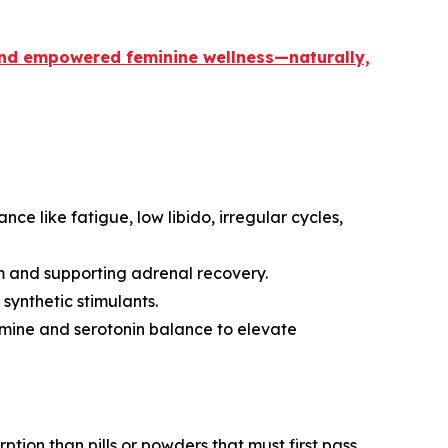
and empowered feminine wellness—naturally,
e like fatigue, low libido, irregular cycles,
em and supporting adrenal recovery.
synthetic stimulants.
mine and serotonin balance to elevate
orption than pills or powders that must first pass