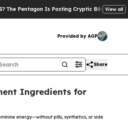
tagon Is Posting Cryptic Biblical Messages on S
View all
Provided by AGP
Share
ment Ingredients for
inine energy—without pills, synthetics, or side