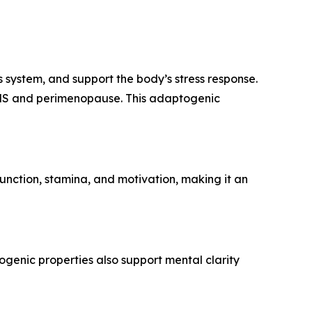
system, and support the body’s stress response.
 PMS and perimenopause. This adaptogenic
function, stamina, and motivation, making it an
ogenic properties also support mental clarity