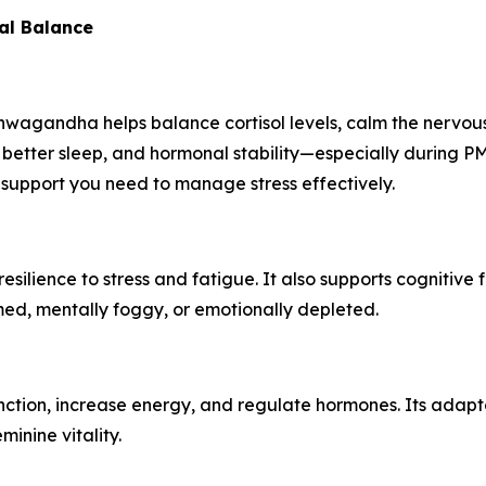
al Balance
agandha helps balance cortisol levels, calm the nervous 
 better sleep, and hormonal stability—especially during
support you need to manage stress effectively.
ilience to stress and fatigue. It also supports cognitive 
ed, mentally foggy, or emotionally depleted.
function, increase energy, and regulate hormones. Its adapt
inine vitality.