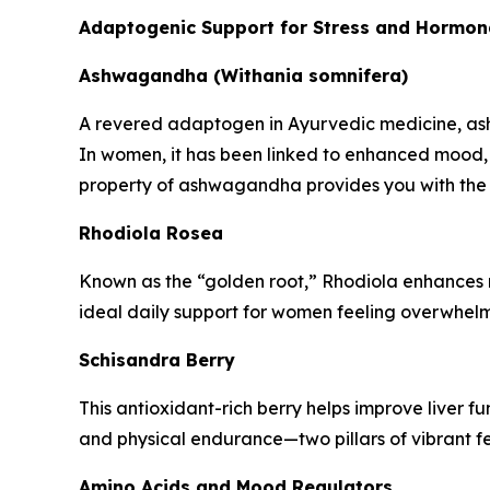
Adaptogenic Support for Stress and Hormon
Ashwagandha (Withania somnifera)
A revered adaptogen in Ayurvedic medicine, ashw
In women, it has been linked to enhanced mood,
property of ashwagandha provides you with the 
Rhodiola Rosea
Known as the “golden root,” Rhodiola enhances res
ideal daily support for women feeling overwhelm
Schisandra Berry
This antioxidant-rich berry helps improve liver 
and physical endurance—two pillars of vibrant fem
Amino Acids and Mood Regulators